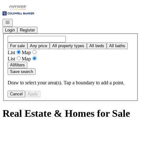
Go to: Homepage
Open navigation
Login
Register
For sale
Any price
All property types
All beds
All baths
List
Map
List
Map
All
filters
Save search
Draw to select your area(s). Tap a boundary to add a point.
Cancel
Apply
Real Estate & Homes for Sale