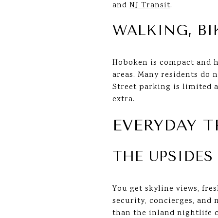
and
NJ Transit
.
WALKING, BI
Hoboken is compact and hi
areas. Many residents do n
Street parking is limited 
extra.
EVERYDAY 
THE UPSIDES
You get skyline views, fre
security, concierges, and 
than the inland nightlife 