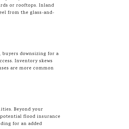
ards or rooftops. Inland
eel from the glass-and-
 buyers downsizing for a
ccess. Inventory skews
houses are more common
ities. Beyond your
 potential flood insurance
ilding for an added