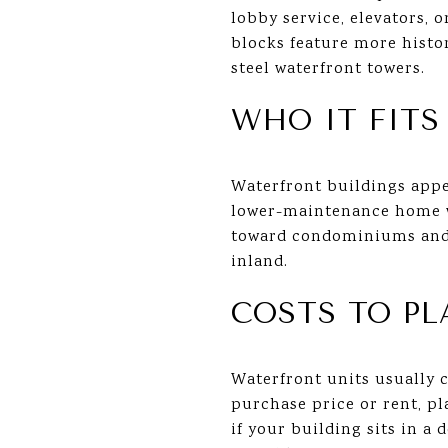
lobby service, elevators, 
blocks feature more histo
steel waterfront towers.
WHO IT FITS
Waterfront buildings appe
lower-maintenance home wi
toward condominiums and 
inland.
COSTS TO PL
Waterfront units usually 
purchase price or rent, pl
if your building sits in a 