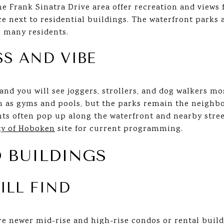
he Frank Sinatra Drive area offer recreation and views
ce next to residential buildings. The waterfront park
r many residents.
SS AND VIBE
nd you will see joggers, strollers, and dog walkers m
h as gyms and pools, but the parks remain the neighbo
ts often pop up along the waterfront and nearby street
ty of Hoboken
site for current programming.
 BUILDINGS
ILL FIND
re newer mid-rise and high-rise condos or rental buil