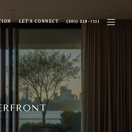
TION
LET'S CONNECT
(201) 218-7111
ERFRONT