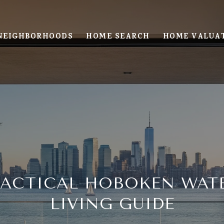
NEIGHBORHOODS
HOME SEARCH
HOME VALUA
RACTICAL HOBOKEN WAT
LIVING GUIDE