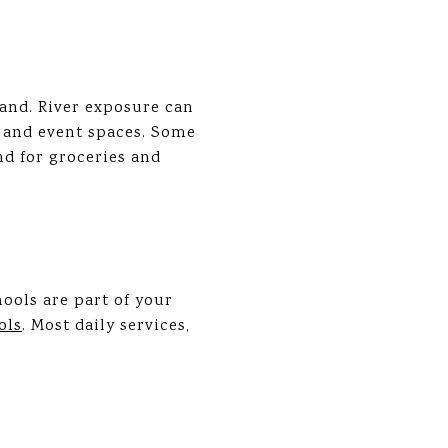
and. River exposure can
s and event spaces. Some
nd for groceries and
ools are part of your
ols
. Most daily services,