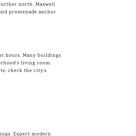
 further north. Maxwell
s and promenade anchor
ost hours. Many buildings
rhood’s living room.
s; check the city’s
dings. Expect modern