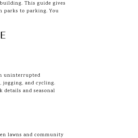
building. This guide gives
om parks to parking. You
E
an uninterrupted
jogging, and cycling.
k details and seasonal
open lawns and community