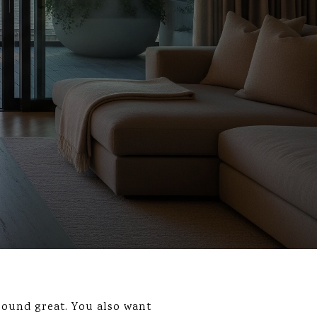
sound great. You also want