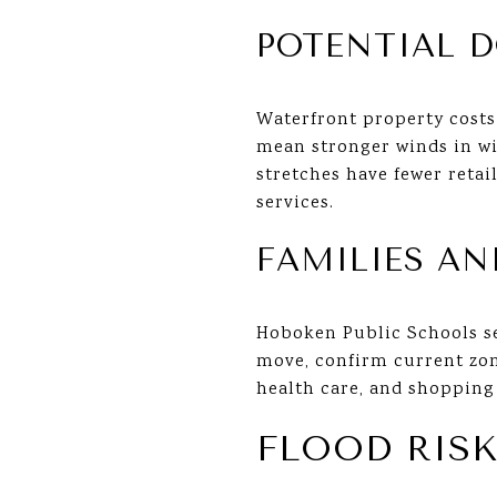
POTENTIAL 
Waterfront property costs
mean stronger winds in wi
stretches have fewer retai
services.
FAMILIES AN
Hoboken Public Schools ser
move, confirm current zo
health care, and shopping 
FLOOD RISK