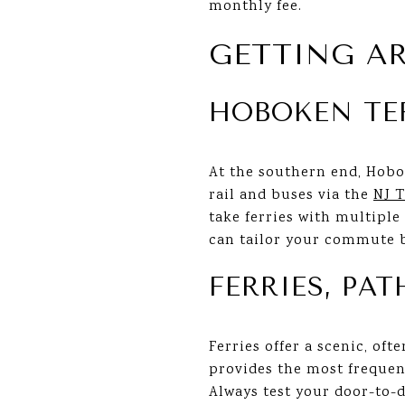
monthly fee.
GETTING A
HOBOKEN TE
At the southern end, Hobo
rail and buses via the
NJ T
take ferries with multipl
can tailor your commute b
FERRIES, PA
Ferries offer a scenic, of
provides the most frequent
Always test your door-to-