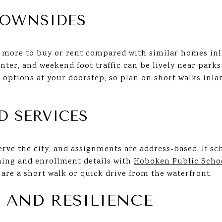
DOWNSIDES
 more to buy or rent compared with similar homes inl
nter, and weekend foot traffic can be lively near park
l options at your doorstep, so plan on short walks inla
D SERVICES
ve the city, and assignments are address-based. If sch
ning and enrollment details with
Hoboken Public Scho
are a short walk or quick drive from the waterfront.
 AND RESILIENCE