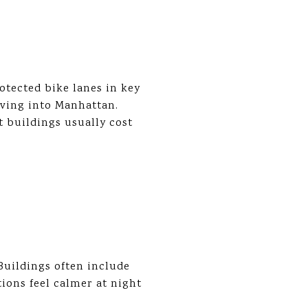
tected bike lanes in key
riving into Manhattan.
t buildings usually cost
 Buildings often include
tions feel calmer at night