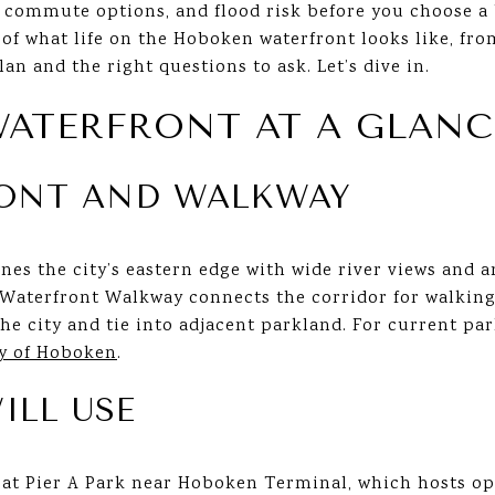
, commute options, and flood risk before you choose a 
w of what life on the Hoboken waterfront looks like, fr
lan and the right questions to ask. Let’s dive in.
ATERFRONT AT A GLANC
RONT AND WALKWAY
nes the city’s eastern edge with wide river views and 
terfront Walkway connects the corridor for walking, 
e city and tie into adjacent parkland. For current par
ty of Hoboken
.
ILL USE
e at Pier A Park near Hoboken Terminal, which hosts 