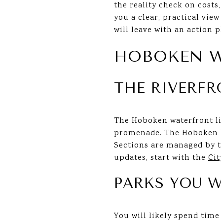
the reality check on costs
you a clear, practical vie
will leave with an action p
HOBOKEN W
THE RIVERF
The Hoboken waterfront li
promenade. The Hoboken Wa
Sections are managed by th
updates, start with the
Ci
PARKS YOU W
You will likely spend tim