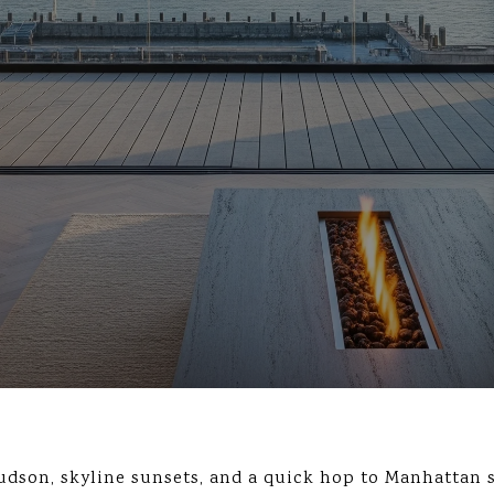
dson, skyline sunsets, and a quick hop to Manhattan 