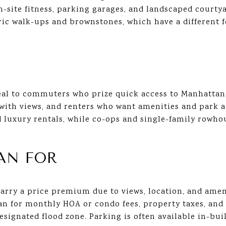
on-site fitness, parking garages, and landscaped courty
ric walk-ups and brownstones, which have a different f
al to commuters who prize quick access to Manhattan,
th views, and renters who want amenities and park a
luxury rentals, while co-ops and single-family row
AN FOR
carry a price premium due to views, location, and amen
an for monthly HOA or condo fees, property taxes, and
designated flood zone. Parking is often available in-bu