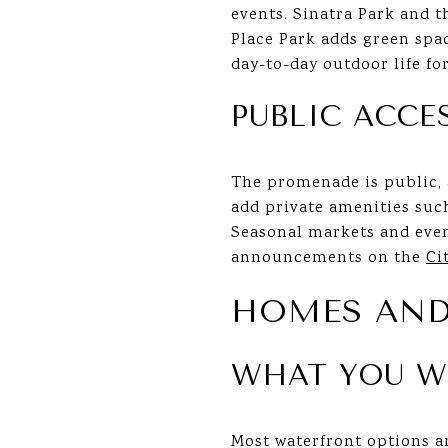
events. Sinatra Park and t
Place Park adds green spa
day-to-day outdoor life fo
PUBLIC ACCE
The promenade is public, a
add private amenities suc
Seasonal markets and even
announcements on the
Ci
HOMES AND
WHAT YOU W
Most waterfront options a