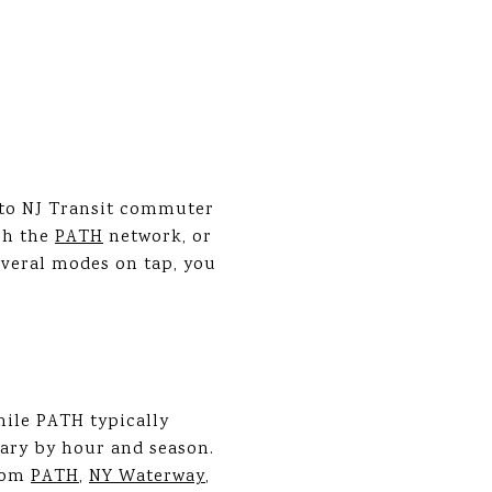
 to NJ Transit commuter
gh the
PATH
network, or
everal modes on tap, you
hile PATH typically
vary by hour and season.
from
PATH
,
NY Waterway
,