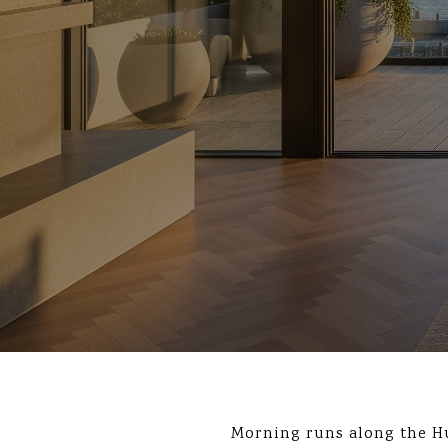
Morning runs along the Hu