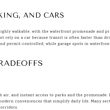
KING, AND CARS
ghly walkable, with the waterfront promenade and pro
ot rely on a car because transit is often faster than d
and permit-controlled, while garage spots in waterfron
TRADEOFFS
sh air, and instant access to parks and the promenade.
modern conveniences that simplify daily life. Many sec
corridors.