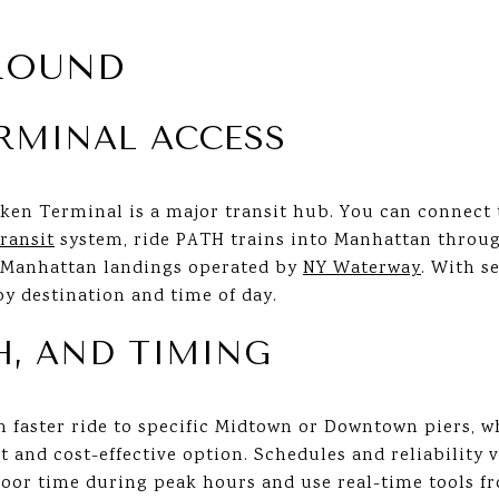
ROUND
RMINAL ACCESS
ken Terminal is a major transit hub. You can connect
ransit
system, ride PATH trains into Manhattan throu
e Manhattan landings operated by
NY Waterway
. With s
y destination and time of day.
TH, AND TIMING
ten faster ride to specific Midtown or Downtown piers, w
 and cost-effective option. Schedules and reliability 
door time during peak hours and use real-time tools 