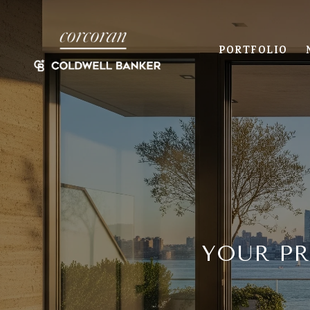
PORTFOLIO
YOUR P