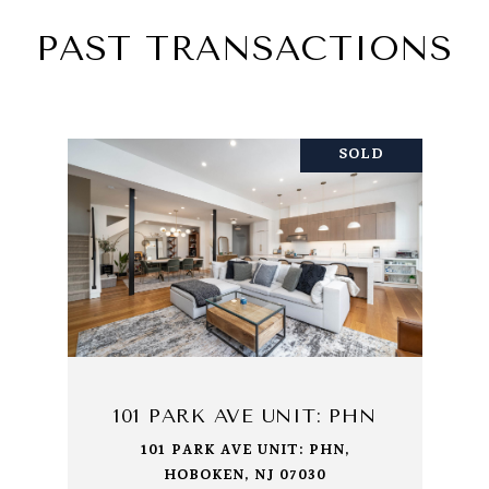
PAST TRANSACTIONS
SOLD
101 PARK AVE UNIT: PHN
101 PARK AVE UNIT: PHN,
HOBOKEN, NJ 07030