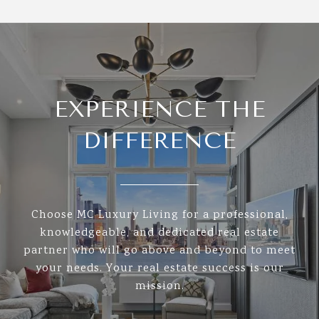
EXPERIENCE THE
DIFFERENCE
Choose MC Luxury Living for a professional,
knowledgeable, and dedicated real estate
partner who will go above and beyond to meet
your needs. Your real estate success is our
mission.