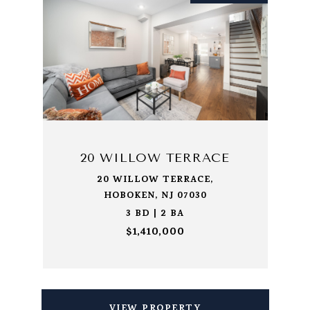
20 WILLOW TERRACE
20 WILLOW TERRACE,
HOBOKEN, NJ 07030
3 BD | 2 BA
$1,410,000
VIEW PROPERTY