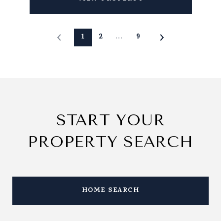
1
2
…
9
START YOUR
PROPERTY SEARCH
HOME SEARCH