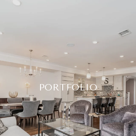
PORTFOLIO