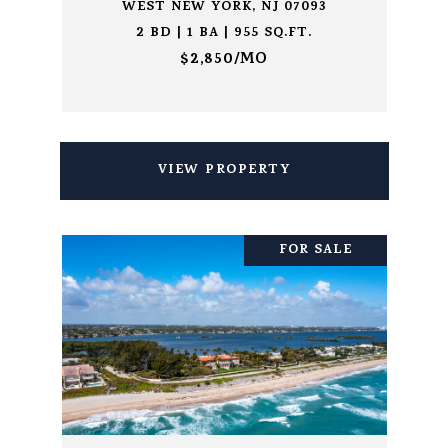
WEST NEW YORK, NJ 07093
2 BD | 1 BA | 955 SQ.FT.
$2,850/MO
VIEW PROPERTY
FOR SALE