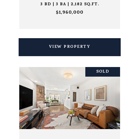
3 BD | 3 BA | 2,182 SQ.FT.
$1,960,000
VIEW PROPERTY
SOLD