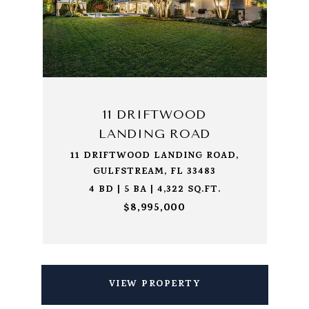
11 DRIFTWOOD
LANDING ROAD
11 DRIFTWOOD LANDING ROAD,
GULFSTREAM, FL 33483
4 BD | 5 BA | 4,322 SQ.FT.
$8,995,000
VIEW PROPERTY