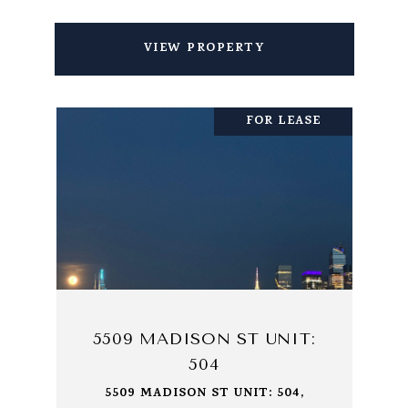
VIEW PROPERTY
FOR LEASE
5509 MADISON ST UNIT:
504
5509 MADISON ST UNIT: 504,