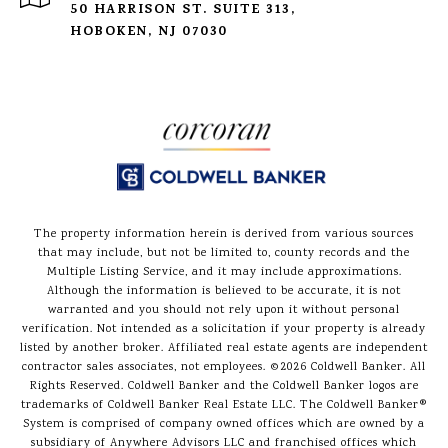
50 HARRISON ST. SUITE 313,
HOBOKEN, NJ 07030
The property information herein is derived from various sources
that may include, but not be limited to, county records and the
Multiple Listing Service, and it may include approximations.
Although the information is believed to be accurate, it is not
warranted and you should not rely upon it without personal
verification. Not intended as a solicitation if your property is already
listed by another broker. Affiliated real estate agents are independent
contractor sales associates, not employees. ©
2026
Coldwell Banker. All
Rights Reserved. Coldwell Banker and the Coldwell Banker logos are
trademarks of Coldwell Banker Real Estate LLC. The Coldwell Banker®
System is comprised of company owned offices which are owned by a
subsidiary of Anywhere Advisors LLC and franchised offices which