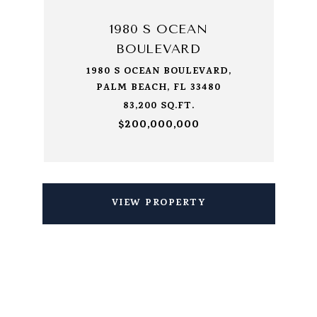
1980 S OCEAN
BOULEVARD
1980 S OCEAN BOULEVARD,
PALM BEACH, FL 33480
83,200 SQ.FT.
$200,000,000
VIEW PROPERTY