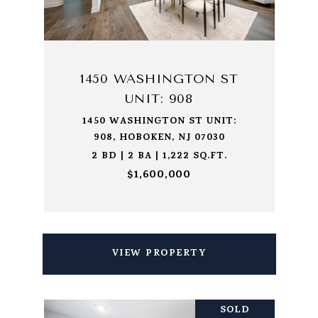
1450 WASHINGTON ST
UNIT: 908
1450 WASHINGTON ST UNIT:
908, HOBOKEN, NJ 07030
2 BD | 2 BA | 1,222 SQ.FT.
$1,600,000
VIEW PROPERTY
SOLD