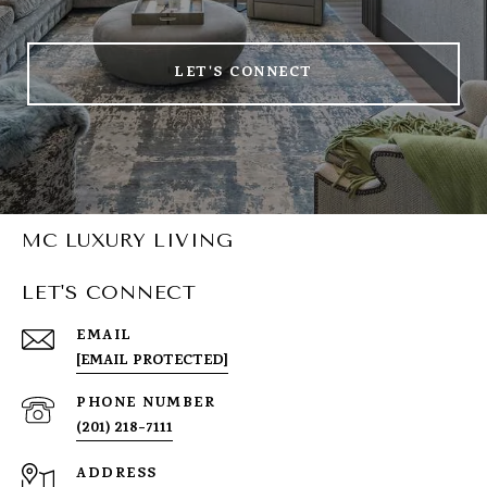
LET'S CONNECT
MC LUXURY LIVING
LET'S CONNECT
EMAIL
[EMAIL PROTECTED]
PHONE NUMBER
(201) 218-7111
ADDRESS