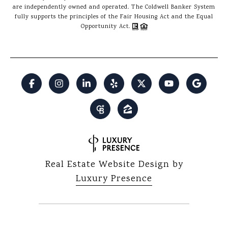
are independently owned and operated. The Coldwell Banker System
fully supports the principles of the Fair Housing Act and the Equal
Opportunity Act.
Real Estate Website Design by
Luxury Presence