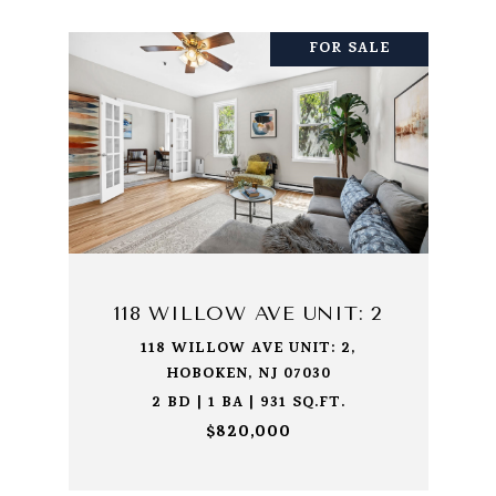
FOR SALE
118 WILLOW AVE UNIT: 2
118 WILLOW AVE UNIT: 2,
HOBOKEN, NJ 07030
2 BD | 1 BA | 931 SQ.FT.
$820,000