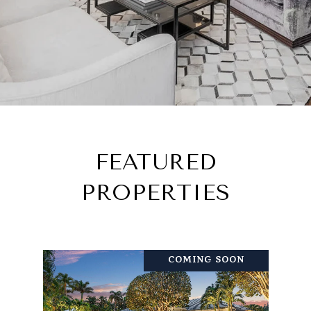
FEATURED
PROPERTIES
COMING SOON