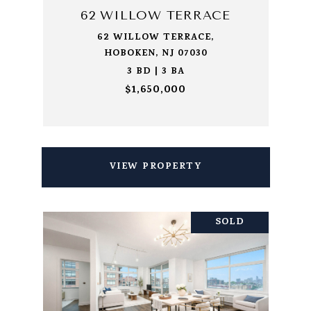
62 WILLOW TERRACE
62 WILLOW TERRACE,
HOBOKEN, NJ 07030
3 BD | 3 BA
$1,650,000
VIEW PROPERTY
SOLD