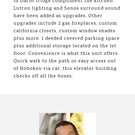
in Dacor fridge compliment the kitchen.
Lutron lighting and Sonos surround sound
have been added as upgrades. Other
upgrades include 2 gas fireplaces, custom
california closets, custom window shades
plus more. 1 deeded covered parking space
plus additional storage located on the 1st
floor. Convenience is what this unit offers.
Quick walk to the path or easy access out
of Hoboken via car, this elevator building
checks off all the boxes.