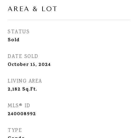
AREA & LOT
STATUS
Sold
DATE SOLD
October 15, 2024
LIVING AREA
2,182
Sq.Ft.
MLS® ID
240008992
TYPE