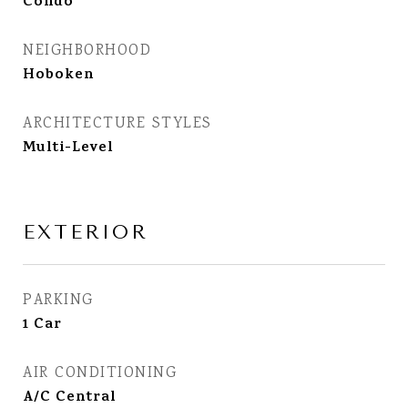
Condo
NEIGHBORHOOD
Hoboken
ARCHITECTURE STYLES
Multi-Level
EXTERIOR
PARKING
1 Car
AIR CONDITIONING
A/C Central