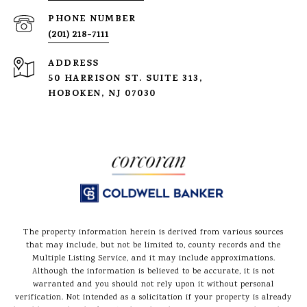
PHONE NUMBER
(201) 218-7111
ADDRESS
50 HARRISON ST. SUITE 313,
HOBOKEN, NJ 07030
The property information herein is derived from various sources
that may include, but not be limited to, county records and the
Multiple Listing Service, and it may include approximations.
Although the information is believed to be accurate, it is not
warranted and you should not rely upon it without personal
verification. Not intended as a solicitation if your property is already