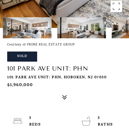
Courtesy of PRIME REAL ESTATE GROUP
SOLD
101 PARK AVE UNIT: PHN
101 PARK AVE UNIT: PHN, HOBOKEN, NJ 07030
$1,960,000
3
3