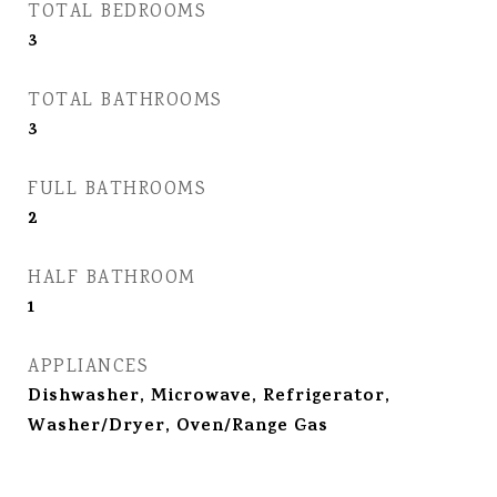
TOTAL BEDROOMS
3
TOTAL BATHROOMS
3
FULL BATHROOMS
2
HALF BATHROOM
1
APPLIANCES
Dishwasher, Microwave, Refrigerator,
Washer/Dryer, Oven/Range Gas