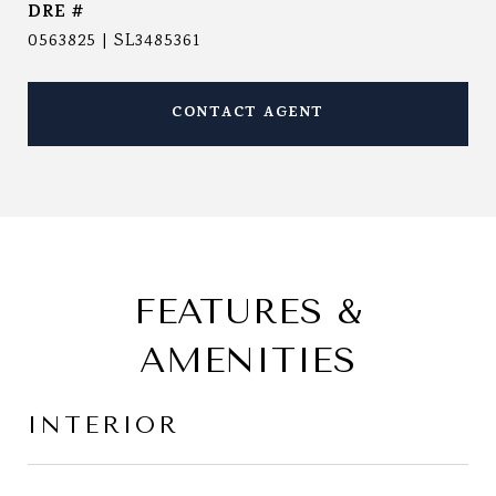
DRE #
0563825 | SL3485361
CONTACT AGENT
FEATURES &
AMENITIES
INTERIOR