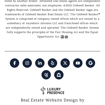
listed by another broker. Affiliated real estate agents are independent
contractor sales associates, not employees. ©
2026
Coldwell Banker. All
Rights Reserved. Coldwell Banker and the Coldwell Banker logos are
trademarks of Coldwell Banker Real Estate LLC. The Coldwell Banker®
System is comprised of company owned offices which are owned by a
subsidiary of Anywhere Advisors LLC and franchised offices which
are independently owned and operated. The Coldwell Banker System
fully supports the principles of the Fair Housing Act and the Equal
Opportunity Act.
Real Estate Website Design by