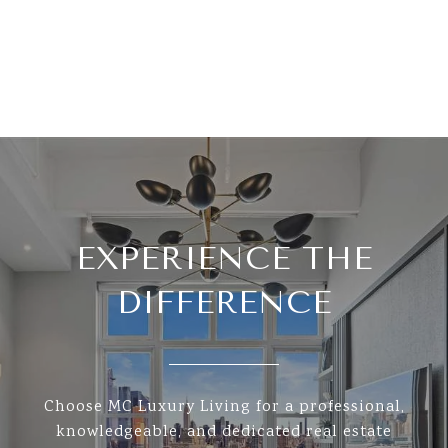
EXPERIENCE THE
DIFFERENCE
Choose MC Luxury Living for a professional,
knowledgeable, and dedicated real estate