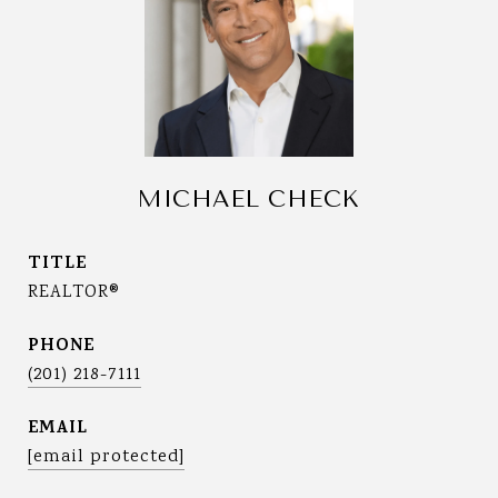
MICHAEL CHECK
TITLE
REALTOR®
PHONE
(201) 218-7111
EMAIL
[email protected]