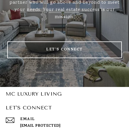
partner who will go above and beyond to meet
your needs. Your real estate success is our
mission.
LET'S CONNECT
MC LUXURY LIVING
LET'S CONNECT
EMAIL
[EMAIL PROTECTED]