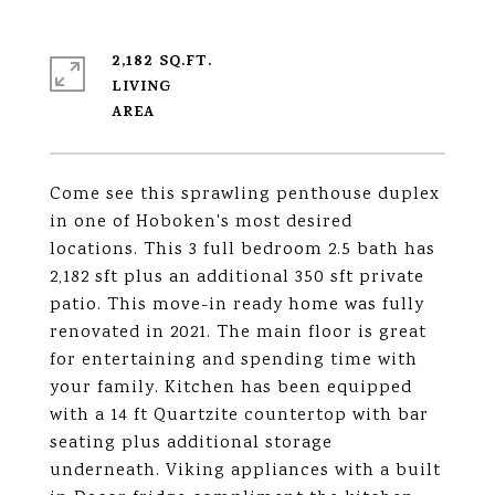
2,182 SQ.FT.
LIVING
Come see this sprawling penthouse duplex
in one of Hoboken's most desired
locations. This 3 full bedroom 2.5 bath has
2,182 sft plus an additional 350 sft private
patio. This move-in ready home was fully
renovated in 2021. The main floor is great
for entertaining and spending time with
your family. Kitchen has been equipped
with a 14 ft Quartzite countertop with bar
seating plus additional storage
underneath. Viking appliances with a built