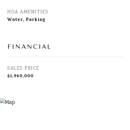
HOA AMENITIES
Water, Parking
FINANCIAL
SALES PRICE
$1,960,000