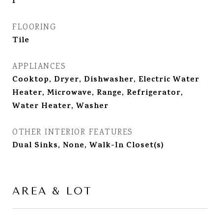
1
FLOORING
Tile
APPLIANCES
Cooktop, Dryer, Dishwasher, Electric Water
Heater, Microwave, Range, Refrigerator,
Water Heater, Washer
OTHER INTERIOR FEATURES
Dual Sinks, None, Walk-In Closet(s)
AREA & LOT