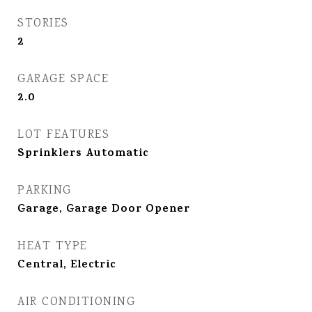
STORIES
2
GARAGE SPACE
2.0
LOT FEATURES
Sprinklers Automatic
PARKING
Garage, Garage Door Opener
HEAT TYPE
Central, Electric
AIR CONDITIONING