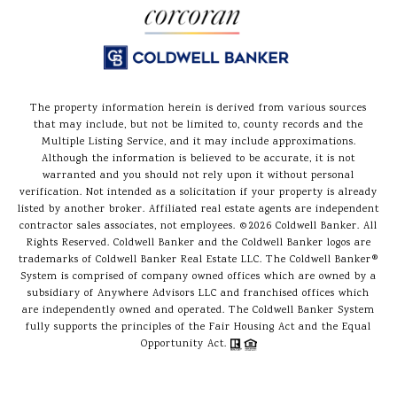
The property information herein is derived from various sources
that may include, but not be limited to, county records and the
Multiple Listing Service, and it may include approximations.
Although the information is believed to be accurate, it is not
warranted and you should not rely upon it without personal
verification. Not intended as a solicitation if your property is already
listed by another broker. Affiliated real estate agents are independent
contractor sales associates, not employees. ©
2026
Coldwell Banker. All
Rights Reserved. Coldwell Banker and the Coldwell Banker logos are
trademarks of Coldwell Banker Real Estate LLC. The Coldwell Banker®
System is comprised of company owned offices which are owned by a
subsidiary of Anywhere Advisors LLC and franchised offices which
are independently owned and operated. The Coldwell Banker System
fully supports the principles of the Fair Housing Act and the Equal
Opportunity Act.