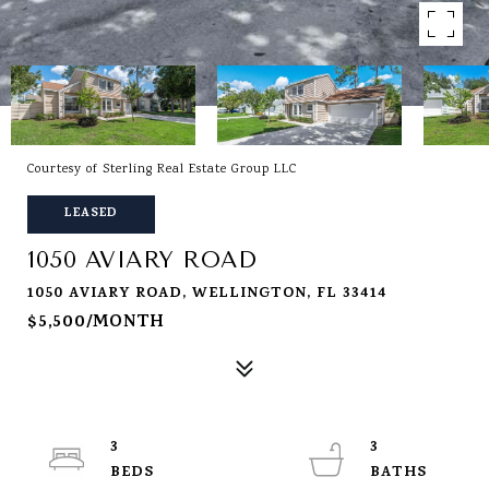
Courtesy of Sterling Real Estate Group LLC
LEASED
1050 AVIARY ROAD
1050 AVIARY ROAD, WELLINGTON, FL 33414
$5,500/MONTH
3
3