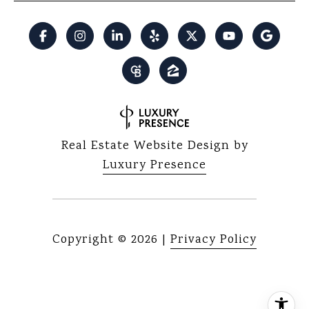
Real Estate Website Design by
Luxury Presence
Copyright ©
2026
|
Privacy Policy