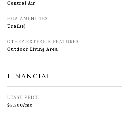
Central Air
HOA AMENITIES
Trail(s)
OTHER EXTERIOR FEATURES
Outdoor Living Area
FINANCIAL
LEASE PRICE
$5,500/mo