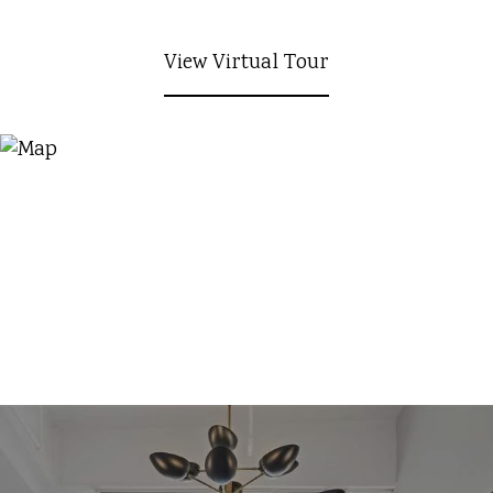
View Virtual Tour