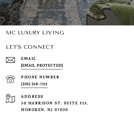
MC LUXURY LIVING
LET'S CONNECT
EMAIL
[EMAIL PROTECTED]
PHONE NUMBER
(201) 218-7111
ADDRESS
50 HARRISON ST. SUITE 313,
HOBOKEN, NJ 07030