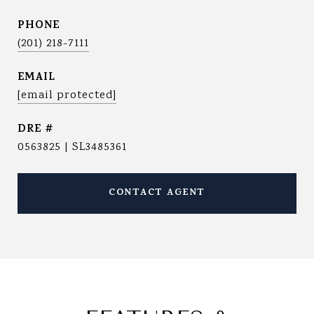
PHONE
(201) 218-7111
EMAIL
[email protected]
DRE #
0563825 | SL3485361
CONTACT AGENT