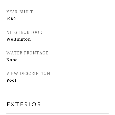
YEAR BUILT
1989
NEIGHBORHOOD
Wellington
WATER FRONTAGE
None
VIEW DESCRIPTION
Pool
EXTERIOR