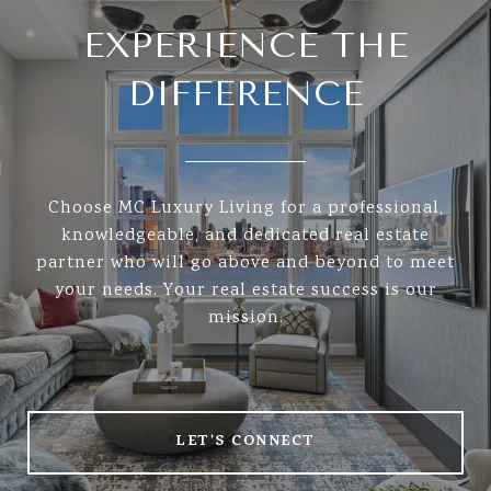
EXPERIENCE THE
DIFFERENCE
Choose MC Luxury Living for a professional,
knowledgeable, and dedicated real estate
partner who will go above and beyond to meet
your needs. Your real estate success is our
mission.
LET'S CONNECT