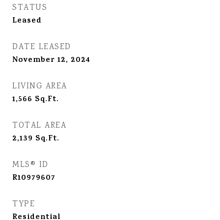
STATUS
Leased
DATE LEASED
November 12, 2024
LIVING AREA
1,566
Sq.Ft.
TOTAL AREA
2,139
Sq.Ft.
MLS® ID
R10979607
TYPE
Residential