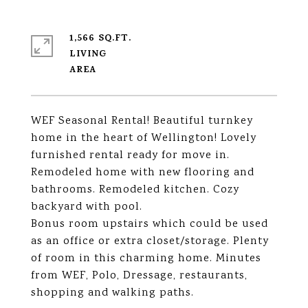
1,566 SQ.FT.
LIVING
WEF Seasonal Rental! Beautiful turnkey
home in the heart of Wellington! Lovely
furnished rental ready for move in.
Remodeled home with new flooring and
bathrooms. Remodeled kitchen. Cozy
backyard with pool.
Bonus room upstairs which could be used
as an office or extra closet/storage. Plenty
of room in this charming home. Minutes
from WEF, Polo, Dressage, restaurants,
shopping and walking paths.