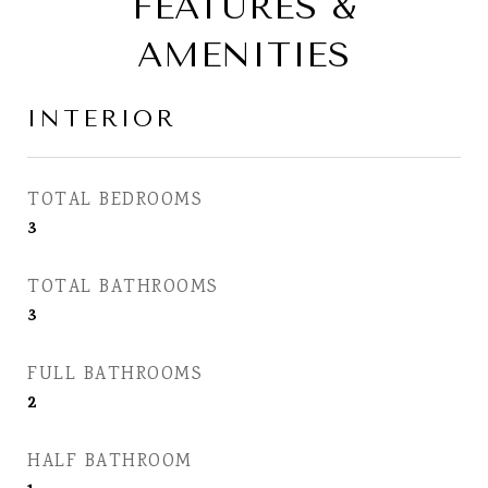
FEATURES &
AMENITIES
INTERIOR
TOTAL BEDROOMS
3
TOTAL BATHROOMS
3
FULL BATHROOMS
2
HALF BATHROOM