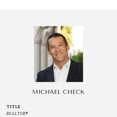
MICHAEL CHECK
TITLE
REALTOR®