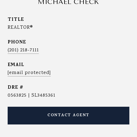
MICHAEL CHECK
TITLE
REALTOR®
PHONE
(201) 218-7111
EMAIL
[email protected]
DRE #
0563825 | SL3485361
CONTACT AGENT