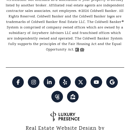
verification. Not intended as a solicitation if your property is already
listed by another broker. Affiliated real estate agents are independent
contractor sales associates, not employees. ©
2026
Coldwell Banker. All
Rights Reserved. Coldwell Banker and the Coldwell Banker logos are
trademarks of Coldwell Banker Real Estate LLC. The Coldwell Banker®
System is comprised of company owned offices which are owned by a
subsidiary of Anywhere Advisors LLC and franchised offices which
are independently owned and operated. The Coldwell Banker System
fully supports the principles of the Fair Housing Act and the Equal
Opportunity Act.
Real Estate Website Design by