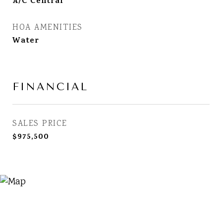
A/C Central
HOA AMENITIES
Water
FINANCIAL
SALES PRICE
$975,500