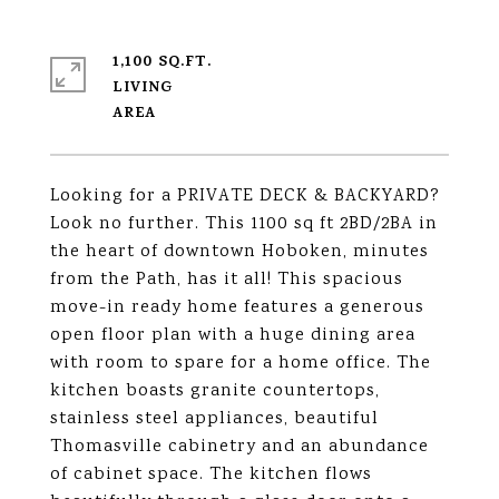
1,100 SQ.FT.
LIVING
Looking for a PRIVATE DECK & BACKYARD?
Look no further. This 1100 sq ft 2BD/2BA in
the heart of downtown Hoboken, minutes
from the Path, has it all! This spacious
move-in ready home features a generous
open floor plan with a huge dining area
with room to spare for a home office. The
kitchen boasts granite countertops,
stainless steel appliances, beautiful
Thomasville cabinetry and an abundance
of cabinet space. The kitchen flows