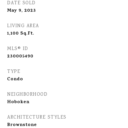
DATE SOLD
May 9, 2023
LIVING AREA
1,100
Sq.Ft.
MLS® ID
230005490
TYPE
Condo
NEIGHBORHOOD
Hoboken
ARCHITECTURE STYLES
Brownstone