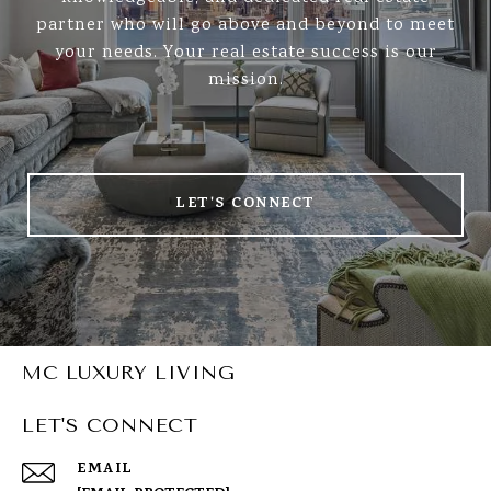
partner who will go above and beyond to meet
your needs. Your real estate success is our
mission.
LET'S CONNECT
MC LUXURY LIVING
LET'S CONNECT
EMAIL