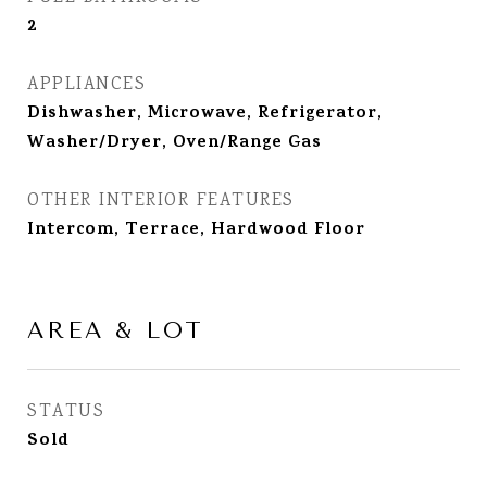
2
APPLIANCES
Dishwasher, Microwave, Refrigerator,
Washer/Dryer, Oven/Range Gas
OTHER INTERIOR FEATURES
Intercom, Terrace, Hardwood Floor
AREA & LOT
STATUS
Sold