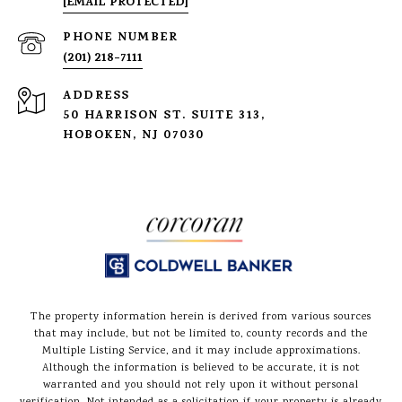
[EMAIL PROTECTED]
PHONE NUMBER
(201) 218-7111
ADDRESS
50 HARRISON ST. SUITE 313,
HOBOKEN, NJ 07030
The property information herein is derived from various sources
that may include, but not be limited to, county records and the
Multiple Listing Service, and it may include approximations.
Although the information is believed to be accurate, it is not
warranted and you should not rely upon it without personal