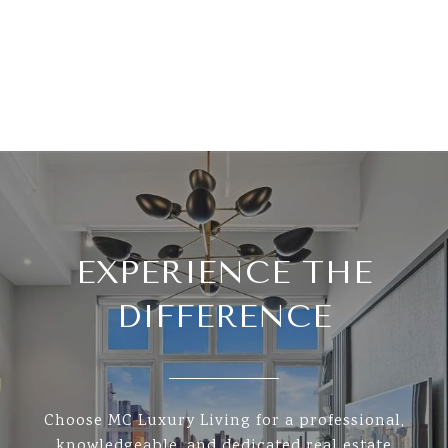
EXPERIENCE THE
DIFFERENCE
Choose MC Luxury Living for a professional,
knowledgeable, and dedicated real estate