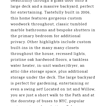
beautifully through a glass door onto a
large deck and a massive backyard, perfect
for entertaining. Tastefully built in 2006,
this home features gorgeous custom
woodwork throughout, classic tumbled
marble bathrooms and bespoke shutters in
the primary bedroom for additional
privacy. Other highlights include custom
built-ins in the many many closets
throughout the house, recessed lights,
pristine oak hardwood floors, a tankless
water heater, in-unit washer/dryer, an
attic-like storage space, plus additional
storage under the deck. The large backyard
is perfect for gardening, entertaining or
even a swing set! Located on 1st and Willow,
you are just a short walk to the Path and at
the doorstep of buses to NYC, popular