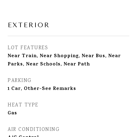
EXTERIOR
LOT FEATURES
Near Train, Near Shopping, Near Bus, Near
Parks, Near Schools, Near Path
PARKING
1 Car, Other-See Remarks
HEAT TYPE
Gas
AIR CONDITIONING