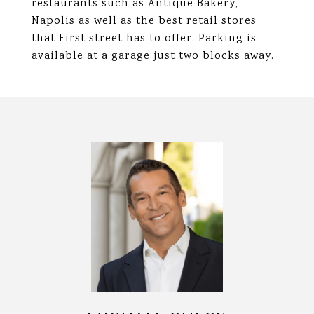
restaurants such as Antique Bakery,
Napolis as well as the best retail stores
that First street has to offer. Parking is
available at a garage just two blocks away.