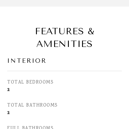
FEATURES &
AMENITIES
INTERIOR
TOTAL BEDROOMS
2
TOTAL BATHROOMS
2
FULL BATHROOMS