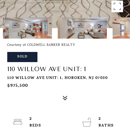
Courtesy of COLDWELL BANKER REALTY
SOLD
110 WILLOW AVE UNIT: 1
110 WILLOW AVE UNIT: 1, HOBOKEN, NJ 07030
$975,500
2
2