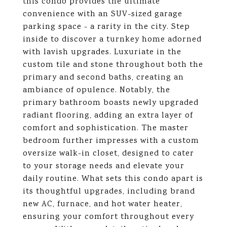
this condo provides the ultimate
convenience with an SUV-sized garage
parking space - a rarity in the city. Step
inside to discover a turnkey home adorned
with lavish upgrades. Luxuriate in the
custom tile and stone throughout both the
primary and second baths, creating an
ambiance of opulence. Notably, the
primary bathroom boasts newly upgraded
radiant flooring, adding an extra layer of
comfort and sophistication. The master
bedroom further impresses with a custom
oversize walk-in closet, designed to cater
to your storage needs and elevate your
daily routine. What sets this condo apart is
its thoughtful upgrades, including brand
new AC, furnace, and hot water heater,
ensuring your comfort throughout every