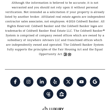
Although the information is believed to be accurate, it is not
warranted and you should not rely upon it without personal
verification. Not intended as a solicitation if your property is already
listed by another broker. Affiliated real estate agents are independent
contractor sales associates, not employees. ©
2026
Coldwell Banker. All
Rights Reserved. Coldwell Banker and the Coldwell Banker logos are
trademarks of Coldwell Banker Real Estate LLC. The Coldwell Banker®
System is comprised of company owned offices which are owned by a
subsidiary of Anywhere Advisors LLC and franchised offices which
are independently owned and operated. The Coldwell Banker System
fully supports the principles of the Fair Housing Act and the Equal
Opportunity Act.