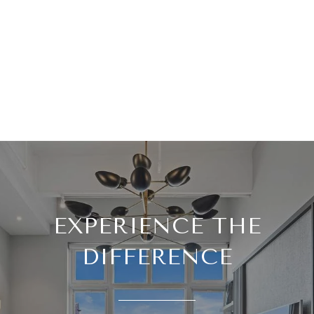
EXPERIENCE THE
DIFFERENCE