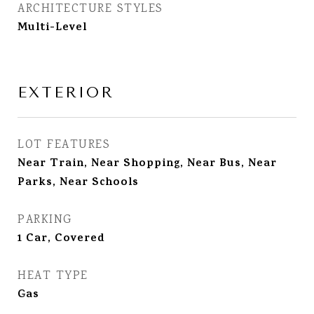
ARCHITECTURE STYLES
Multi-Level
EXTERIOR
LOT FEATURES
Near Train, Near Shopping, Near Bus, Near
Parks, Near Schools
PARKING
1 Car, Covered
HEAT TYPE
Gas