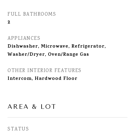
FULL BATHROOMS
2
APPLIANCES
Dishwasher, Microwave, Refrigerator,
Washer/Dryer, Oven/Range Gas
OTHER INTERIOR FEATURES
Intercom, Hardwood Floor
AREA & LOT
STATUS