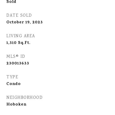
Sold
DATE SOLD
October 19, 2023
LIVING AREA
1,310
Sq.Ft.
MLS® ID
230013633
TYPE
Condo
NEIGHBORHOOD
Hoboken