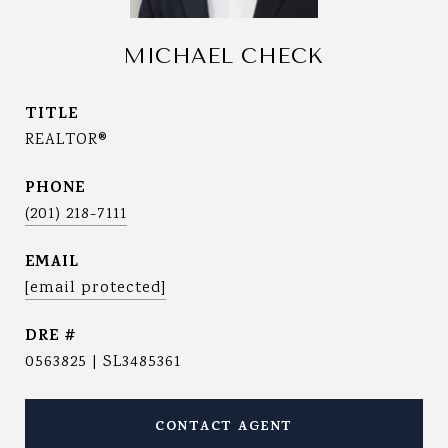
MICHAEL CHECK
TITLE
REALTOR®
PHONE
(201) 218-7111
EMAIL
[email protected]
DRE #
0563825 | SL3485361
CONTACT AGENT