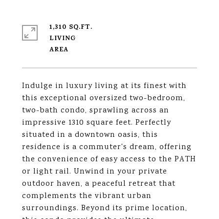
1,310 SQ.FT.
LIVING
Indulge in luxury living at its finest with
this exceptional oversized two-bedroom,
two-bath condo, sprawling across an
impressive 1310 square feet. Perfectly
situated in a downtown oasis, this
residence is a commuter's dream, offering
the convenience of easy access to the PATH
or light rail. Unwind in your private
outdoor haven, a peaceful retreat that
complements the vibrant urban
surroundings. Beyond its prime location,