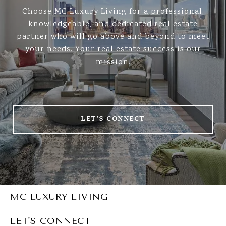
Choose MC Luxury Living for a professional,
knowledgeable, and dedicated real estate
partner who will go above and beyond to meet
your needs. Your real estate success is our
mission.
LET'S CONNECT
MC LUXURY LIVING
LET'S CONNECT