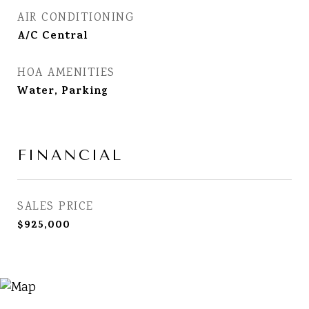
AIR CONDITIONING
A/C Central
HOA AMENITIES
Water, Parking
FINANCIAL
SALES PRICE
$925,000