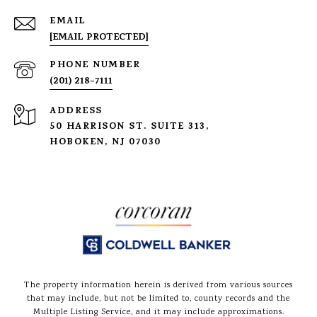
EMAIL
[EMAIL PROTECTED]
PHONE NUMBER
(201) 218-7111
ADDRESS
50 HARRISON ST. SUITE 313,
HOBOKEN, NJ 07030
The property information herein is derived from various sources
that may include, but not be limited to, county records and the
Multiple Listing Service, and it may include approximations.