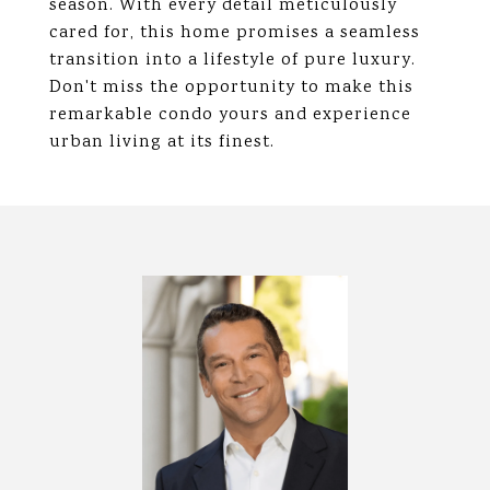
season. With every detail meticulously
cared for, this home promises a seamless
transition into a lifestyle of pure luxury.
Don't miss the opportunity to make this
remarkable condo yours and experience
urban living at its finest.