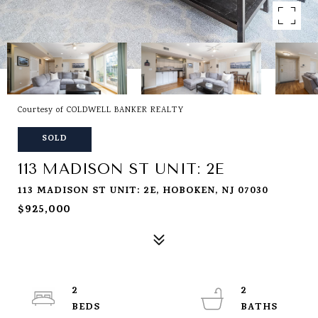
Courtesy of COLDWELL BANKER REALTY
SOLD
113 MADISON ST UNIT: 2E
113 MADISON ST UNIT: 2E, HOBOKEN, NJ 07030
$925,000
2
2