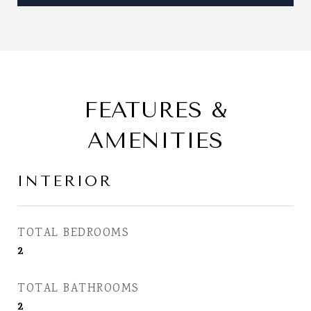
FEATURES &
AMENITIES
INTERIOR
TOTAL BEDROOMS
2
TOTAL BATHROOMS
2