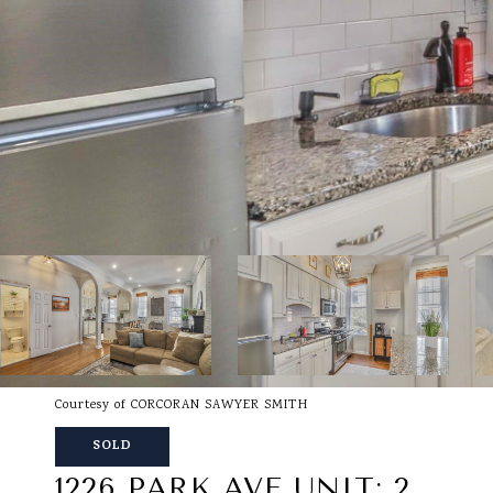
Courtesy of CORCORAN SAWYER SMITH
SOLD
1226 PARK AVE UNIT: 2