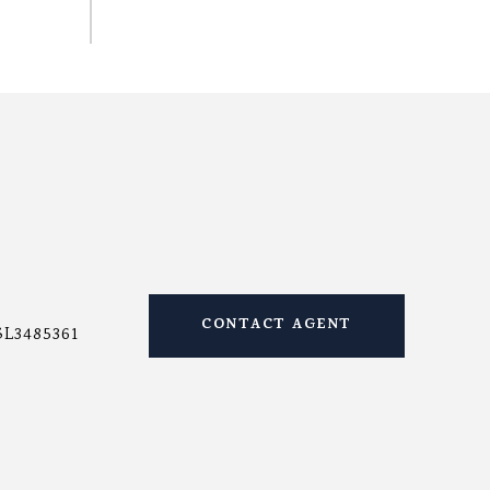
CONTACT AGENT
SL3485361