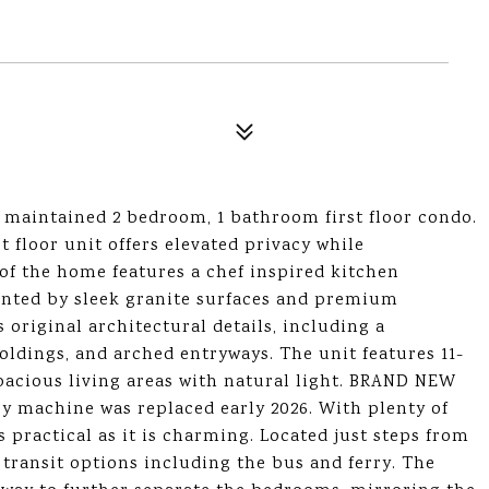
lly maintained 2 bedroom, 1 bathroom first floor condo.
rst floor unit offers elevated privacy while
 of the home features a chef inspired kitchen
ented by sleek granite surfaces and premium
s original architectural details, including a
oldings, and arched entryways. The unit features 11-
spacious living areas with natural light. BRAND NEW
 machine was replaced early 2026. With plenty of
s practical as it is charming. Located just steps from
 transit options including the bus and ferry. The