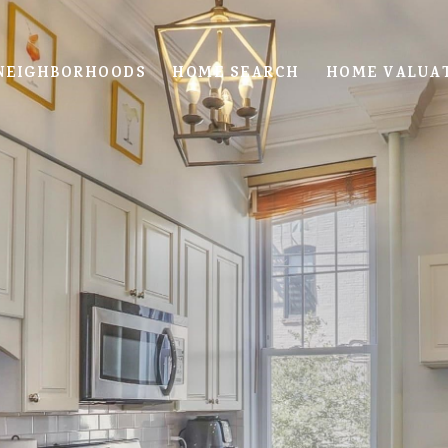
NEIGHBORHOODS
HOME SEARCH
HOME VALUA