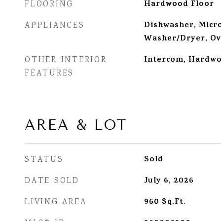
Hardwood Floor
FLOORING
Dishwasher, Micro
APPLIANCES
Washer/Dryer, Ov
Intercom, Hardwo
OTHER INTERIOR
FEATURES
AREA & LOT
Sold
STATUS
July 6, 2026
DATE SOLD
960
Sq.Ft.
LIVING AREA