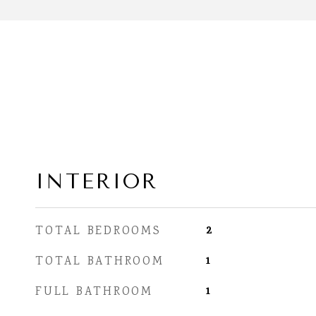
INTERIOR
2
TOTAL BEDROOMS
1
TOTAL BATHROOM
1
FULL BATHROOM