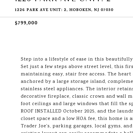
1226 PARK AVE UNIT: 2, HOBOKEN, NJ 07030
$799,000
Step into a lifestyle of ease in this beautifu
Set just a few steps above street level, this fi
maintaining easy, stair free access. The heart
anchored by a large storage island, complem
stainless steel appliances. The interior retain
decorative fireplace, classic crown and wall m
foot ceilings and large windows that fill the 
ROOF INSTALLED October 2025, and the laundry
closet space and a low HOA fee, this home is a
Trader Joe's, parking garages, local gyms, and