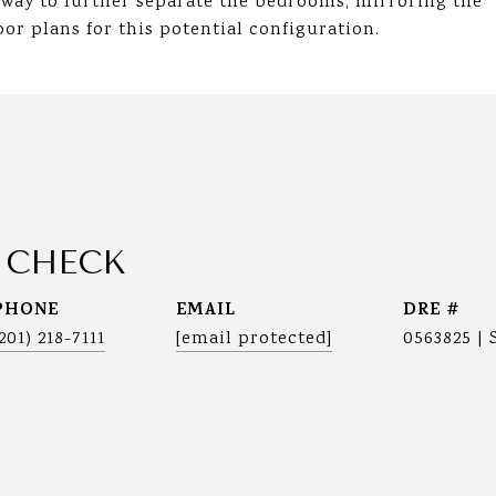
lway to further separate the bedrooms, mirroring the
or plans for this potential configuration.
 CHECK
PHONE
EMAIL
DRE #
(201) 218-7111
[email protected]
0563825 | 