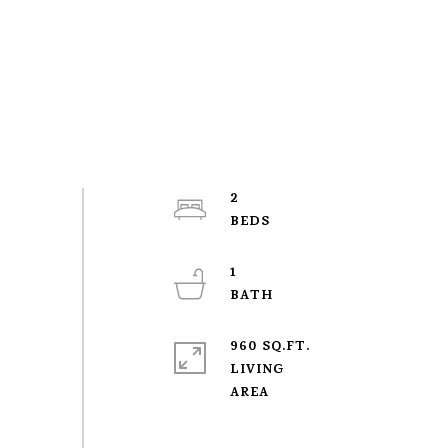
2
1
960 SQ.FT.
LIVING