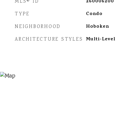
260006200
MLS® ID
Condo
TYPE
Hoboken
NEIGHBORHOOD
Multi-Level
ARCHITECTURE STYLES