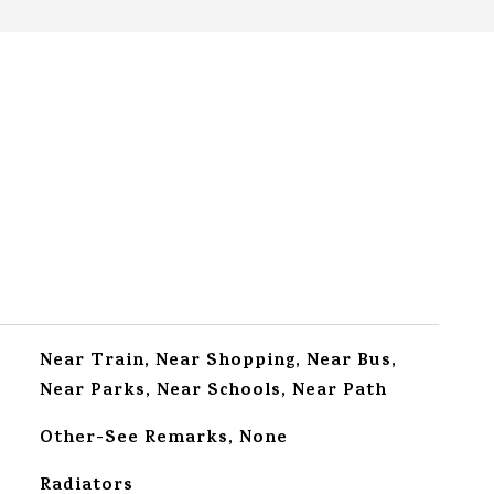
Near Train, Near Shopping, Near Bus,
Near Parks, Near Schools, Near Path
Other-See Remarks, None
Radiators