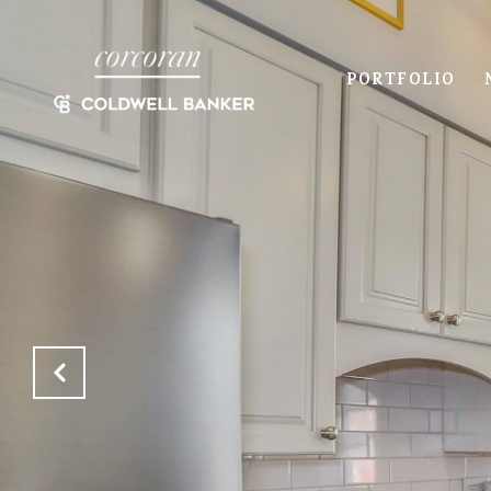
PORTFOLIO