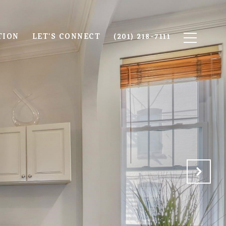
TION
LET'S CONNECT
(201) 218-7111