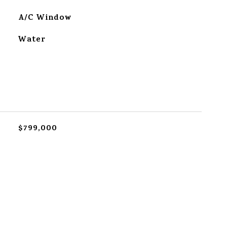
A/C Window
Water
$799,000