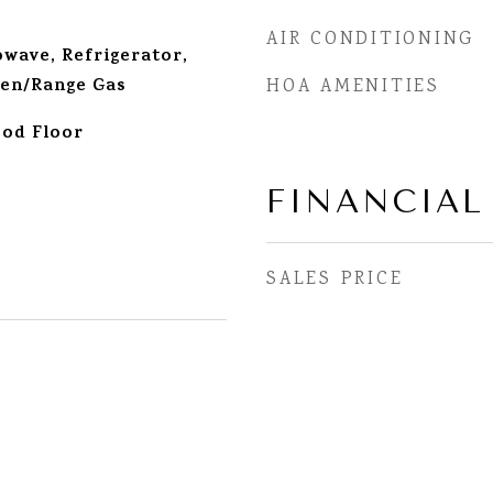
AIR CONDITIONING
wave, Refrigerator,
en/Range Gas
HOA AMENITIES
od Floor
FINANCIAL
SALES PRICE