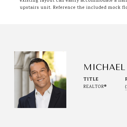
existing layout can easily accommodate a hal
upstairs unit. Reference the included mock flo
MICHAEL
TITLE
REALTOR®