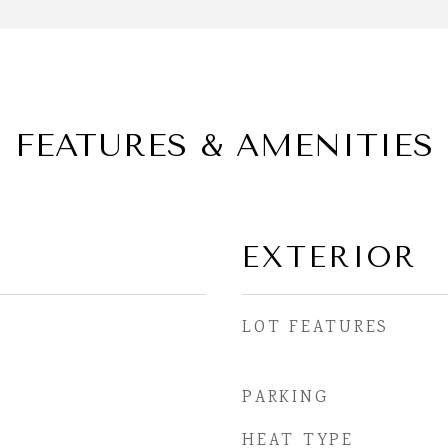
FEATURES & AMENITIES
EXTERIOR
LOT FEATURES
PARKING
HEAT TYPE