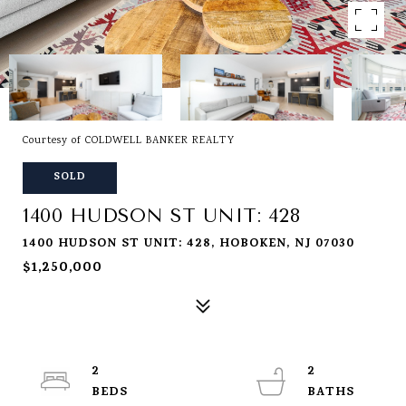
Courtesy of COLDWELL BANKER REALTY
SOLD
1400 HUDSON ST UNIT: 428
1400 HUDSON ST UNIT: 428, HOBOKEN, NJ 07030
$1,250,000
2
2