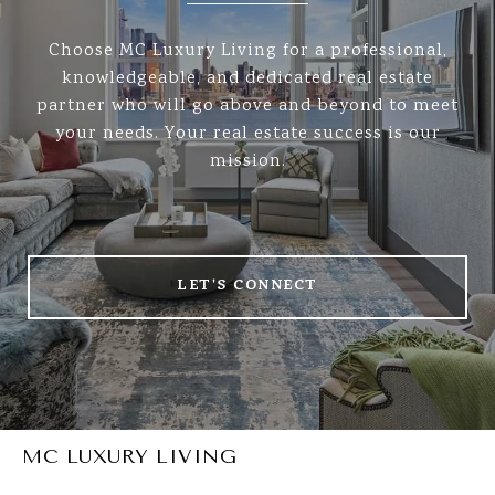
Choose MC Luxury Living for a professional,
knowledgeable, and dedicated real estate
partner who will go above and beyond to meet
your needs. Your real estate success is our
mission.
LET'S CONNECT
MC LUXURY LIVING