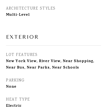
ARCHITECTURE STYLES
Multi-Level
EXTERIOR
LOT FEATURES
New York View, River View, Near Shopping,
Near Bus, Near Parks, Near Schools
PARKING
None
HEAT TYPE
Electric