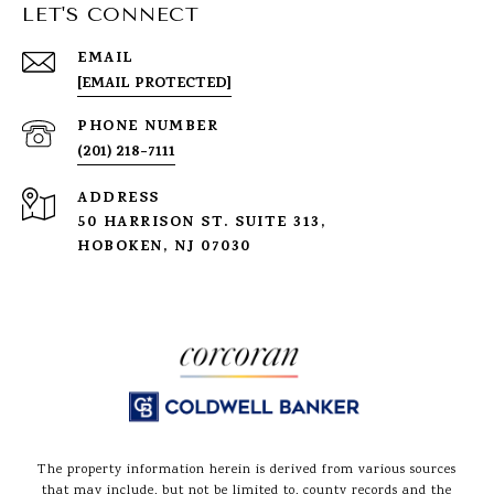
LET'S CONNECT
EMAIL
[EMAIL PROTECTED]
PHONE NUMBER
(201) 218-7111
ADDRESS
50 HARRISON ST. SUITE 313,
HOBOKEN, NJ 07030
The property information herein is derived from various sources
that may include, but not be limited to, county records and the