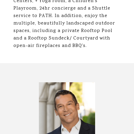
Centers, + Yoga room, a Children's
Playroom, 24hr concierge and a Shuttle
service to PATH. In addition, enjoy the
multiple, beautifully landscaped outdoor
spaces, including a private Rooftop Pool
and a Rooftop Sundeck/ Courtyard with
open-air fireplaces and BBQ's.