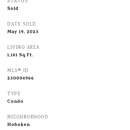
STATUS
Sold
DATE SOLD
May 19, 2023
LIVING AREA
1,161
Sq.Ft.
MLS® ID
230004966
TYPE
Condo
NEIGHBORHOOD
Hoboken