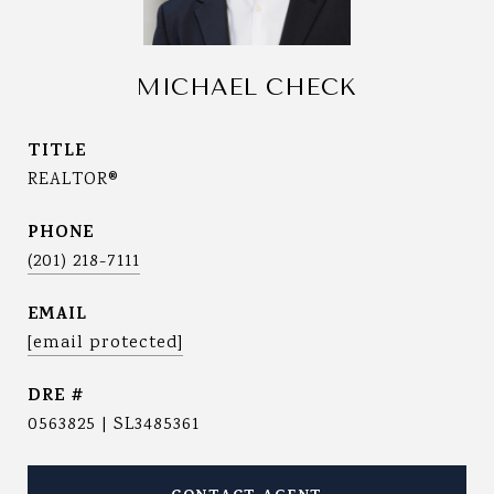
MICHAEL CHECK
TITLE
REALTOR®
PHONE
(201) 218-7111
EMAIL
[email protected]
DRE #
0563825 | SL3485361