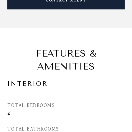
CONTACT AGENT
FEATURES &
AMENITIES
INTERIOR
TOTAL BEDROOMS
2
TOTAL BATHROOMS