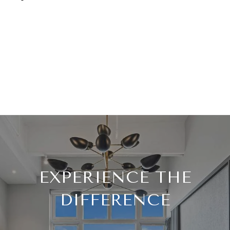
EXPERIENCE THE
DIFFERENCE