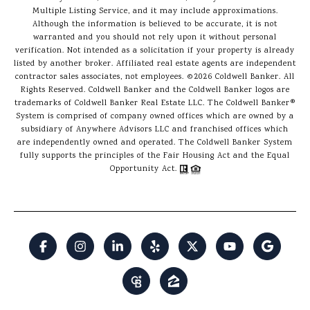
Multiple Listing Service, and it may include approximations.
Although the information is believed to be accurate, it is not
warranted and you should not rely upon it without personal
verification. Not intended as a solicitation if your property is already
listed by another broker. Affiliated real estate agents are independent
contractor sales associates, not employees. ©
2026
Coldwell Banker. All
Rights Reserved. Coldwell Banker and the Coldwell Banker logos are
trademarks of Coldwell Banker Real Estate LLC. The Coldwell Banker®
System is comprised of company owned offices which are owned by a
subsidiary of Anywhere Advisors LLC and franchised offices which
are independently owned and operated. The Coldwell Banker System
fully supports the principles of the Fair Housing Act and the Equal
Opportunity Act.