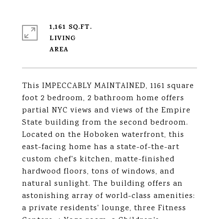
1,161 SQ.FT.
LIVING
This IMPECCABLY MAINTAINED, 1161 square
foot 2 bedroom, 2 bathroom home offers
partial NYC views and views of the Empire
State building from the second bedroom.
Located on the Hoboken waterfront, this
east-facing home has a state-of-the-art
custom chef's kitchen, matte-finished
hardwood floors, tons of windows, and
natural sunlight. The building offers an
astonishing array of world-class amenities:
a private residents' lounge, three Fitness