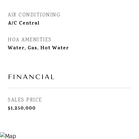
AIR CONDITIONING
A/C Central
HOA AMENITIES
Water, Gas, Hot Water
FINANCIAL
SALES PRICE
$1,250,000