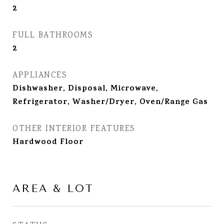
2
FULL BATHROOMS
2
APPLIANCES
Dishwasher, Disposal, Microwave,
Refrigerator, Washer/Dryer, Oven/Range Gas
OTHER INTERIOR FEATURES
Hardwood Floor
AREA & LOT