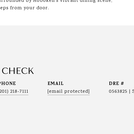
urrounded by Hoboken's vibrant dining scene,
teps from your door.
 CHECK
PHONE
EMAIL
DRE #
(201) 218-7111
[email protected]
0563825 | 