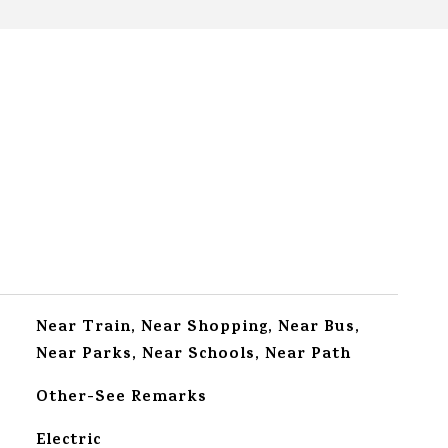
Near Train, Near Shopping, Near Bus,
Near Parks, Near Schools, Near Path
Other-See Remarks
Electric