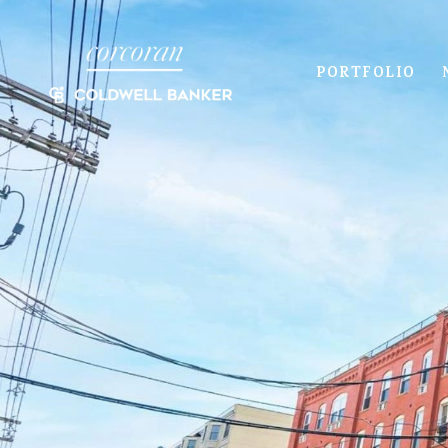
PORTFOLIO