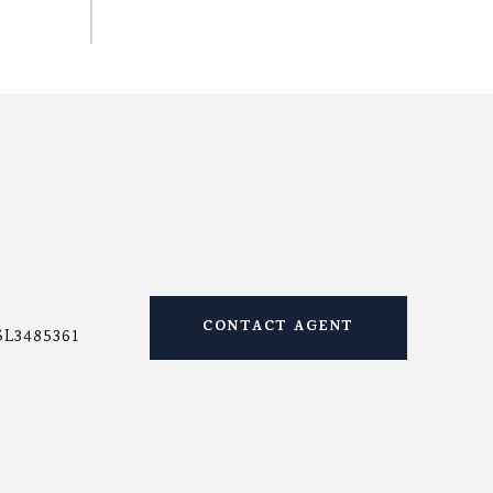
CONTACT AGENT
SL3485361