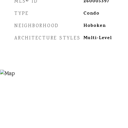
260005397
MLS® ID
Condo
TYPE
Hoboken
NEIGHBORHOOD
Multi-Level
ARCHITECTURE STYLES