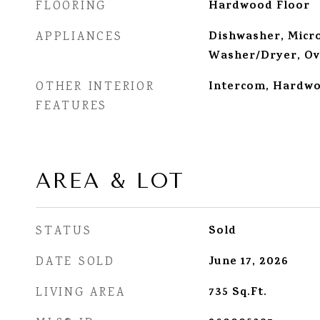
Hardwood Floor
FLOORING
Dishwasher, Micro
APPLIANCES
Washer/Dryer, Ov
Intercom, Hardwoo
OTHER INTERIOR
FEATURES
AREA & LOT
Sold
STATUS
June 17, 2026
DATE SOLD
735
Sq.Ft.
LIVING AREA