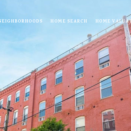
NEIGHBORHOODS
HOME SEARCH
HOME VALUA