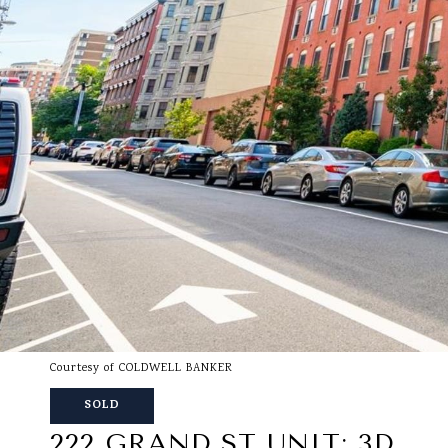
Courtesy of COLDWELL BANKER
SOLD
222 GRAND ST UNIT: 3D