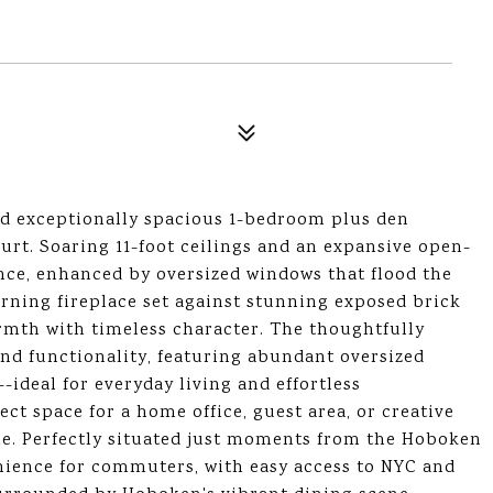
d exceptionally spacious 1-bedroom plus den
urt. Soaring 11-foot ceilings and an expansive open-
ance, enhanced by oversized windows that flood the
ning fireplace set against stunning exposed brick
armth with timeless character. The thoughtfully
and functionality, featuring abundant oversized
-ideal for everyday living and effortless
ect space for a home office, guest area, or creative
home. Perfectly situated just moments from the Hoboken
nience for commuters, with easy access to NYC and