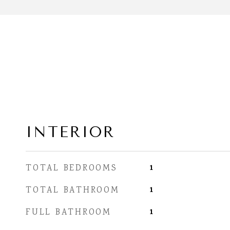
INTERIOR
1
TOTAL BEDROOMS
1
TOTAL BATHROOM
1
FULL BATHROOM