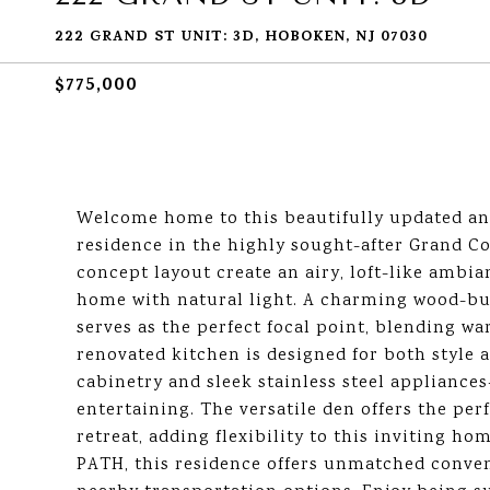
222 GRAND ST UNIT: 3D, HOBOKEN, NJ 07030
$775,000
Welcome home to this beautifully updated an
residence in the highly sought-after Grand Co
concept layout create an airy, loft-like ambi
home with natural light. A charming wood-bur
serves as the perfect focal point, blending w
renovated kitchen is designed for both style 
cabinetry and sleek stainless steel appliances-
entertaining. The versatile den offers the perf
retreat, adding flexibility to this inviting 
PATH, this residence offers unmatched conve