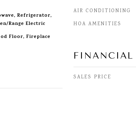
AIR CONDITIONING
wave, Refrigerator,
en/Range Electric
HOA AMENITIES
d Floor, Fireplace
FINANCIAL
SALES PRICE