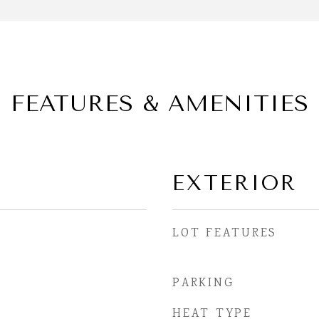
FEATURES & AMENITIES
EXTERIOR
LOT FEATURES
PARKING
HEAT TYPE