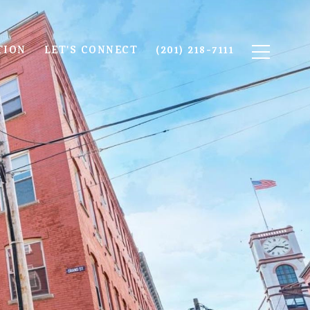
TION
LET'S CONNECT
(201) 218-7111