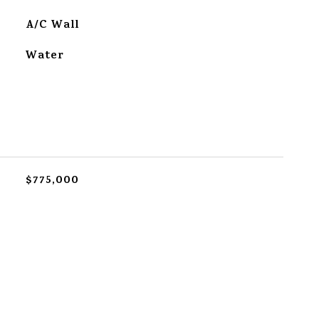
A/C Wall
Water
$775,000