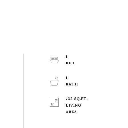
1
1
735 SQ.FT.
LIVING