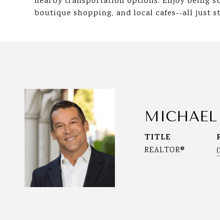
nearby transportation options. Enjoy being s
boutique shopping, and local cafes--all just s
MICHAEL
TITLE
REALTOR®