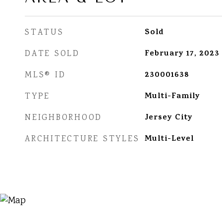
Sold
STATUS
February 17, 2023
DATE SOLD
230001638
MLS® ID
Multi-Family
TYPE
Jersey City
NEIGHBORHOOD
Multi-Level
ARCHITECTURE STYLES