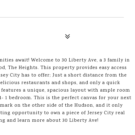
ities await! Welcome to 30 Liberty Ave, a 3 family in
od, The Heights. This property provides easy access
sey City has to offer; Just a short distance from the
delicious restaurants and shops, and only a quick
 features a unique, spacious layout with ample room
1- 1 bedroom. This is the perfect canvas for your next
mark on the other side of the Hudson, and it only
ting opportunity to own a piece of Jersey City real
ing and learn more about 30 Liberty Ave!