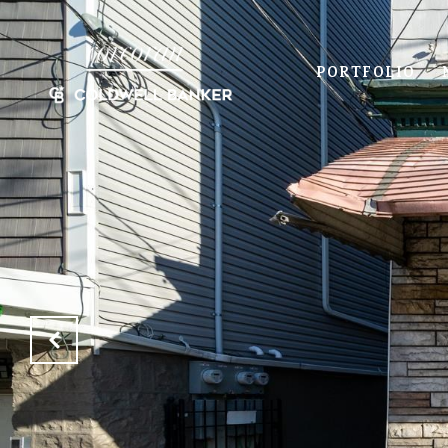
PORTFOLIO