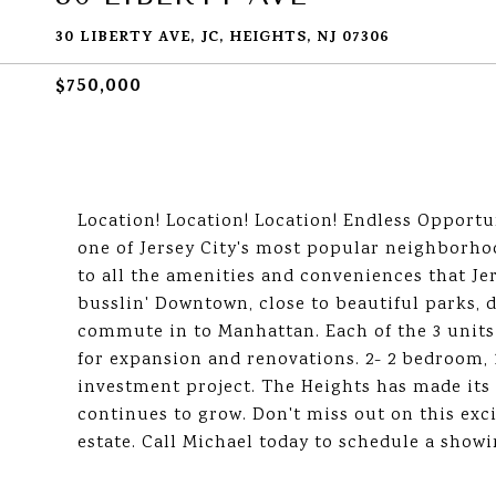
30 LIBERTY AVE, JC, HEIGHTS, NJ 07306
$750,000
Location! Location! Location! Endless Opportun
one of Jersey City's most popular neighborho
to all the amenities and conveniences that Jer
busslin' Downtown, close to beautiful parks, 
commute in to Manhattan. Each of the 3 units
for expansion and renovations. 2- 2 bedroom, 
investment project. The Heights has made its 
continues to grow. Don't miss out on this exci
estate. Call Michael today to schedule a show