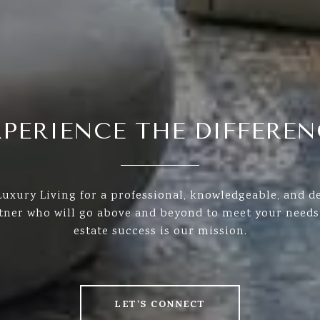
XPERIENCE THE DIFFEREN
uxury Living for a professional, knowledgeable, and de
rtner who will go above and beyond to meet your needs.
estate success is our mission.
LET'S CONNECT