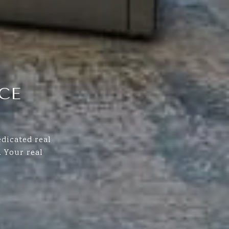
CE
dicated real
 Your real