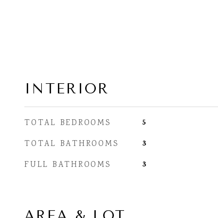
INTERIOR
5
TOTAL BEDROOMS
3
TOTAL BATHROOMS
3
FULL BATHROOMS
AREA & LOT