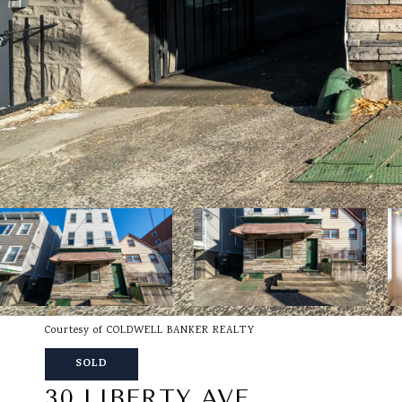
Courtesy of COLDWELL BANKER REALTY
SOLD
30 LIBERTY AVE