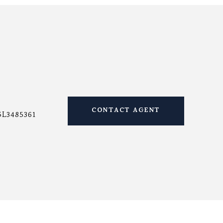
CONTACT AGENT
SL3485361