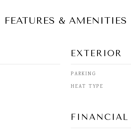
FEATURES & AMENITIES
EXTERIOR
PARKING
HEAT TYPE
FINANCIAL