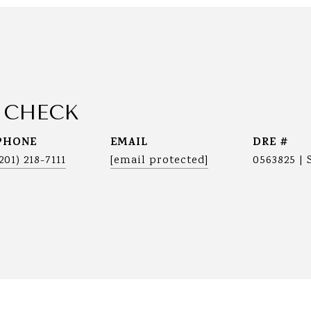
 CHECK
PHONE
EMAIL
DRE #
(201) 218-7111
[email protected]
0563825 | 