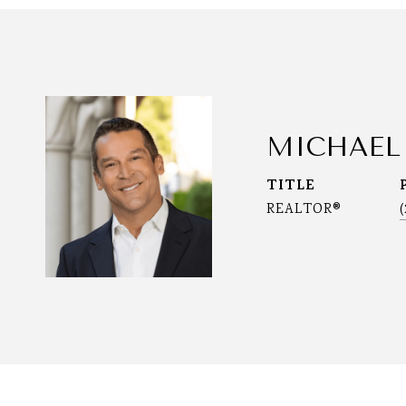
MICHAEL
TITLE
REALTOR®