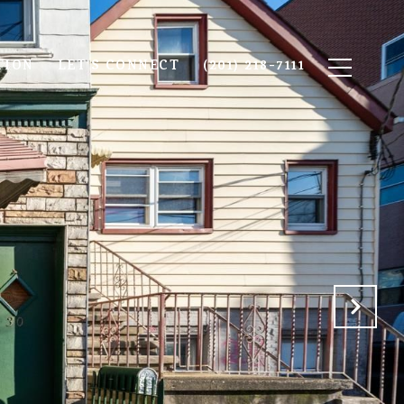
TION
LET'S CONNECT
(201) 218-7111