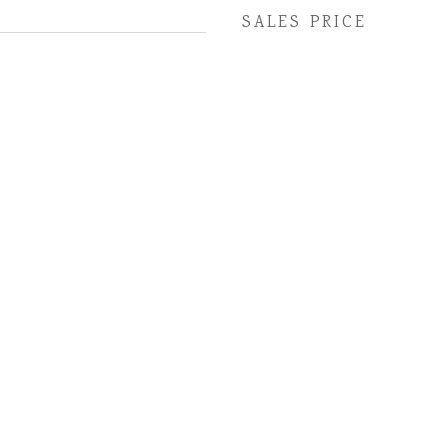
SALES PRICE