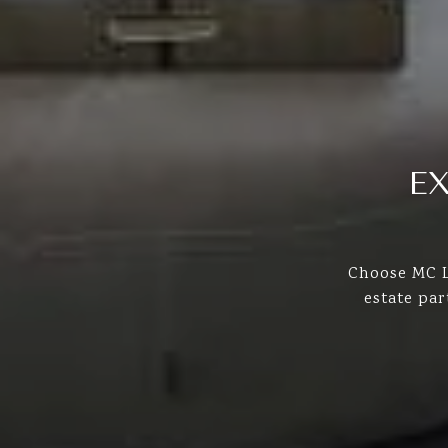
E
Choose MC L
estate pa