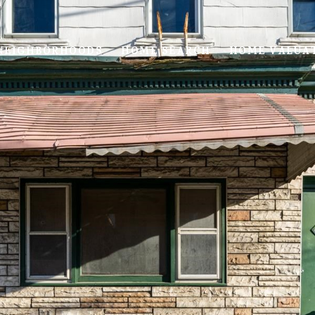
NEIGHBORHOODS
HOME SEARCH
HOME VALUA