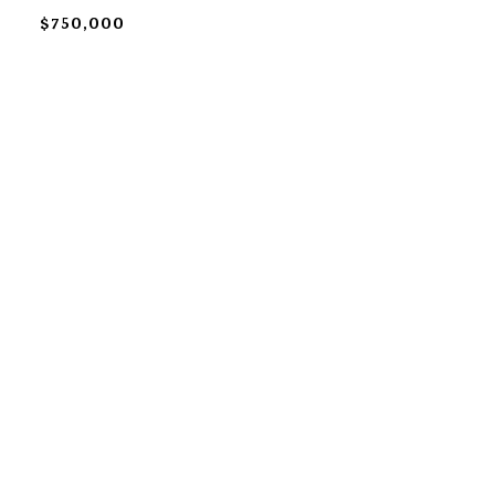
$750,000