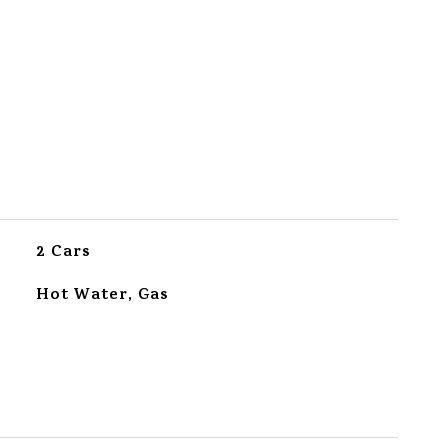
2 Cars
Hot Water, Gas