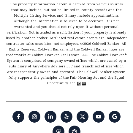
The property information herein is derived from various sources
that may include, but not be limited to, county records and the
Multiple Listing Service, and it may include approximations.
Although the information is believed to be accurate, it is not
warranted and you should not rely upon it without personal
verification. Not intended as a solicitation if your property is already
listed by another broker. Affiliated real estate agents are independent
contractor sales associates, not employees. ©
2026
Coldwell Banker. All
Rights Reserved. Coldwell Banker and the Coldwell Banker logos are
trademarks of Coldwell Banker Real Estate LLC. The Coldwell Banker®
System is comprised of company owned offices which are owned by a
subsidiary of Anywhere Advisors LLC and franchised offices which
are independently owned and operated. The Coldwell Banker System
fully supports the principles of the Fair Housing Act and the Equal
Opportunity Act.