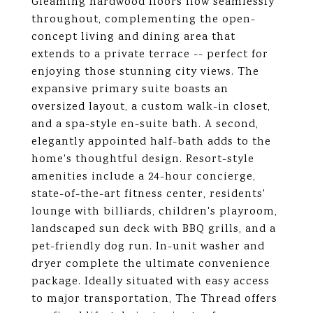
Gleaming hardwood floors flow seamlessly
throughout, complementing the open-
concept living and dining area that
extends to a private terrace -- perfect for
enjoying those stunning city views. The
expansive primary suite boasts an
oversized layout, a custom walk-in closet,
and a spa-style en-suite bath. A second,
elegantly appointed half-bath adds to the
home's thoughtful design. Resort-style
amenities include a 24-hour concierge,
state-of-the-art fitness center, residents'
lounge with billiards, children's playroom,
landscaped sun deck with BBQ grills, and a
pet-friendly dog run. In-unit washer and
dryer complete the ultimate convenience
package. Ideally situated with easy access
to major transportation, The Thread offers