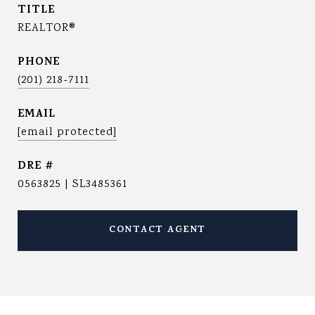
TITLE
REALTOR®
PHONE
(201) 218-7111
EMAIL
[email protected]
DRE #
0563825 | SL3485361
CONTACT AGENT