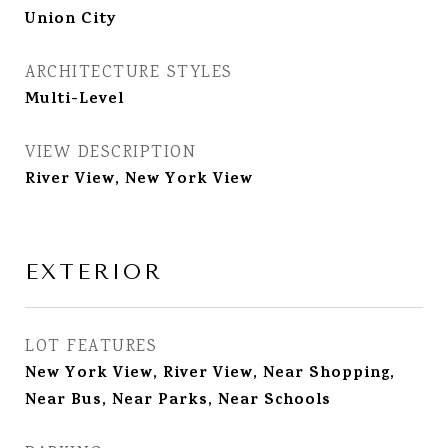
Union City
ARCHITECTURE STYLES
Multi-Level
VIEW DESCRIPTION
River View, New York View
EXTERIOR
LOT FEATURES
New York View, River View, Near Shopping,
Near Bus, Near Parks, Near Schools