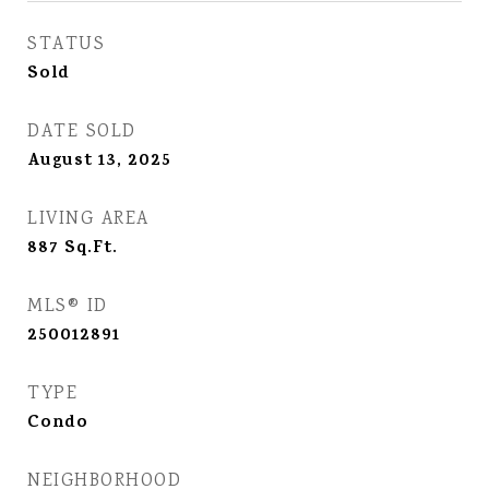
STATUS
Sold
DATE SOLD
August 13, 2025
LIVING AREA
887
Sq.Ft.
MLS® ID
250012891
TYPE
Condo
NEIGHBORHOOD