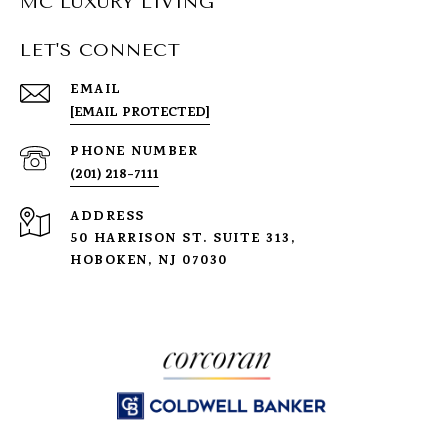
MC LUXURY LIVING
LET'S CONNECT
EMAIL
[EMAIL PROTECTED]
PHONE NUMBER
(201) 218-7111
ADDRESS
50 HARRISON ST. SUITE 313,
HOBOKEN, NJ 07030