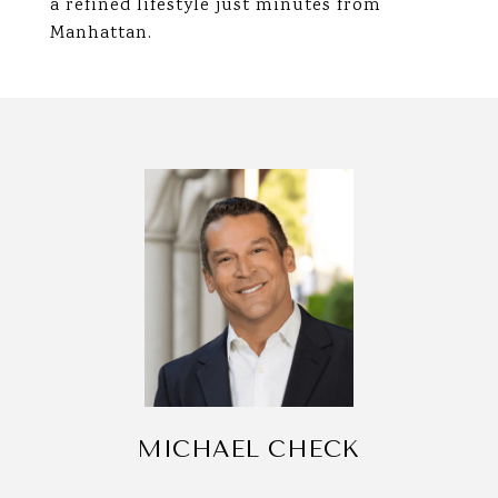
a refined lifestyle just minutes from
Manhattan.
MICHAEL CHECK