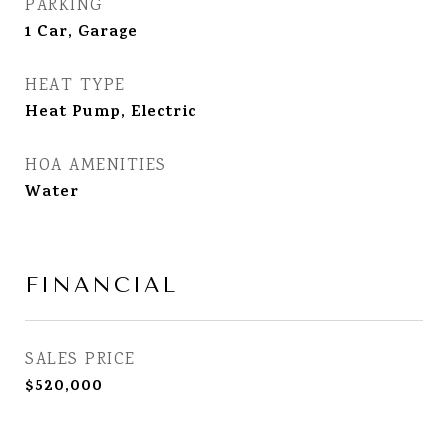
PARKING
1 Car, Garage
HEAT TYPE
Heat Pump, Electric
HOA AMENITIES
Water
FINANCIAL
SALES PRICE
$520,000