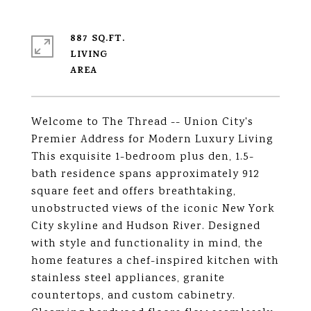
887 SQ.FT.
LIVING
Welcome to The Thread -- Union City's
Premier Address for Modern Luxury Living
This exquisite 1-bedroom plus den, 1.5-
bath residence spans approximately 912
square feet and offers breathtaking,
unobstructed views of the iconic New York
City skyline and Hudson River. Designed
with style and functionality in mind, the
home features a chef-inspired kitchen with
stainless steel appliances, granite
countertops, and custom cabinetry.