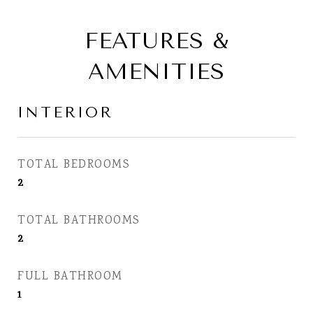
FEATURES &
AMENITIES
INTERIOR
TOTAL BEDROOMS
2
TOTAL BATHROOMS
2
FULL BATHROOM
1