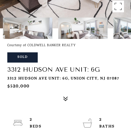
Courtesy of COLDWELL BANKER REALTY
SOLD
3312 HUDSON AVE UNIT: 6G
3312 HUDSON AVE UNIT: 6G, UNION CITY, NJ 07087
$520,000
2
2