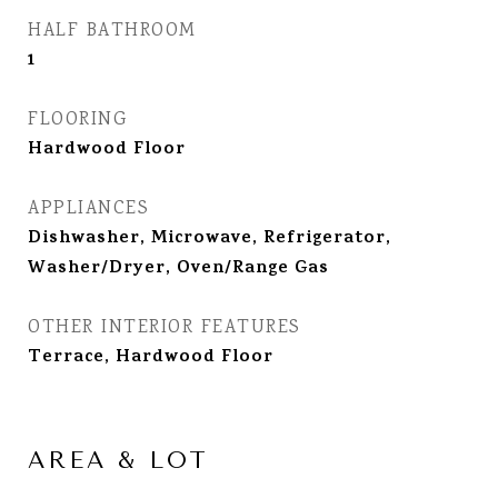
HALF BATHROOM
1
FLOORING
Hardwood Floor
APPLIANCES
Dishwasher, Microwave, Refrigerator,
Washer/Dryer, Oven/Range Gas
OTHER INTERIOR FEATURES
Terrace, Hardwood Floor
AREA & LOT