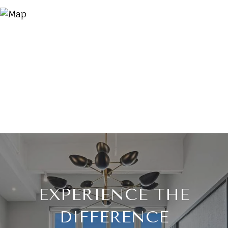
EXPERIENCE THE
DIFFERENCE