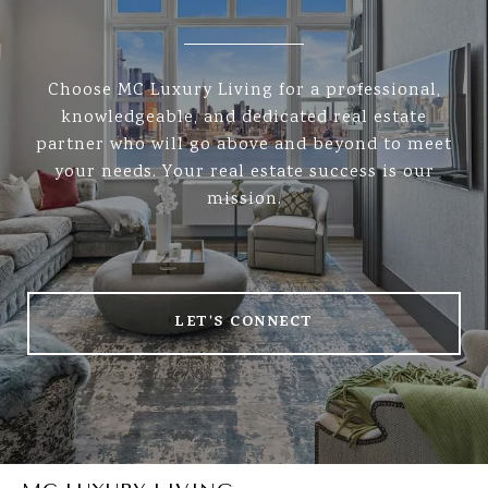
Choose MC Luxury Living for a professional,
knowledgeable, and dedicated real estate
partner who will go above and beyond to meet
your needs. Your real estate success is our
mission.
LET'S CONNECT