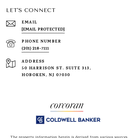
LET'S CONNECT
EMAIL
[EMAIL PROTECTED]
PHONE NUMBER
(201) 218-7111
ADDRESS
50 HARRISON ST. SUITE 313,
HOBOKEN, NJ 07030
The property information herein is derived from various sources