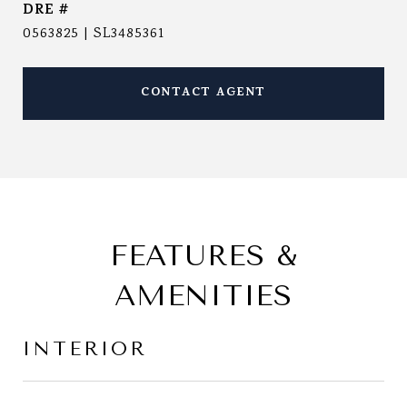
DRE #
0563825 | SL3485361
CONTACT AGENT
FEATURES &
AMENITIES
INTERIOR