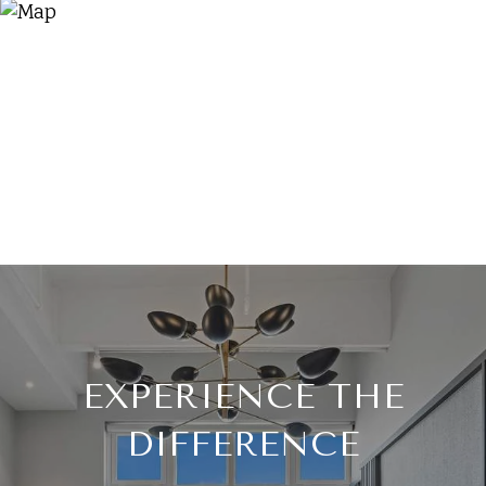
EXPERIENCE THE
DIFFERENCE