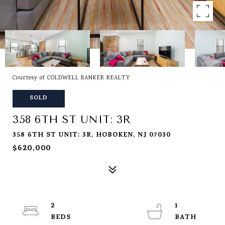
Courtesy of COLDWELL BANKER REALTY
SOLD
358 6TH ST UNIT: 3R
358 6TH ST UNIT: 3R, HOBOKEN, NJ 07030
$620,000
2
1