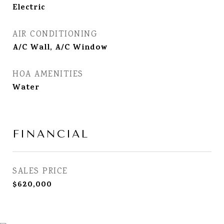
Electric
AIR CONDITIONING
A/C Wall, A/C Window
HOA AMENITIES
Water
FINANCIAL
SALES PRICE
$620,000