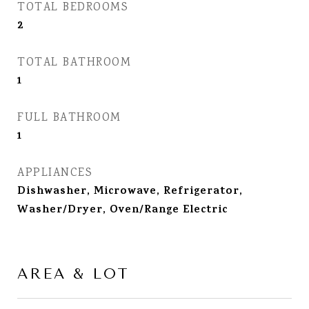
TOTAL BEDROOMS
2
TOTAL BATHROOM
1
FULL BATHROOM
1
APPLIANCES
Dishwasher, Microwave, Refrigerator,
Washer/Dryer, Oven/Range Electric
AREA & LOT