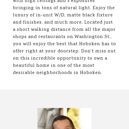
with high ceilings and 3 exposures
bringing in tons of natural light. Enjoy the
luxury of in-unit W/D, matte black fixture
and finishes, and much more. Located just
a short walking distance from all the major
shops and restaurants on Washington St.,
you will enjoy the best that Hoboken has to
offer right at your doorstep. Don't miss out
on this incredible opportunity to own a
beautiful home in one of the most
desirable neighborhoods in Hoboken.