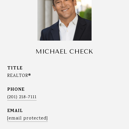
MICHAEL CHECK
TITLE
REALTOR®
PHONE
(201) 218-7111
EMAIL
[email protected]