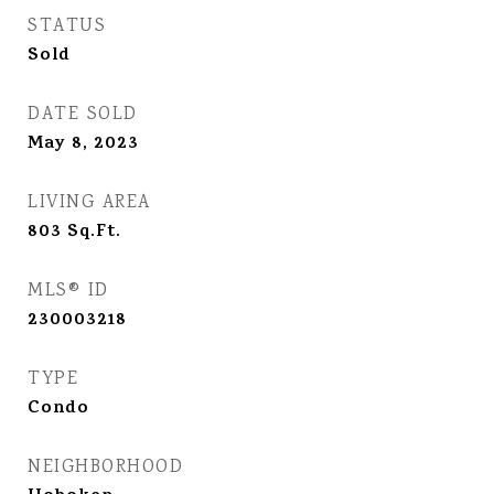
STATUS
Sold
DATE SOLD
May 8, 2023
LIVING AREA
803
Sq.Ft.
MLS® ID
230003218
TYPE
Condo
NEIGHBORHOOD