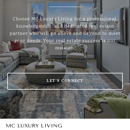
Choose MC Luxury Living for a professional,
knowledgeable, and dedicated real estate
partner who will go above and beyond to meet
your needs. Your real estate success is our
mission.
LET'S CONNECT
MC LUXURY LIVING