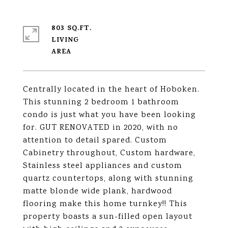
803 SQ.FT.
LIVING
Centrally located in the heart of Hoboken.
This stunning 2 bedroom 1 bathroom
condo is just what you have been looking
for. GUT RENOVATED in 2020, with no
attention to detail spared. Custom
Cabinetry throughout, Custom hardware,
Stainless steel appliances and custom
quartz countertops, along with stunning
matte blonde wide plank, hardwood
flooring make this home turnkey!! This
property boasts a sun-filled open layout