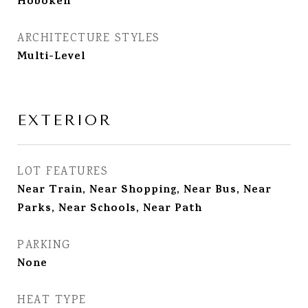
Hoboken
ARCHITECTURE STYLES
Multi-Level
EXTERIOR
LOT FEATURES
Near Train, Near Shopping, Near Bus, Near
Parks, Near Schools, Near Path
PARKING
None
HEAT TYPE