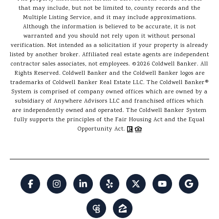
that may include, but not be limited to, county records and the
Multiple Listing Service, and it may include approximations.
Although the information is believed to be accurate, it is not
warranted and you should not rely upon it without personal
verification. Not intended as a solicitation if your property is already
listed by another broker. Affiliated real estate agents are independent
contractor sales associates, not employees. ©
2026
Coldwell Banker. All
Rights Reserved. Coldwell Banker and the Coldwell Banker logos are
trademarks of Coldwell Banker Real Estate LLC. The Coldwell Banker®
System is comprised of company owned offices which are owned by a
subsidiary of Anywhere Advisors LLC and franchised offices which
are independently owned and operated. The Coldwell Banker System
fully supports the principles of the Fair Housing Act and the Equal
Opportunity Act.