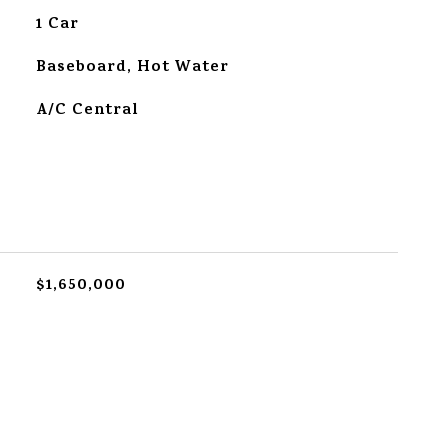
1 Car
Baseboard, Hot Water
A/C Central
$1,650,000