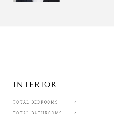
INTERIOR
3
TOTAL BEDROOMS
3
TOTAL BATHROOMS