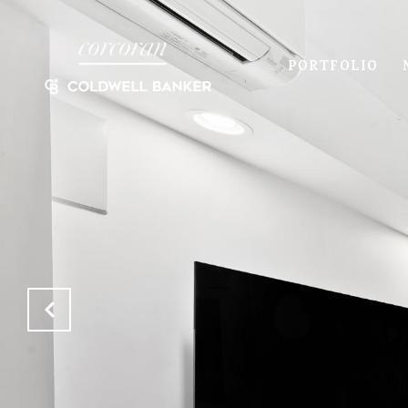
PORTFOLIO