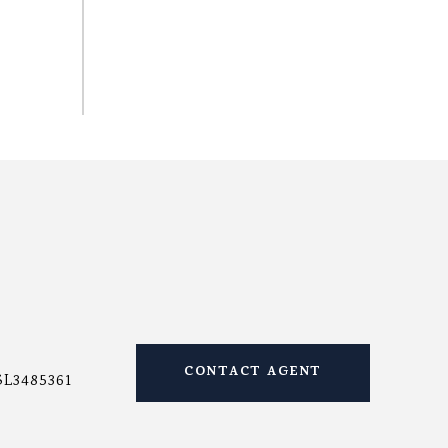
CONTACT AGENT
SL3485361