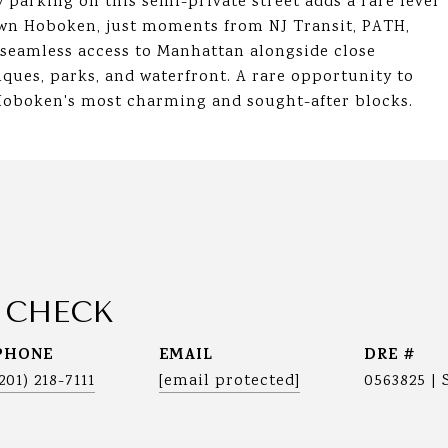
 parking on this semi-private street adds a rare level
own Hoboken, just moments from NJ Transit, PATH,
s seamless access to Manhattan alongside close
ques, parks, and waterfront. A rare opportunity to
Hoboken's most charming and sought-after blocks.
 CHECK
PHONE
EMAIL
DRE #
(201) 218-7111
[email protected]
0563825 | 