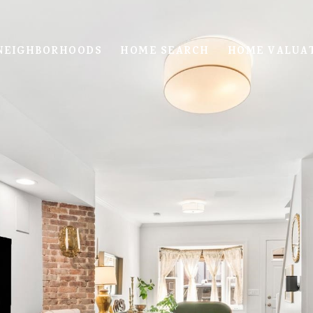
NEIGHBORHOODS
HOME SEARCH
HOME VALUA