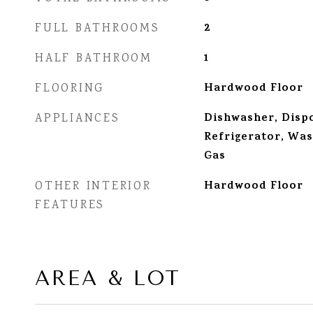
2
FULL BATHROOMS
1
HALF BATHROOM
Hardwood Floor
FLOORING
Dishwasher, Dispo
APPLIANCES
Refrigerator, Wa
Gas
Hardwood Floor
OTHER INTERIOR
FEATURES
AREA & LOT