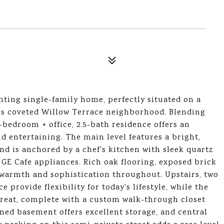
ting single-family home, perfectly situated on a
n's coveted Willow Terrace neighborhood. Blending
-bedroom + office, 2.5-bath residence offers an
d entertaining. The main level features a bright,
d is anchored by a chef's kitchen with sleek quartz
E Cafe appliances. Rich oak flooring, exposed brick
e warmth and sophistication throughout. Upstairs, two
provide flexibility for today's lifestyle, while the
etreat, complete with a custom walk-through closet
gned basement offers excellent storage, and central