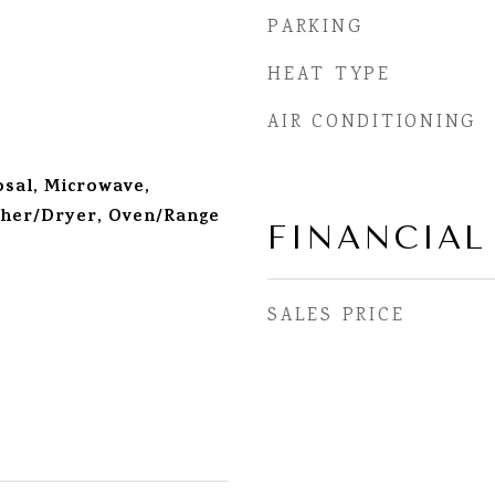
PARKING
HEAT TYPE
AIR CONDITIONING
sal, Microwave,
sher/Dryer, Oven/Range
FINANCIAL
SALES PRICE