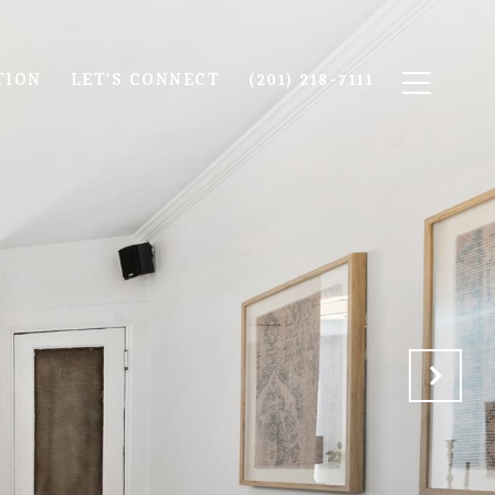
TION
LET'S CONNECT
(201) 218-7111