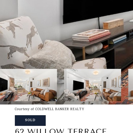
Courtesy of COLDWELL BANKER REALTY
SOLD
62 WILLOW TERRACE