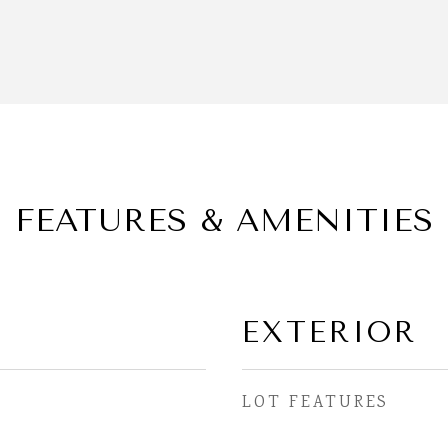
FEATURES & AMENITIES
EXTERIOR
LOT FEATURES