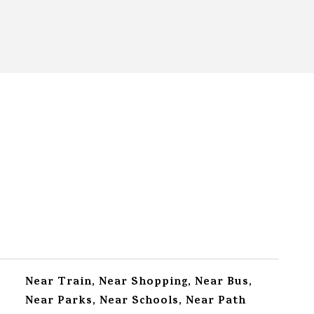
Near Train, Near Shopping, Near Bus,
Near Parks, Near Schools, Near Path