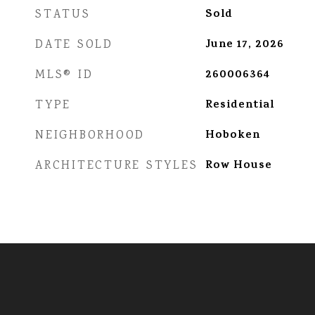
Sold
STATUS
June 17, 2026
DATE SOLD
260006364
MLS® ID
Residential
TYPE
Hoboken
NEIGHBORHOOD
Row House
ARCHITECTURE STYLES