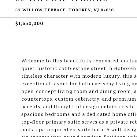
62 WILLOW TERRACE, HOBOKEN, NJ 07030
$1,650,000
Welcome to this beautifully renovated, enchan
quiet, historic cobblestone street in Hoboke
timeless character with modern luxury, this 3
exceptional layout for both everyday living an
open-concept living room and dining room, an
countertops, custom cabinetry, and premium G
accents, and thoughtful design details creat
spacious bedrooms and a dedicated home office 
top-floor primary suite serves as a private r
and a spa-inspired en-suite bath. A well-desi