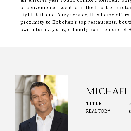
air ensures year-round comfort. Resident-only
of convenience. Located in the heart of midt
Light Rail, and Ferry service, this home offer
proximity to Hoboken's top restaurants, bouti
own a turnkey single-family home on one of 
MICHAEL
TITLE
REALTOR®