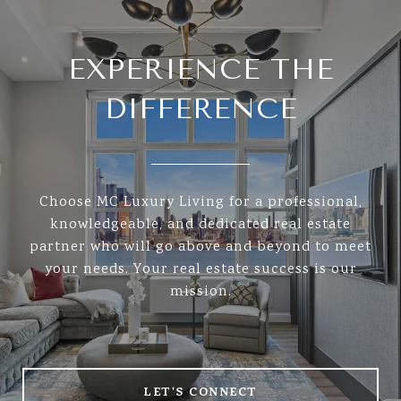
EXPERIENCE THE
DIFFERENCE
Choose MC Luxury Living for a professional,
knowledgeable, and dedicated real estate
partner who will go above and beyond to meet
your needs. Your real estate success is our
mission.
LET'S CONNECT