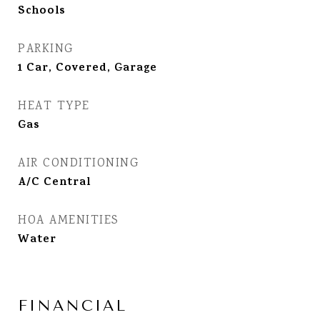
Schools
PARKING
1 Car, Covered, Garage
HEAT TYPE
Gas
AIR CONDITIONING
A/C Central
HOA AMENITIES
Water
FINANCIAL