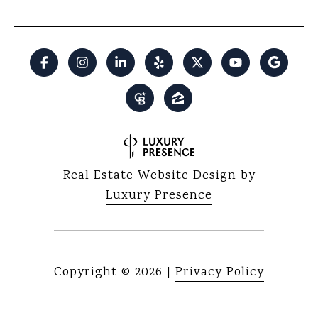
Real Estate Website Design by
Luxury Presence
Copyright ©
2026
|
Privacy Policy