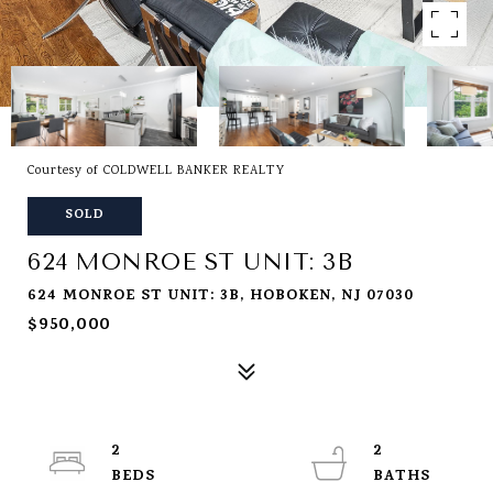
Courtesy of COLDWELL BANKER REALTY
SOLD
624 MONROE ST UNIT: 3B
624 MONROE ST UNIT: 3B, HOBOKEN, NJ 07030
$950,000
2
2