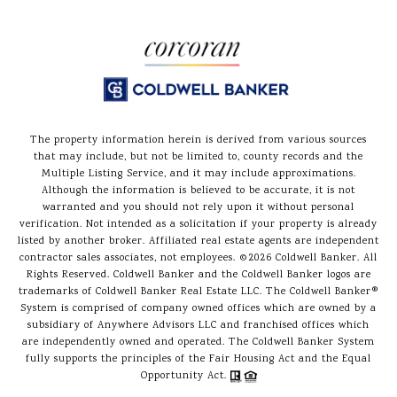
The property information herein is derived from various sources
that may include, but not be limited to, county records and the
Multiple Listing Service, and it may include approximations.
Although the information is believed to be accurate, it is not
warranted and you should not rely upon it without personal
verification. Not intended as a solicitation if your property is already
listed by another broker. Affiliated real estate agents are independent
contractor sales associates, not employees. ©
2026
Coldwell Banker. All
Rights Reserved. Coldwell Banker and the Coldwell Banker logos are
trademarks of Coldwell Banker Real Estate LLC. The Coldwell Banker®
System is comprised of company owned offices which are owned by a
subsidiary of Anywhere Advisors LLC and franchised offices which
are independently owned and operated. The Coldwell Banker System
fully supports the principles of the Fair Housing Act and the Equal
Opportunity Act.