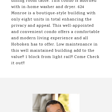
dining room table. This condo is adorned
with in-home washer and dryer. 624
Monroe is a boutique-style building with
only eight units in total enhancing the
privacy and appeal. This well-appointed
and convenient condo offers a comfortable
and modern living experience and all
Hoboken has to offer. Low maintenance in
this well maintained building add to the
value!! 1 block from light rail!! Come Check
it out!!