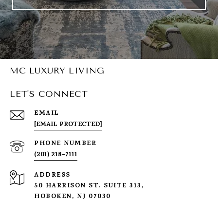
MC LUXURY LIVING
LET'S CONNECT
EMAIL
[EMAIL PROTECTED]
PHONE NUMBER
(201) 218-7111
ADDRESS
50 HARRISON ST. SUITE 313,
HOBOKEN, NJ 07030