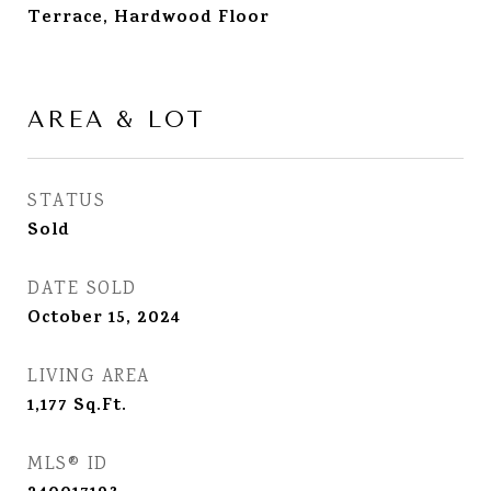
Terrace, Hardwood Floor
AREA & LOT
STATUS
Sold
DATE SOLD
October 15, 2024
LIVING AREA
1,177
Sq.Ft.
MLS® ID