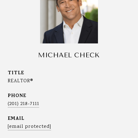
MICHAEL CHECK
TITLE
REALTOR®
PHONE
(201) 218-7111
EMAIL
[email protected]