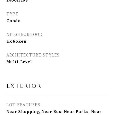
240017193
TYPE
Condo
NEIGHBORHOOD
Hoboken
ARCHITECTURE STYLES
Multi-Level
EXTERIOR
LOT FEATURES
Near Shopping, Near Bus, Near Parks, Near