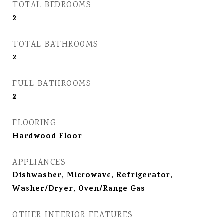
TOTAL BEDROOMS
2
TOTAL BATHROOMS
2
FULL BATHROOMS
2
FLOORING
Hardwood Floor
APPLIANCES
Dishwasher, Microwave, Refrigerator,
Washer/Dryer, Oven/Range Gas
OTHER INTERIOR FEATURES