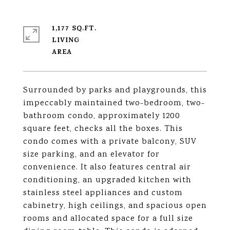
1,177 SQ.FT.
LIVING
Surrounded by parks and playgrounds, this
impeccably maintained two-bedroom, two-
bathroom condo, approximately 1200
square feet, checks all the boxes. This
condo comes with a private balcony, SUV
size parking, and an elevator for
convenience. It also features central air
conditioning, an upgraded kitchen with
stainless steel appliances and custom
cabinetry, high ceilings, and spacious open
rooms and allocated space for a full size