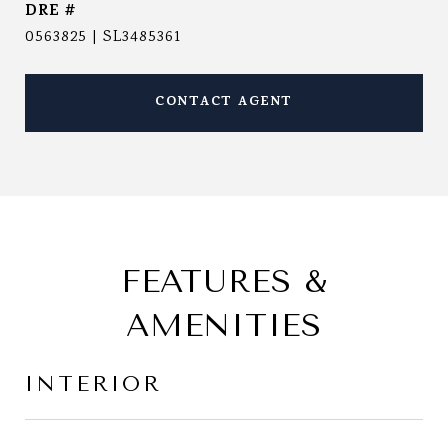
DRE #
0563825 | SL3485361
CONTACT AGENT
FEATURES &
AMENITIES
INTERIOR