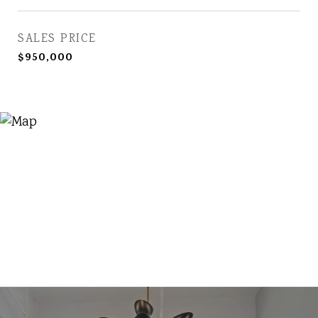
SALES PRICE
$950,000