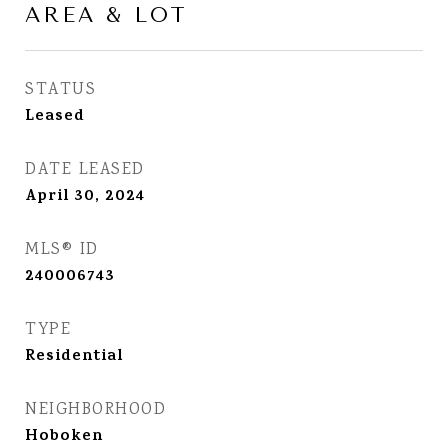
AREA & LOT
STATUS
Leased
DATE LEASED
April 30, 2024
MLS® ID
240006743
TYPE
Residential
NEIGHBORHOOD
Hoboken