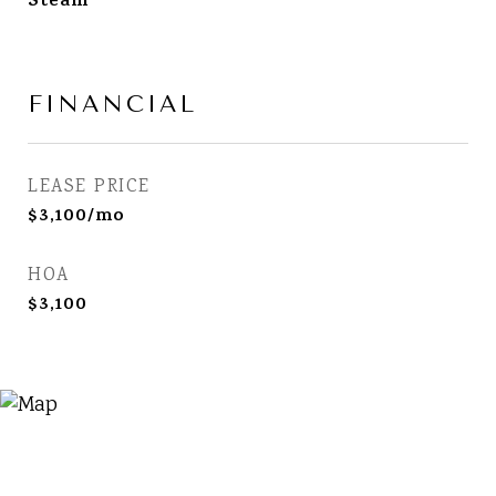
Steam
FINANCIAL
LEASE PRICE
$3,100/mo
HOA
$3,100