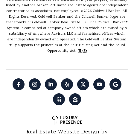
listed by another broker. Affiliated real estate agents are independent
contractor sales associates, not employees. ©
2026
Coldwell Banker. All
Rights Reserved. Coldwell Banker and the Coldwell Banker logos are
trademarks of Coldwell Banker Real Estate LLC. The Coldwell Banker®
System is comprised of company owned offices which are owned by a
subsidiary of Anywhere Advisors LLC and franchised offices which
are independently owned and operated. The Coldwell Banker System
fully supports the principles of the Fair Housing Act and the Equal
Opportunity Act.
Real Estate Website Design by