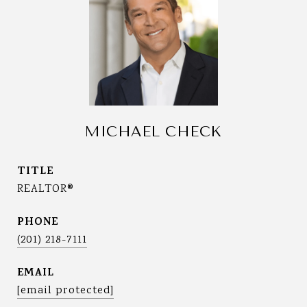
MICHAEL CHECK
TITLE
REALTOR®
PHONE
(201) 218-7111
EMAIL
[email protected]