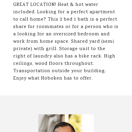
GREAT LOCATION! Heat & hot water
included. Looking for a perfect apartment
to call home? This 2 bed 1 bath is a perfect
share for roommates or for a person who is
a looking for an oversized bedroom and
work from home space. Shared yard (semi
private) with grill. Storage unit to the
right of laundry also has a bike rack. High
ceilings, wood floors throughout.
Transportation outside your building.
Enjoy what Hoboken has to offer.