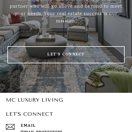
partner who will go above and beyond to meet
your needs. Your real estate success is our
mission.
LET'S CONNECT
MC LUXURY LIVING
LET'S CONNECT
EMAIL