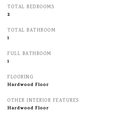
TOTAL BEDROOMS
2
TOTAL BATHROOM
1
FULL BATHROOM
1
FLOORING
Hardwood Floor
OTHER INTERIOR FEATURES
Hardwood Floor