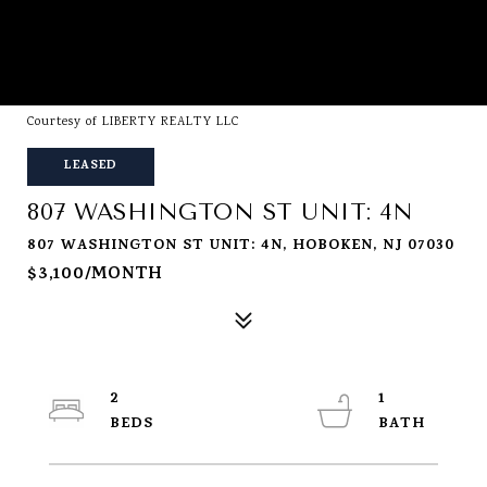
Courtesy of LIBERTY REALTY LLC
LEASED
807 WASHINGTON ST UNIT: 4N
807 WASHINGTON ST UNIT: 4N, HOBOKEN, NJ 07030
$3,100/MONTH
2
1