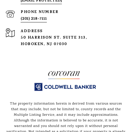
[EMAIL PROTECTED]
PHONE NUMBER
(201) 218-7111
ADDRESS
50 HARRISON ST. SUITE 313,
HOBOKEN, NJ 07030
The property information herein is derived from various sources
that may include, but not be limited to, county records and the
Multiple Listing Service, and it may include approximations.
Although the information is believed to be accurate, it is not
warranted and you should not rely upon it without personal
verification. Not intended as a solicitation if your property is already