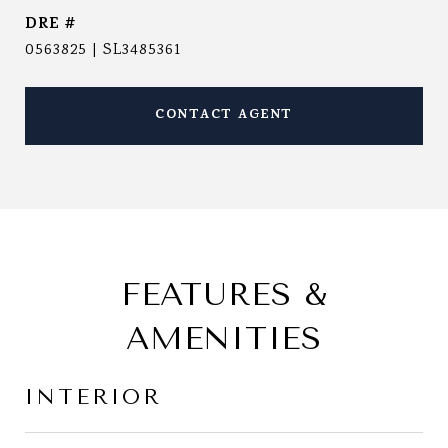
DRE #
0563825 | SL3485361
CONTACT AGENT
FEATURES &
AMENITIES
INTERIOR