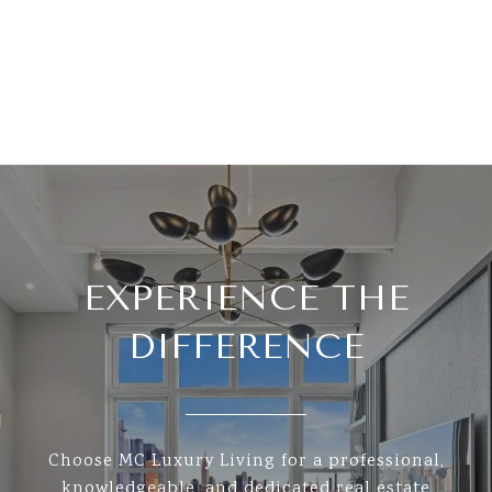
EXPERIENCE THE
DIFFERENCE
Choose MC Luxury Living for a professional,
knowledgeable, and dedicated real estate