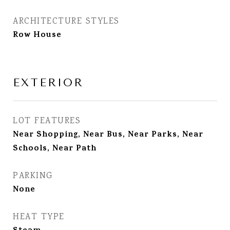
ARCHITECTURE STYLES
Row House
EXTERIOR
LOT FEATURES
Near Shopping, Near Bus, Near Parks, Near
Schools, Near Path
PARKING
None
HEAT TYPE