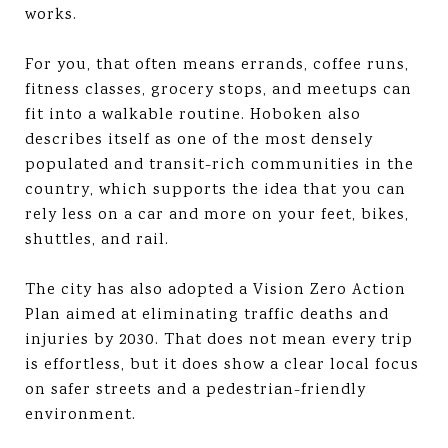
works.
For you, that often means errands, coffee runs,
fitness classes, grocery stops, and meetups can
fit into a walkable routine. Hoboken also
describes itself as one of the most densely
populated and transit-rich communities in the
country, which supports the idea that you can
rely less on a car and more on your feet, bikes,
shuttles, and rail.
The city has also adopted a Vision Zero Action
Plan aimed at eliminating traffic deaths and
injuries by 2030. That does not mean every trip
is effortless, but it does show a clear local focus
on safer streets and a pedestrian-friendly
environment.