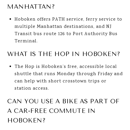
MANHATTAN?
Hoboken offers PATH service, ferry service to
multiple Manhattan destinations, and NJ
Transit bus route 126 to Port Authority Bus
Terminal.
WHAT IS THE HOP IN HOBOKEN?
The Hop is Hoboken’s free, accessible local
shuttle that runs Monday through Friday and
can help with short crosstown trips or
station access.
CAN YOU USE A BIKE AS PART OF
A CAR-FREE COMMUTE IN
HOBOKEN?