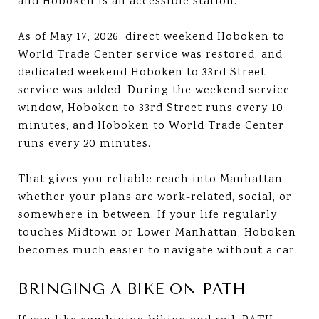
and Hoboken is an accessible station.
As of May 17, 2026, direct weekend Hoboken to
World Trade Center service was restored, and
dedicated weekend Hoboken to 33rd Street
service was added. During the weekend service
window, Hoboken to 33rd Street runs every 10
minutes, and Hoboken to World Trade Center
runs every 20 minutes.
That gives you reliable reach into Manhattan
whether your plans are work-related, social, or
somewhere in between. If your life regularly
touches Midtown or Lower Manhattan, Hoboken
becomes much easier to navigate without a car.
BRINGING A BIKE ON PATH