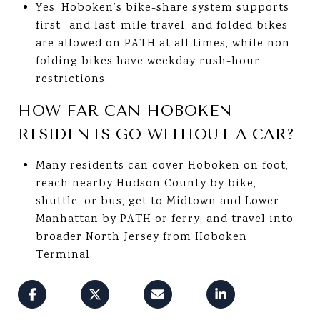
Yes. Hoboken’s bike-share system supports
first- and last-mile travel, and folded bikes
are allowed on PATH at all times, while non-
folding bikes have weekday rush-hour
restrictions.
HOW FAR CAN HOBOKEN
RESIDENTS GO WITHOUT A CAR?
Many residents can cover Hoboken on foot,
reach nearby Hudson County by bike,
shuttle, or bus, get to Midtown and Lower
Manhattan by PATH or ferry, and travel into
broader North Jersey from Hoboken
Terminal.