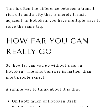
This is often the difference between a transit-
rich city and a city that is merely transit-
adjacent. In Hoboken, you have multiple ways to
solve the same trip.
HOW FAR YOU CAN
REALLY GO
So, how far can you go without a car in
Hoboken? The short answer is: farther than
most people expect.
A simple way to think about it is this:
On foot:
much of Hoboken itself