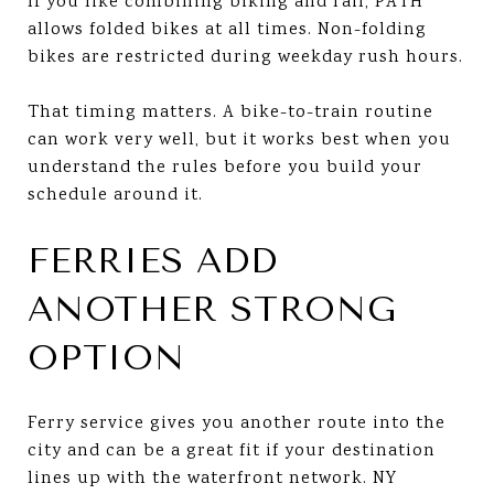
If you like combining biking and rail, PATH
allows folded bikes at all times. Non-folding
bikes are restricted during weekday rush hours.
That timing matters. A bike-to-train routine
can work very well, but it works best when you
understand the rules before you build your
schedule around it.
FERRIES ADD
ANOTHER STRONG
OPTION
Ferry service gives you another route into the
city and can be a great fit if your destination
lines up with the waterfront network. NY