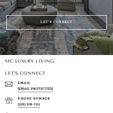
LET'S CONNECT
MC LUXURY LIVING
LET'S CONNECT
EMAIL
[EMAIL PROTECTED]
PHONE NUMBER
(201) 218-7111