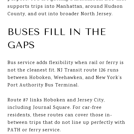
supports trips into Manhattan, around Hudson
County, and out into broader North Jersey.
BUSES FILL IN THE
GAPS
Bus service adds flexibility when rail or ferry is
not the cleanest fit. NJ Transit route 126 runs
between Hoboken, Weehawken, and New York’s
Port Authority Bus Terminal.
Route 87 links Hoboken and Jersey City,
including Journal Square. For car-free
residents, these routes can cover those in-
between trips that do not line up perfectly with
PATH or ferry service.