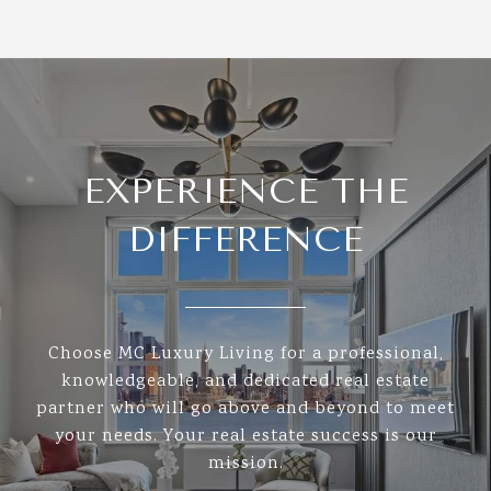
EXPERIENCE THE
DIFFERENCE
Choose MC Luxury Living for a professional,
knowledgeable, and dedicated real estate
partner who will go above and beyond to meet
your needs. Your real estate success is our
mission.