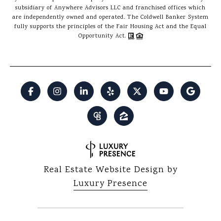
subsidiary of Anywhere Advisors LLC and franchised offices which
are independently owned and operated. The Coldwell Banker System
fully supports the principles of the Fair Housing Act and the Equal
Opportunity Act.
Real Estate Website Design by
Luxury Presence