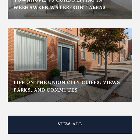
TOWNHOME VS CONDO LIVING IN
WEEHAWKEN WATERFRONT AREAS
LIFE ON THE UNION CITY CLIFFS: VIEWS,
PARKS, AND COMMUTES
VIEW ALL