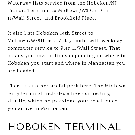
Waterway lists service from the Hoboken/NJ
Transit Terminal to Midtown/W39th, Pier
11/Wall Street, and Brookfield Place.
It also lists Hoboken 14th Street to
Midtown/W39th as a 7-day route, with weekday
commuter service to Pier 11/Wall Street. That
means you have options depending on where in
Hoboken you start and where in Manhattan you
are headed.
There is another useful perk here. The Midtown
ferry terminal includes a free connecting
shuttle, which helps extend your reach once
you arrive in Manhattan.
HOBOKEN TERMINAL