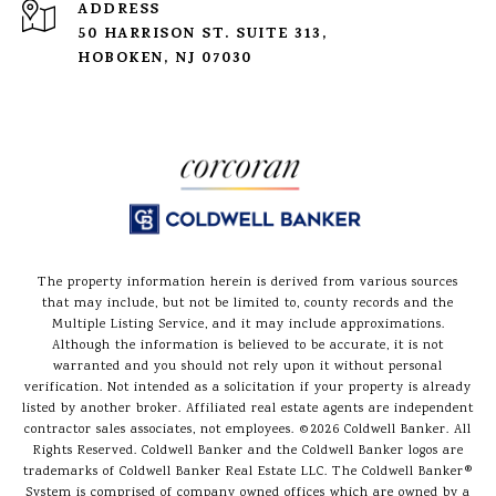
ADDRESS
50 HARRISON ST. SUITE 313,
HOBOKEN, NJ 07030
The property information herein is derived from various sources
that may include, but not be limited to, county records and the
Multiple Listing Service, and it may include approximations.
Although the information is believed to be accurate, it is not
warranted and you should not rely upon it without personal
verification. Not intended as a solicitation if your property is already
listed by another broker. Affiliated real estate agents are independent
contractor sales associates, not employees. ©
2026
Coldwell Banker. All
Rights Reserved. Coldwell Banker and the Coldwell Banker logos are
trademarks of Coldwell Banker Real Estate LLC. The Coldwell Banker®
System is comprised of company owned offices which are owned by a