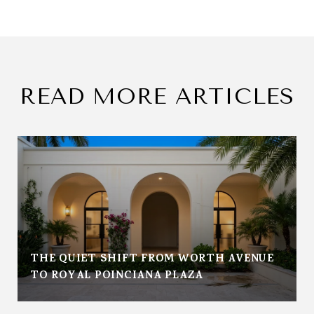
READ MORE ARTICLES
THE QUIET SHIFT FROM WORTH AVENUE
TO ROYAL POINCIANA PLAZA