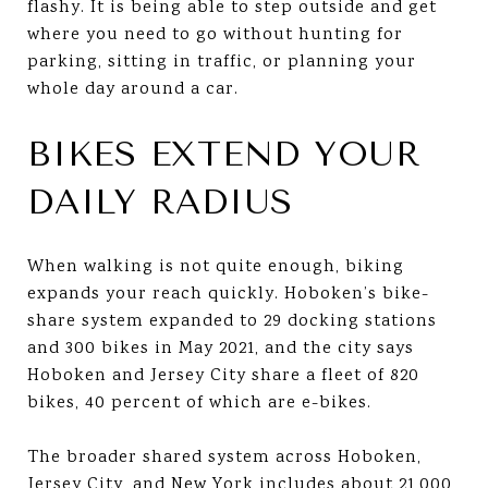
flashy. It is being able to step outside and get
where you need to go without hunting for
parking, sitting in traffic, or planning your
whole day around a car.
BIKES EXTEND YOUR
DAILY RADIUS
When walking is not quite enough, biking
expands your reach quickly. Hoboken’s bike-
share system expanded to 29 docking stations
and 300 bikes in May 2021, and the city says
Hoboken and Jersey City share a fleet of 820
bikes, 40 percent of which are e-bikes.
The broader shared system across Hoboken,
Jersey City, and New York includes about 21,000