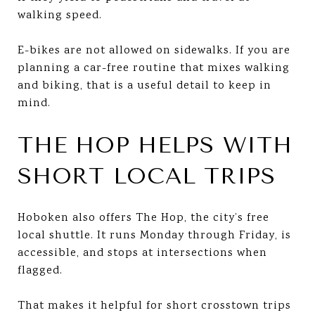
walking speed.
E-bikes are not allowed on sidewalks. If you are
planning a car-free routine that mixes walking
and biking, that is a useful detail to keep in
mind.
THE HOP HELPS WITH
SHORT LOCAL TRIPS
Hoboken also offers The Hop, the city’s free
local shuttle. It runs Monday through Friday, is
accessible, and stops at intersections when
flagged.
That makes it helpful for short crosstown trips