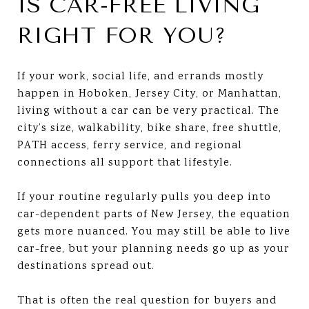
IS CAR-FREE LIVING
RIGHT FOR YOU?
If your work, social life, and errands mostly
happen in Hoboken, Jersey City, or Manhattan,
living without a car can be very practical. The
city’s size, walkability, bike share, free shuttle,
PATH access, ferry service, and regional
connections all support that lifestyle.
If your routine regularly pulls you deep into
car-dependent parts of New Jersey, the equation
gets more nuanced. You may still be able to live
car-free, but your planning needs go up as your
destinations spread out.
That is often the real question for buyers and