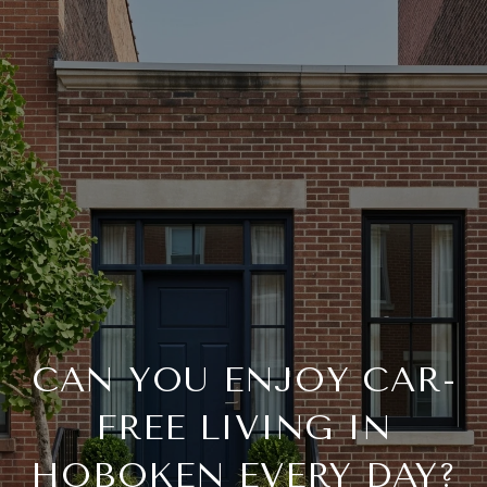
CAN YOU ENJOY CAR-
FREE LIVING IN
HOBOKEN EVERY DAY?