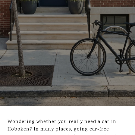
Wondering whether you really need a car in
Hoboken? In many places, going car-free