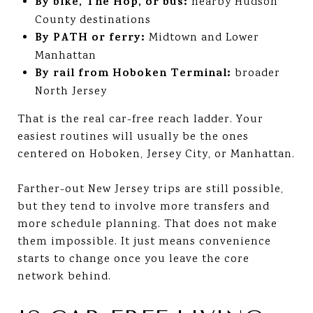
By bike, The Hop, or bus:
nearby Hudson
County destinations
By PATH or ferry:
Midtown and Lower
Manhattan
By rail from Hoboken Terminal:
broader
North Jersey
That is the real car-free reach ladder. Your
easiest routines will usually be the ones
centered on Hoboken, Jersey City, or Manhattan.
Farther-out New Jersey trips are still possible,
but they tend to involve more transfers and
more schedule planning. That does not make
them impossible. It just means convenience
starts to change once you leave the core
network behind.