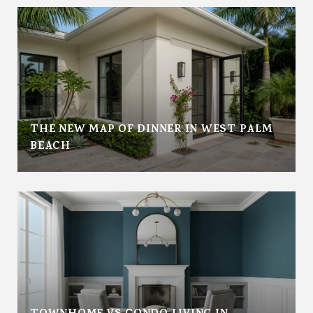
THE NEW MAP OF DINNER IN WEST PALM
BEACH