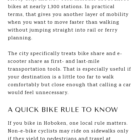
bikes at nearly 1,300 stations. In practical
terms, that gives you another layer of mobility
when you want to move faster than walking
without jumping straight into rail or ferry
planning.
The city specifically treats bike share and e-
scooter share as first- and last-mile
transportation tools. That is especially useful if
your destination is a little too far to walk
comfortably but close enough that calling a car
would feel unnecessary.
A QUICK BIKE RULE TO KNOW
If you bike in Hoboken, one local rule matters.
Non-e-bike cyclists may ride on sidewalks only
if they yield to pedestrians and travel at