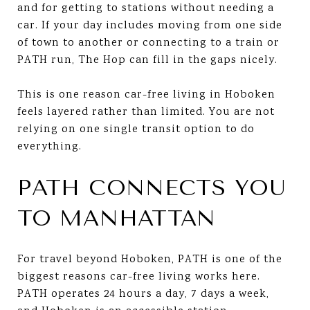
and for getting to stations without needing a
car. If your day includes moving from one side
of town to another or connecting to a train or
PATH run, The Hop can fill in the gaps nicely.
This is one reason car-free living in Hoboken
feels layered rather than limited. You are not
relying on one single transit option to do
everything.
PATH CONNECTS YOU
TO MANHATTAN
For travel beyond Hoboken, PATH is one of the
biggest reasons car-free living works here.
PATH operates 24 hours a day, 7 days a week,