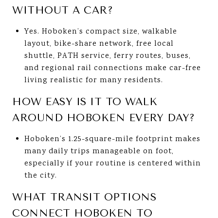
WITHOUT A CAR?
Yes. Hoboken’s compact size, walkable
layout, bike-share network, free local
shuttle, PATH service, ferry routes, buses,
and regional rail connections make car-free
living realistic for many residents.
HOW EASY IS IT TO WALK
AROUND HOBOKEN EVERY DAY?
Hoboken’s 1.25-square-mile footprint makes
many daily trips manageable on foot,
especially if your routine is centered within
the city.
WHAT TRANSIT OPTIONS
CONNECT HOBOKEN TO