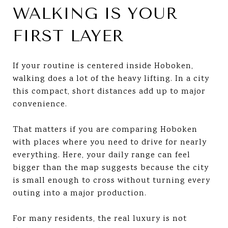
WALKING IS YOUR
FIRST LAYER
If your routine is centered inside Hoboken,
walking does a lot of the heavy lifting. In a city
this compact, short distances add up to major
convenience.
That matters if you are comparing Hoboken
with places where you need to drive for nearly
everything. Here, your daily range can feel
bigger than the map suggests because the city
is small enough to cross without turning every
outing into a major production.
For many residents, the real luxury is not