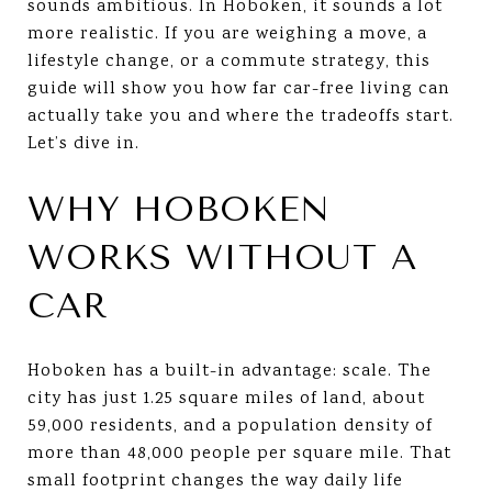
sounds ambitious. In Hoboken, it sounds a lot
more realistic. If you are weighing a move, a
lifestyle change, or a commute strategy, this
guide will show you how far car-free living can
actually take you and where the tradeoffs start.
Let’s dive in.
WHY HOBOKEN
WORKS WITHOUT A
CAR
Hoboken has a built-in advantage: scale. The
city has just 1.25 square miles of land, about
59,000 residents, and a population density of
more than 48,000 people per square mile. That
small footprint changes the way daily life