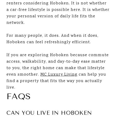
renters considering Hoboken. It is not whether
a car-free lifestyle is possible here. It is whether
your personal version of daily life fits the
network.
For many people, it does. And when it does,
Hoboken can feel refreshingly efficient.
If you are exploring Hoboken because commute
access, walkability, and day-to-day ease matter
to you, the right home can make that lifestyle
even smoother.
MC Luxury Living
can help you
find a property that fits the way you actually
live.
FAQS
CAN YOU LIVE IN HOBOKEN