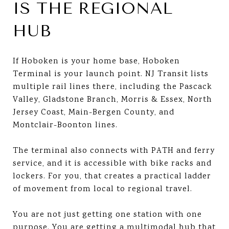
IS THE REGIONAL
HUB
If Hoboken is your home base, Hoboken
Terminal is your launch point. NJ Transit lists
multiple rail lines there, including the Pascack
Valley, Gladstone Branch, Morris & Essex, North
Jersey Coast, Main-Bergen County, and
Montclair-Boonton lines.
The terminal also connects with PATH and ferry
service, and it is accessible with bike racks and
lockers. For you, that creates a practical ladder
of movement from local to regional travel.
You are not just getting one station with one
purpose. You are getting a multimodal hub that