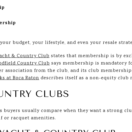
ip
ership
your budget, your lifestyle, and even your resale strat
acht & Country Club
states that membership is by excl
dfield Country Club
says membership is mandatory fo
r association from the club, and its club membership 
ks at Boca Raton
describes itself as a non-equity club
UNTRY CLUBS
 buyers usually compare when they want a strong club
lf or racquet amenities.