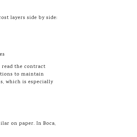
ost layers side by side:
es
d read the contract
ations to maintain
, which is especially
lar on paper. In Boca,