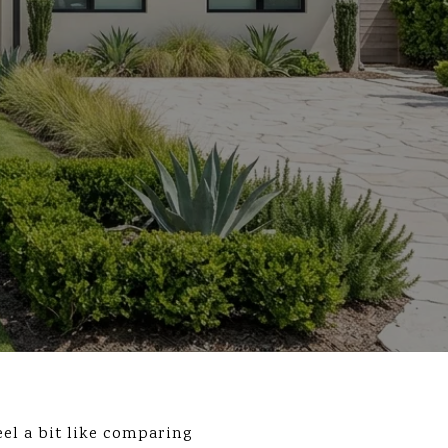
el a bit like comparing