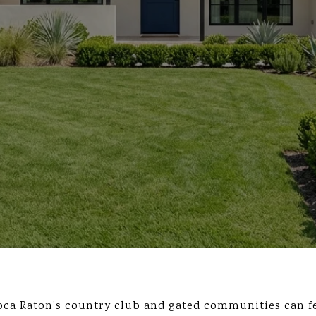
oca Raton’s country club and gated communities can fe