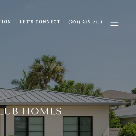
TION
LET'S CONNECT
(201) 218-7111
CLUB HOMES