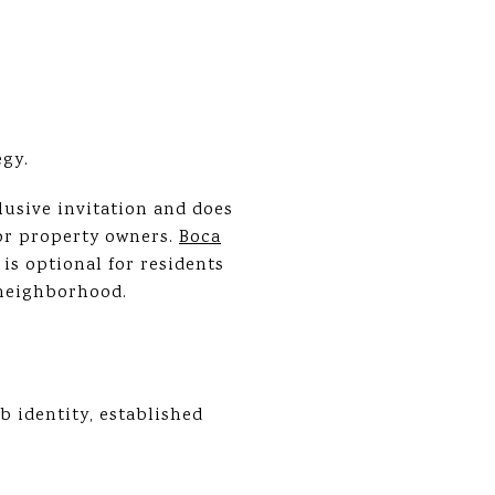
egy.
usive invitation and does
r property owners.
Boca
is optional for residents
 neighborhood.
 identity, established