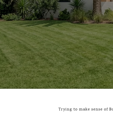
Trying to make sense of B