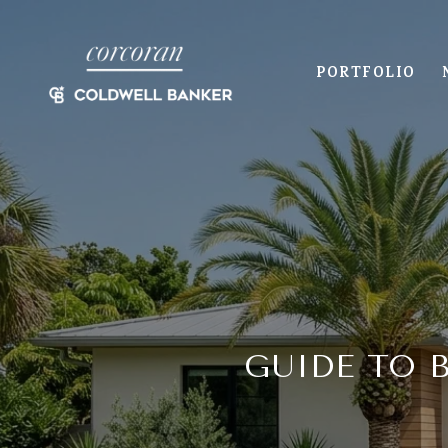
PORTFOLIO
GUIDE TO 