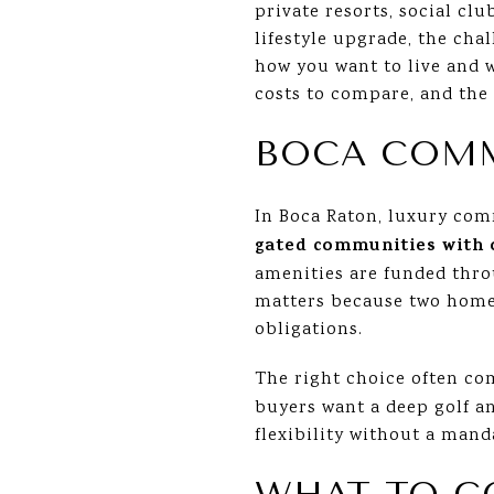
private resorts, social cl
lifestyle upgrade, the chal
how you want to live and w
costs to compare, and the 
BOCA COM
In Boca Raton, luxury comm
gated communities with 
amenities are funded throu
matters because two homes
obligations.
The right choice often co
buyers want a deep golf an
flexibility without a mand