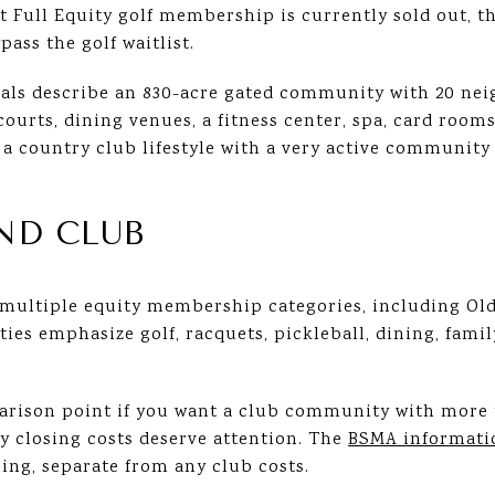
at Full Equity golf membership is currently sold out,
pass the golf waitlist.
rials describe an 830-acre gated community with 20 ne
courts, dining venues, a fitness center, spa, card rooms
 country club lifestyle with a very active community f
ND CLUB
 multiple equity membership categories, including Old
ities emphasize golf, racquets, pickleball, dining, fa
parison point if you want a club community with mor
hy closing costs deserve attention. The
BSMA informati
ing, separate from any club costs.