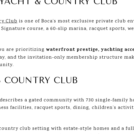
YACHT & COUNTRY CLUB
ry Club
is one of Boca’s most exclusive private club e
 Signature course, a 60-slip marina, racquet sports, we
waterfront prestige, yachting acc
you are prioritizing
play, and the invitation-only membership structure make
unity.
S COUNTRY CLUB
describes a gated community with 730 single-family 
ss facilities, racquet sports, dining, children’s activiti
 country club setting with estate-style homes and a full