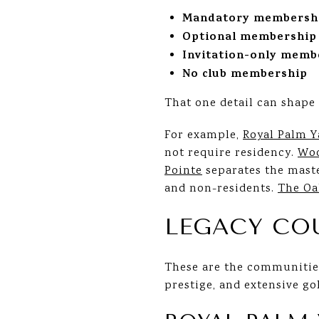
Mandatory membersh
Optional membership
Invitation-only memb
No club membership
That one detail can shape 
For example,
Royal Palm Y
not require residency.
Woo
Pointe
separates the maste
and non-residents.
The Oa
LEGACY CO
These are the communities
prestige, and extensive go