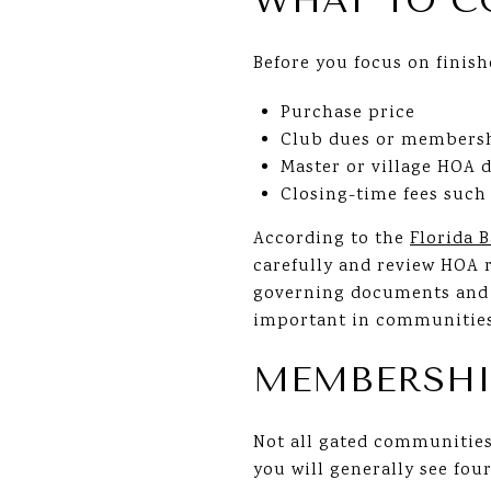
WHAT TO C
Before you focus on finish
Purchase price
Club dues or membersh
Master or village HOA 
Closing-time fees such 
According to the
Florida 
carefully and review HOA r
governing documents and o
important in communities 
MEMBERSHI
Not all gated communities
you will generally see fo