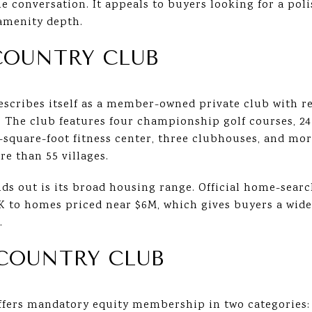
he conversation. It appeals to buyers looking for a pol
amenity depth.
COUNTRY CLUB
scribes itself as a member-owned private club with re
 The club features four championship golf courses, 24
00-square-foot fitness center, three clubhouses, and 
e than 55 villages.
ds out is its broad housing range. Official home-sear
K to homes priced near $6M, which gives buyers a wid
.
COUNTRY CLUB
fers mandatory equity membership in two categories: 