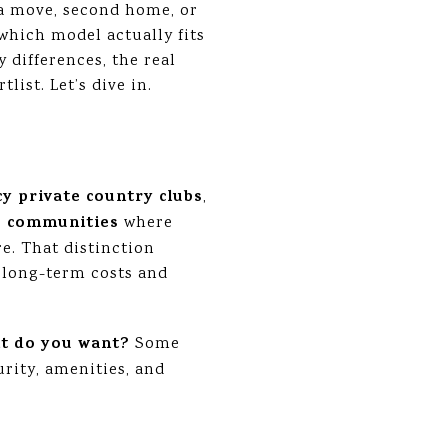
g a move, second home, or
 which model actually fits
 differences, the real
ist. Let’s dive in.
cy private country clubs
,
e communities
where
e. That distinction
 long-term costs and
t do you want?
Some
urity, amenities, and