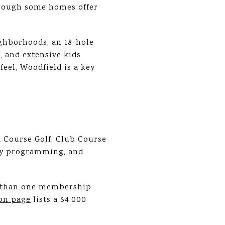
 though some homes offer
ighborhoods, an 18-hole
, and extensive kids
eel, Woodfield is a key
 Course Golf, Club Course
mily programming, and
e than one membership
on page
lists a $4,000