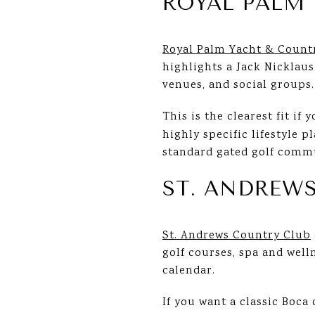
ROYAL PALM 
Royal Palm Yacht & Count
highlights a Jack Nicklaus
venues, and social groups.
This is the clearest fit if 
highly specific lifestyle 
standard gated golf comm
ST. ANDREW
St. Andrews Country Club
golf courses, spa and wellne
calendar.
If you want a classic Boca