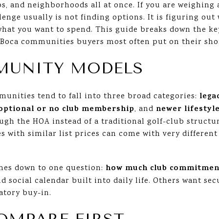
ubs, and neighborhoods all at once. If you are weighin
lenge usually is not finding options. It is figuring out
hat you want to spend. This guide breaks down the key
Boca communities buyers most often put on their shortl
MUNITY MODELS
lega
unities tend to fall into three broad categories:
optional or no club membership
newer lifestyl
, and
gh the HOA instead of a traditional golf-club structur
 with similar list prices can come with very different
how much club commitmen
mes down to one question:
d social calendar built into daily life. Others want sec
atory buy-in.