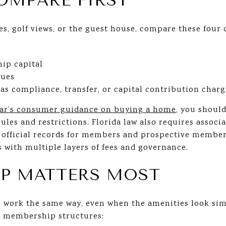
OMPARE FIRST
es, golf views, or the guest house, compare these four c
ip capital
dues
as compliance, transfer, or capital contribution charg
Bar’s consumer guidance on buying a home
, you shoul
ules and restrictions. Florida law also requires associ
fficial records for members and prospective members
with multiple layers of fees and governance.
P MATTERS MOST
 work the same way, even when the amenities look simi
ur membership structures: