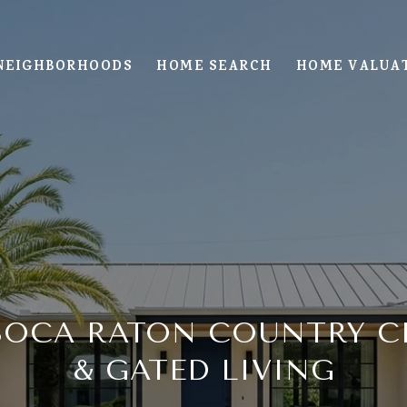
NEIGHBORHOODS
HOME SEARCH
HOME VALUA
BOCA RATON COUNTRY 
& GATED LIVING