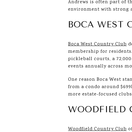
Andrews is often part of t
environment with strong 
BOCA WEST 
Boca West Country Club
de
membership for residents.
pickleball courts, a 72,0
events annually across mor
One reason Boca West stan
from a condo around $699
more estate-focused clubs
WOODFIELD 
Woodfield Country Club
of