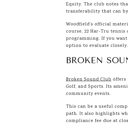
Equity. The club notes th
transferability that can by
Woodfield’s official mate
course, 22 Har-Tru tennis 
programming. If you want a
option to evaluate closely.
BROKEN SOU
Broken Sound Club
offers
Golf, and Sports. Its amen
community events.
This can be a useful com
path. It also highlights w
compliance fee due at clos