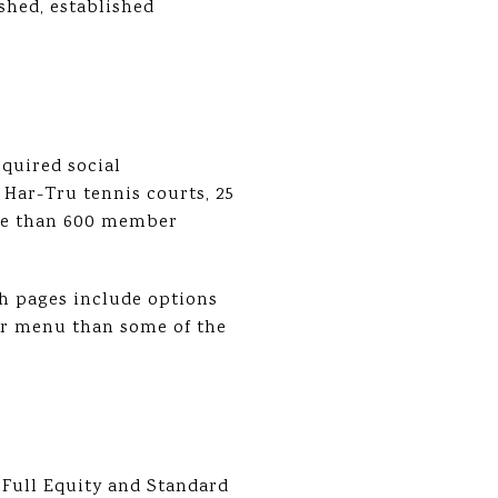
ished, established
quired social
 Har-Tru tennis courts, 25
more than 600 member
ch pages include options
er menu than some of the
Full Equity and Standard