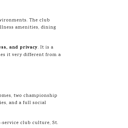
nvironments. The club
llness amenities, dining
ess, and privacy
. It is a
s it very different from a
homes, two championship
es, and a full social
-service club culture, St.