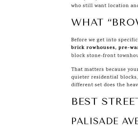
who still want location and
WHAT “BRO
Before we get into specifi
brick rowhouses, pre-wa
block stone-front townho
That matters because your
quieter residential blocks,
different set does the heav
BEST STREE
PALISADE AV