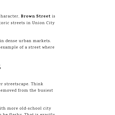
Brown Street
character,
is
oric streets in Union City
 in dense urban markets.
 example of a street where
S
er streetscape. Think
e removed from the busiest
ith more old-school city