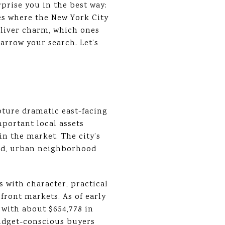
prise you in the best way:
des where the New York City
deliver charm, which ones
narrow your search. Let’s
apture dramatic east-facing
mportant local assets
in the market. The city’s
shed, urban neighborhood
s with character, practical
front markets. As of early
 with about $654,778 in
budget-conscious buyers