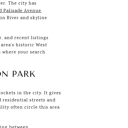
er. The city has
nd Palisade Avenue
,
on River and skyline
r, and recent listings
area’s historic West
is where your search
ON PARK
ckets in the city. It gives
 residential streets and
ity often circle this area
sing between