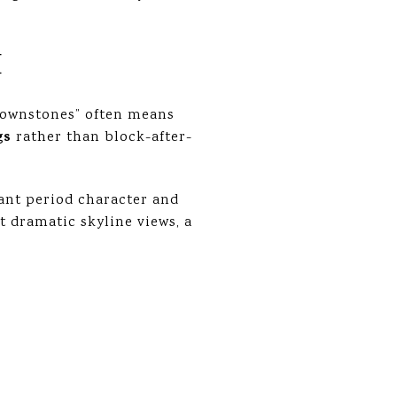
E
“brownstones” often means
gs
rather than block-after-
ant period character and
st dramatic skyline views, a