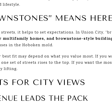
 lifestyle.
WNSTONES” MEANS HER
c streets, it helps to set expectations. In Union City, 
r multifamily homes, and brownstone-style buildin
uses in the Hoboken mold.
 best fit may depend on what you value most. If you w
 one set of streets rises to the top. If you want the mo
y lifting.
TS FOR CITY VIEWS
ENUE LEADS THE PACK