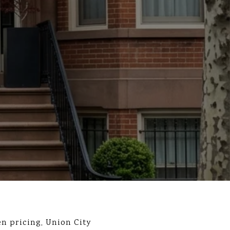
n pricing, Union City