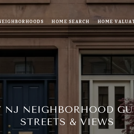
NEIGHBORHOODS
HOME SEARCH
HOME VALUA
Y NJ NEIGHBORHOOD GUI
STREETS & VIEWS