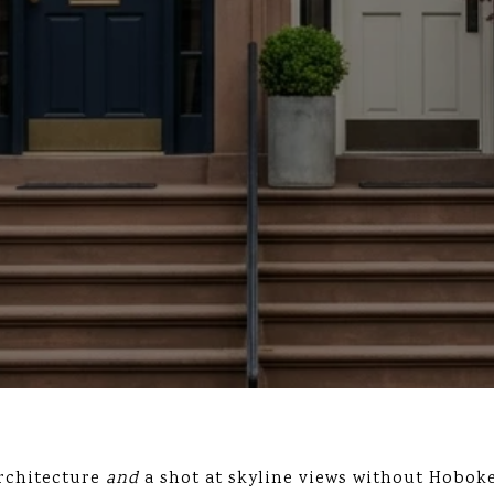
architecture
and
a shot at skyline views without Hoboke