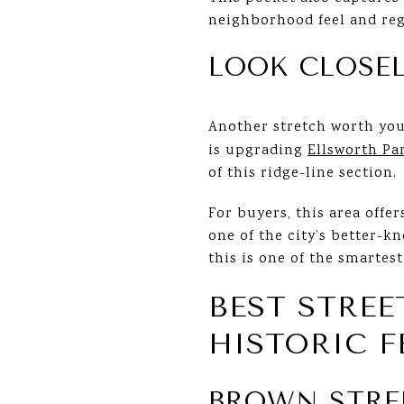
neighborhood feel and regi
LOOK CLOSEL
Another stretch worth you
is upgrading
Ellsworth Pa
of this ridge-line section.
For buyers, this area offer
one of the city’s better-
this is one of the smartes
BEST STRE
HISTORIC F
BROWN STRE