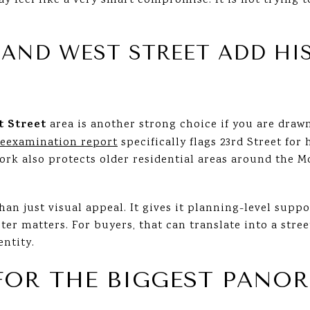
y feel like a very smart compromise. It is not trying to
 AND WEST STREET ADD HI
t Street
area is another strong choice if you are draw
reexamination report
specifically flags 23rd Street for 
work also protects older residential areas around the 
han just visual appeal. It gives it planning-level suppo
cter matters. For buyers, that can translate into a stre
entity.
 FOR THE BIGGEST PANO