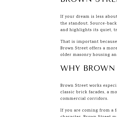
If your dream is less abo
the standout. Source-backe
and highlights its quiet, 
That is important because
Brown Street offers a mor
older masonry housing and
WHY BROWN S
Brown Street works especia
classic brick facades, a m
commercial corridors.
If you are coming from a 