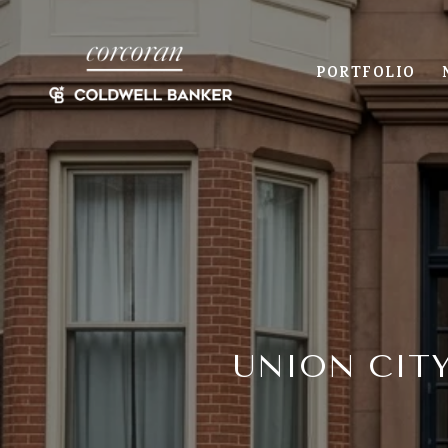
PORTFOLIO
UNION CIT