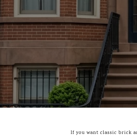
If you want classic brick 