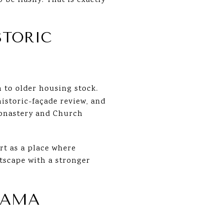
 be flashy. That is exactly
STORIC
n to older housing stock.
historic-façade review, and
Monastery and Church
rt as a place where
etscape with a stronger
RAMA