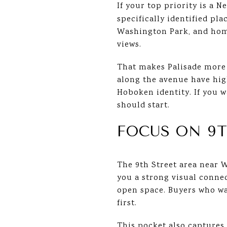
If your top priority is a N
specifically identified pl
Washington Park, and home
views.
That makes Palisade more th
along the avenue have high
Hoboken identity. If you w
should start.
FOCUS ON 9
The 9th Street area near W
you a strong visual connec
open space. Buyers who wan
first.
This pocket also captures