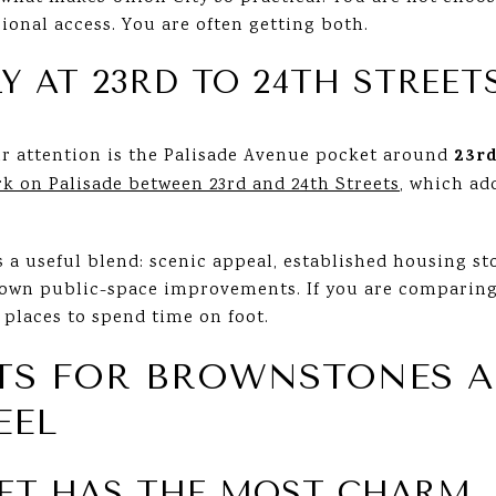
onal access. You are often getting both.
Y AT 23RD TO 24TH STREET
23rd
r attention is the Palisade Avenue pocket around
rk on Palisade between 23rd and 24th Streets
, which ad
s a useful blend: scenic appeal, established housing sto
known public-space improvements. If you are comparing
t places to spend time on foot.
ETS FOR BROWNSTONES 
EEL
ET HAS THE MOST CHARM