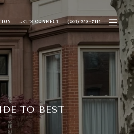
TION
LET'S CONNECT
(201) 218-7111
DE TO BEST