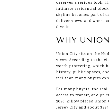
deserves a serious look. T
intimate residential block
skyline becomes part of da
deliver views, and where c
dive in.
WHY UNION
Union City sits on the Hud
views. According to the ci
worth protecting, which he
history, public spaces, an
feel than many buyers expe
For many buyers, the real 
access to transit, and pri
2026, Zillow placed Union 
Jersey City and about $83