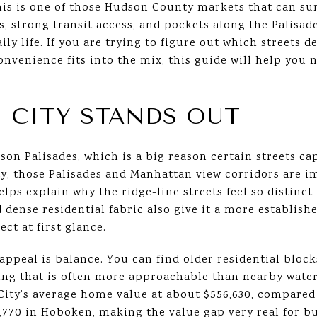
his is one of those Hudson County markets that can sur
s, strong transit access, and pockets along the Palisa
ily life. If you are trying to figure out which streets 
onvenience fits into the mix, this guide will help you 
 CITY STANDS OUT
son Palisades, which is a big reason certain streets c
ty, those Palisades and Manhattan view corridors are i
lps explain why the ridge-line streets feel so distinct 
d dense residential fabric also give it a more establi
ct at first glance.
appeal is balance. You can find older residential block
cing that is often more approachable than nearby water
City’s average home value at about $556,630, compared
4,770 in Hoboken, making the value gap very real for 