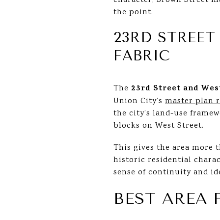
character, Brown Street ma
the point.
23RD STREET
FABRIC
23rd Street and Wes
The
Union City’s
master plan 
the city’s land-use frame
blocks on West Street.
This gives the area more t
historic residential chara
sense of continuity and id
BEST AREA