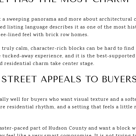
ut a sweeping panorama and more about architectural 
d listing language describes it as one of the most hist
tree-lined feel with brick row homes.
 truly calm, character-rich blocks can be hard to find
e tucked-away experience, and it is the best-supported
 residential charm take center stage.
TREET APPEALS TO BUYER
lly well for buyers who want visual texture and a soft
ore residential rhythm, and a setting that feels a littl
faster-paced part of Hudson County and want a block w