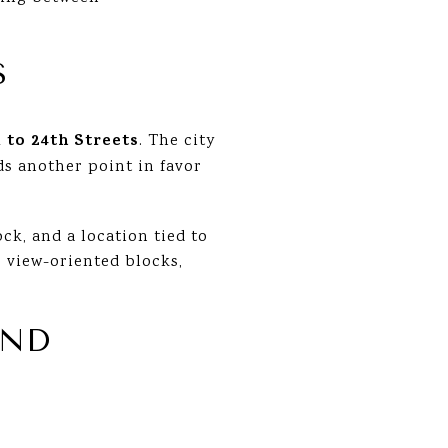
S
 to 24th Streets
. The city
ds another point in favor
ck, and a location tied to
 view-oriented blocks,
AND