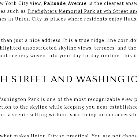
Palisade Avenue
ew York City view,
is the clearest answ
aces such as
Firefighters Memorial Park at 9th Street a
s in Union City as places where residents enjoy Huds
an just a nice address. It is a true ridge-line corrido
lighted unobstructed skyline views, terraces, and the 
ant scenery woven into your day-to-day routine, this 
TH STREET AND WASHINGT
ashington Park is one of the most recognizable view po
tion to the skyline while keeping you near established
t a scenic setting without sacrificing urban accessibil
 what makes Union City so practical. You are not choo