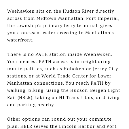
Weehawken sits on the Hudson River directly
across from Midtown Manhattan. Port Imperial,
the township’s primary ferry terminal, gives
you a one-seat water crossing to Manhattan’s
waterfront.
There is no PATH station inside Weehawken.
Your nearest PATH access is in neighboring
municipalities, such as Hoboken or Jersey City
stations, or at World Trade Center for Lower
Manhattan connections. You reach PATH by
walking, biking, using the Hudson-Bergen Light
Rail (HBLR), taking an NJ Transit bus, or driving
and parking nearby.
Other options can round out your commute
plan. HBLR serves the Lincoln Harbor and Port