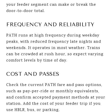
your feeder segment can make or break the
door-to-door total.
FREQUENCY AND RELIABILITY
PATH runs at high frequency during weekday
peaks, with reduced frequency late nights and
weekends. It operates in most weather. Trains
can be crowded at rush hour, so expect varying
comfort levels by time of day.
COST AND PASSES
Check the current PATH fare and pass options,
such as pay-per-ride or monthly equivalents,
and confirm accepted payment methods at your
station. Add the cost of your feeder trip if you
use HBLR, bus, or parking.