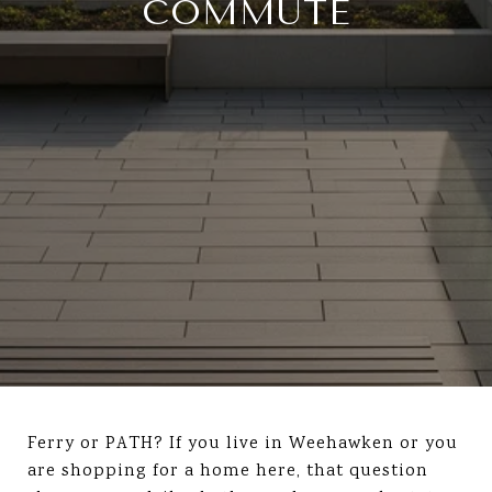
COMMUTE
Ferry or PATH? If you live in Weehawken or you
are shopping for a home here, that question