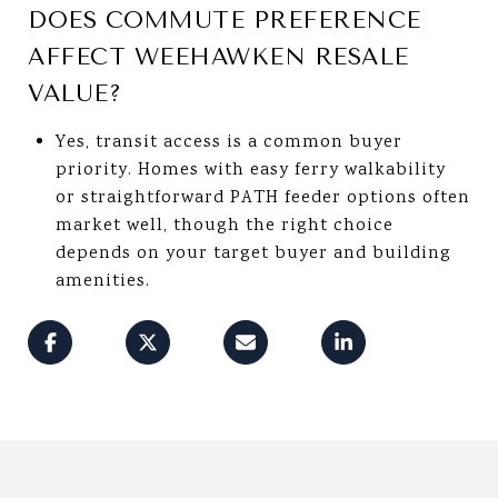
DOES COMMUTE PREFERENCE
AFFECT WEEHAWKEN RESALE
VALUE?
Yes, transit access is a common buyer
priority. Homes with easy ferry walkability
or straightforward PATH feeder options often
market well, though the right choice
depends on your target buyer and building
amenities.