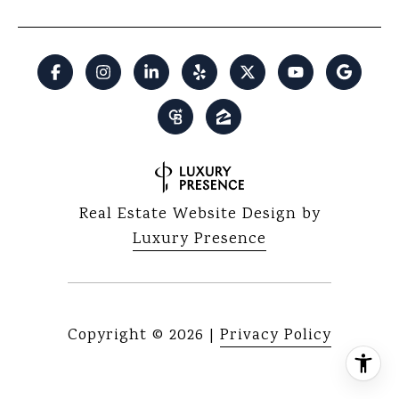
Real Estate Website Design by
Luxury Presence
Copyright ©
2026
|
Privacy Policy