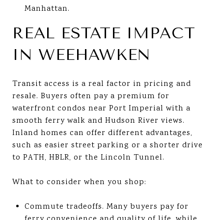
Manhattan.
REAL ESTATE IMPACT
IN WEEHAWKEN
Transit access is a real factor in pricing and
resale. Buyers often pay a premium for
waterfront condos near Port Imperial with a
smooth ferry walk and Hudson River views.
Inland homes can offer different advantages,
such as easier street parking or a shorter drive
to PATH, HBLR, or the Lincoln Tunnel.
What to consider when you shop:
Commute tradeoffs. Many buyers pay for
ferry convenience and quality of life, while