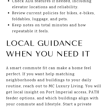
Check ADA features if needed, including
elevator locations and reliability.
Review current policies for bikes, e-bikes,
foldables, luggage, and pets.
Keep notes on total minutes and how
repeatable it feels.
LOCAL GUIDANCE
WHEN YOU NEED IT
A smart commute fit can make a home feel
perfect. If you want help matching
neighborhoods and buildings to your daily
routine, reach out to MC Luxury Living. You will
get local insight on Port Imperial access, PATH
feeder options, and which buildings align with
your commute and lifestyle. Start a private