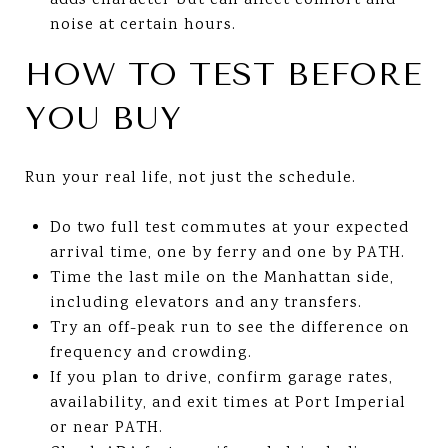
adds character but can affect comfort and
noise at certain hours.
HOW TO TEST BEFORE
YOU BUY
Run your real life, not just the schedule.
Do two full test commutes at your expected
arrival time, one by ferry and one by PATH.
Time the last mile on the Manhattan side,
including elevators and any transfers.
Try an off-peak run to see the difference on
frequency and crowding.
If you plan to drive, confirm garage rates,
availability, and exit times at Port Imperial
or near PATH.