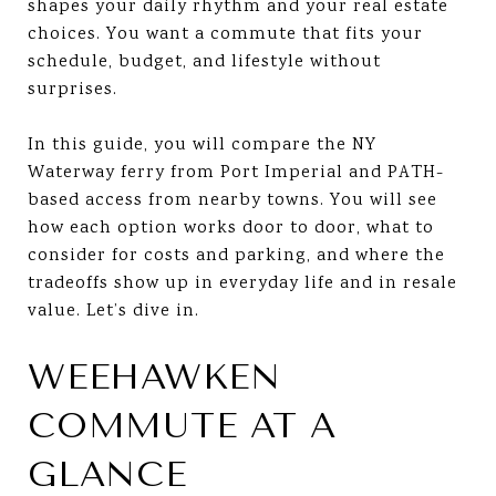
shapes your daily rhythm and your real estate
choices. You want a commute that fits your
schedule, budget, and lifestyle without
surprises.
In this guide, you will compare the NY
Waterway ferry from Port Imperial and PATH-
based access from nearby towns. You will see
how each option works door to door, what to
consider for costs and parking, and where the
tradeoffs show up in everyday life and in resale
value. Let’s dive in.
WEEHAWKEN
COMMUTE AT A
GLANCE