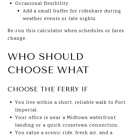
Occasional flexibility
Add a small buffer for rideshare during
weather events or late nights.
Re-run this calculator when schedules or fares
change.
WHO SHOULD
CHOOSE WHAT
CHOOSE THE FERRY IF
You live within a short, reliable walk to Port
Imperial.
Your office is near a Midtown waterfront
landing or a quick crosstown connection.
You value a scenic ride, fresh air, and a