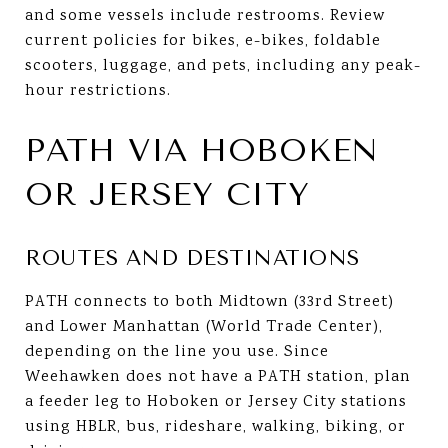
and some vessels include restrooms. Review
current policies for bikes, e-bikes, foldable
scooters, luggage, and pets, including any peak-
hour restrictions.
PATH VIA HOBOKEN
OR JERSEY CITY
ROUTES AND DESTINATIONS
PATH connects to both Midtown (33rd Street)
and Lower Manhattan (World Trade Center),
depending on the line you use. Since
Weehawken does not have a PATH station, plan
a feeder leg to Hoboken or Jersey City stations
using HBLR, bus, rideshare, walking, biking, or