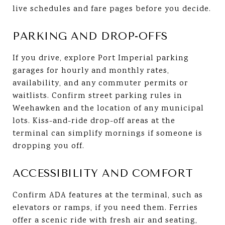
live schedules and fare pages before you decide.
PARKING AND DROP-OFFS
If you drive, explore Port Imperial parking
garages for hourly and monthly rates,
availability, and any commuter permits or
waitlists. Confirm street parking rules in
Weehawken and the location of any municipal
lots. Kiss-and-ride drop-off areas at the
terminal can simplify mornings if someone is
dropping you off.
ACCESSIBILITY AND COMFORT
Confirm ADA features at the terminal, such as
elevators or ramps, if you need them. Ferries
offer a scenic ride with fresh air and seating,