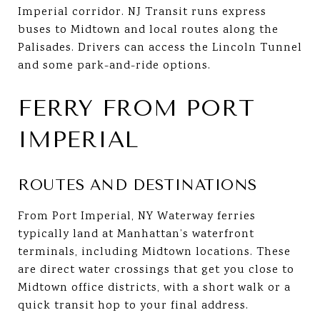
Imperial corridor. NJ Transit runs express
buses to Midtown and local routes along the
Palisades. Drivers can access the Lincoln Tunnel
and some park-and-ride options.
FERRY FROM PORT
IMPERIAL
ROUTES AND DESTINATIONS
From Port Imperial, NY Waterway ferries
typically land at Manhattan’s waterfront
terminals, including Midtown locations. These
are direct water crossings that get you close to
Midtown office districts, with a short walk or a
quick transit hop to your final address.