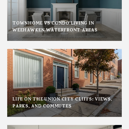
TOWNHOME VS CONDO LIVING IN
WEEHAWKEN WATERFRONT AREAS
LIFE ON THE UNION CITY CLIFFS: VIEWS,
PARKS, AND COMMUTES