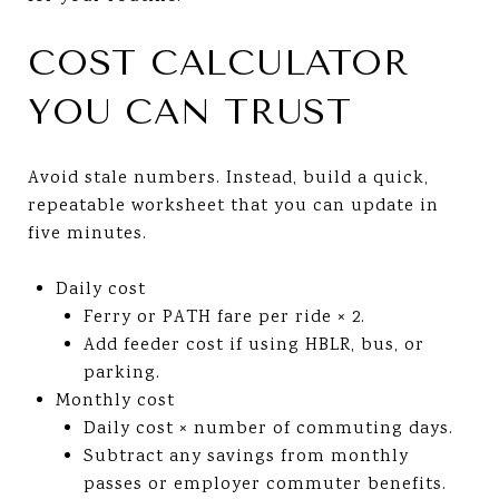
COST CALCULATOR
YOU CAN TRUST
Avoid stale numbers. Instead, build a quick,
repeatable worksheet that you can update in
five minutes.
Daily cost
Ferry or PATH fare per ride × 2.
Add feeder cost if using HBLR, bus, or
parking.
Monthly cost
Daily cost × number of commuting days.
Subtract any savings from monthly
passes or employer commuter benefits.