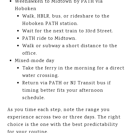
Weehawken to Midtown by PATH via
Hoboken
Walk, HBLR, bus, or rideshare to the
Hoboken PATH station.
Wait for the next train to 33rd Street.
PATH ride to Midtown.
Walk or subway a short distance to the
office.
Mixed-mode day
Take the ferry in the morning for a direct
water crossing.
Return via PATH or NJ Transit bus if
timing better fits your afternoon
schedule.
As you time each step, note the range you
experience across two or three days. The right
choice is the one with the best predictability
for your routine.