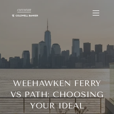
WEEHAWKEN FERRY
VS PATH: CHOOSING
YOUR IDEAL