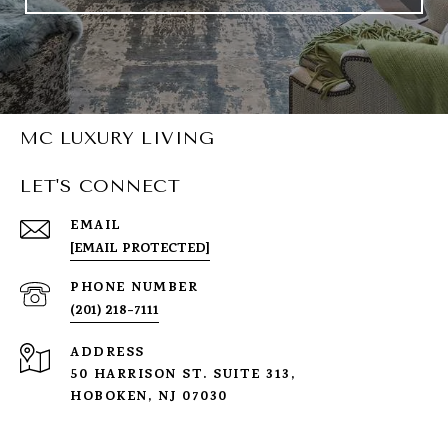
MC LUXURY LIVING
LET'S CONNECT
EMAIL
[EMAIL PROTECTED]
PHONE NUMBER
(201) 218-7111
ADDRESS
50 HARRISON ST. SUITE 313,
HOBOKEN, NJ 07030