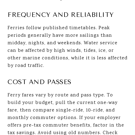
FREQUENCY AND RELIABILITY
Ferries follow published timetables. Peak
periods generally have more sailings than
midday, nights, and weekends. Water service
can be affected by high winds, tides, ice, or
other marine conditions, while it is less affected
by road traffic.
COST AND PASSES
Ferry fares vary by route and pass type. To
build your budget, pull the current one-way
fare, then compare single-ride, 10-ride, and
monthly commuter options. If your employer
offers pre-tax commuter benefits, factor in the
tax savings. Avoid using old numbers. Check