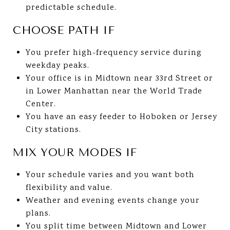
predictable schedule.
CHOOSE PATH IF
You prefer high-frequency service during
weekday peaks.
Your office is in Midtown near 33rd Street or
in Lower Manhattan near the World Trade
Center.
You have an easy feeder to Hoboken or Jersey
City stations.
MIX YOUR MODES IF
Your schedule varies and you want both
flexibility and value.
Weather and evening events change your
plans.
You split time between Midtown and Lower