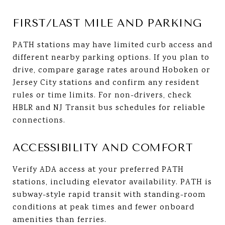
FIRST/LAST MILE AND PARKING
PATH stations may have limited curb access and
different nearby parking options. If you plan to
drive, compare garage rates around Hoboken or
Jersey City stations and confirm any resident
rules or time limits. For non-drivers, check
HBLR and NJ Transit bus schedules for reliable
connections.
ACCESSIBILITY AND COMFORT
Verify ADA access at your preferred PATH
stations, including elevator availability. PATH is
subway-style rapid transit with standing-room
conditions at peak times and fewer onboard
amenities than ferries.