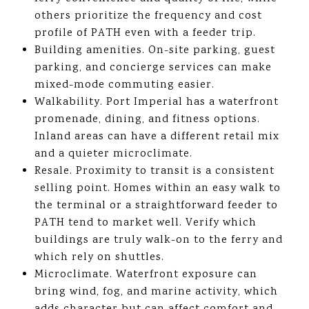
others prioritize the frequency and cost
profile of PATH even with a feeder trip.
Building amenities. On-site parking, guest
parking, and concierge services can make
mixed-mode commuting easier.
Walkability. Port Imperial has a waterfront
promenade, dining, and fitness options.
Inland areas can have a different retail mix
and a quieter microclimate.
Resale. Proximity to transit is a consistent
selling point. Homes within an easy walk to
the terminal or a straightforward feeder to
PATH tend to market well. Verify which
buildings are truly walk-on to the ferry and
which rely on shuttles.
Microclimate. Waterfront exposure can
bring wind, fog, and marine activity, which