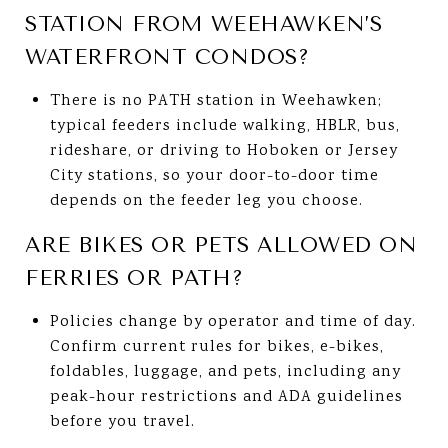
STATION FROM WEEHAWKEN’S
WATERFRONT CONDOS?
There is no PATH station in Weehawken;
typical feeders include walking, HBLR, bus,
rideshare, or driving to Hoboken or Jersey
City stations, so your door-to-door time
depends on the feeder leg you choose.
ARE BIKES OR PETS ALLOWED ON
FERRIES OR PATH?
Policies change by operator and time of day.
Confirm current rules for bikes, e-bikes,
foldables, luggage, and pets, including any
peak-hour restrictions and ADA guidelines
before you travel.