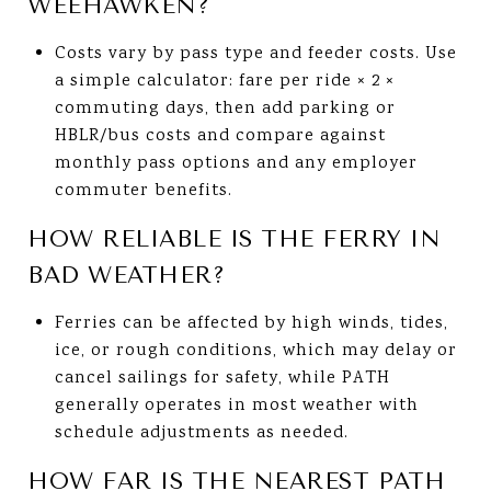
WEEHAWKEN?
Costs vary by pass type and feeder costs. Use
a simple calculator: fare per ride × 2 ×
commuting days, then add parking or
HBLR/bus costs and compare against
monthly pass options and any employer
commuter benefits.
HOW RELIABLE IS THE FERRY IN
BAD WEATHER?
Ferries can be affected by high winds, tides,
ice, or rough conditions, which may delay or
cancel sailings for safety, while PATH
generally operates in most weather with
schedule adjustments as needed.
HOW FAR IS THE NEAREST PATH