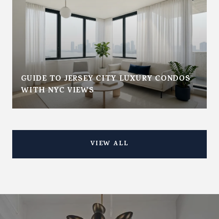
GUIDE TO JERSEY CITY LUXURY CONDOS
WITH NYC VIEWS
VIEW ALL