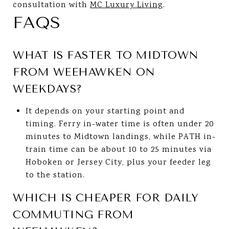
consultation with
MC Luxury Living
.
FAQS
WHAT IS FASTER TO MIDTOWN
FROM WEEHAWKEN ON
WEEKDAYS?
It depends on your starting point and
timing. Ferry in-water time is often under 20
minutes to Midtown landings, while PATH in-
train time can be about 10 to 25 minutes via
Hoboken or Jersey City, plus your feeder leg
to the station.
WHICH IS CHEAPER FOR DAILY
COMMUTING FROM