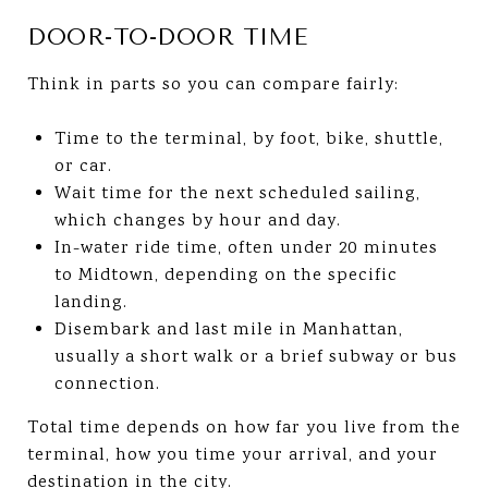
DOOR-TO-DOOR TIME
Think in parts so you can compare fairly:
Time to the terminal, by foot, bike, shuttle,
or car.
Wait time for the next scheduled sailing,
which changes by hour and day.
In-water ride time, often under 20 minutes
to Midtown, depending on the specific
landing.
Disembark and last mile in Manhattan,
usually a short walk or a brief subway or bus
connection.
Total time depends on how far you live from the
terminal, how you time your arrival, and your
destination in the city.