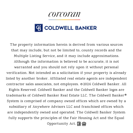
The property information herein is derived from various sources
that may include, but not be limited to, county records and the
Multiple Listing Service, and it may include approximations.
Although the information is believed to be accurate, it is not
warranted and you should not rely upon it without personal
verification. Not intended as a solicitation if your property is already
listed by another broker. Affiliated real estate agents are independent
contractor sales associates, not employees. ©
2026
Coldwell Banker. All
Rights Reserved. Coldwell Banker and the Coldwell Banker logos are
trademarks of Coldwell Banker Real Estate LLC. The Coldwell Banker®
System is comprised of company owned offices which are owned by a
subsidiary of Anywhere Advisors LLC and franchised offices which
are independently owned and operated. The Coldwell Banker System
fully supports the principles of the Fair Housing Act and the Equal
Opportunity Act.