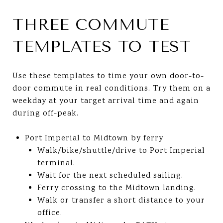
THREE COMMUTE
TEMPLATES TO TEST
Use these templates to time your own door-to-
door commute in real conditions. Try them on a
weekday at your target arrival time and again
during off-peak.
Port Imperial to Midtown by ferry
Walk/bike/shuttle/drive to Port Imperial
terminal.
Wait for the next scheduled sailing.
Ferry crossing to the Midtown landing.
Walk or transfer a short distance to your
office.