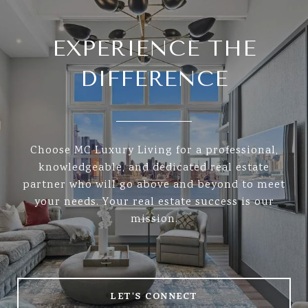
EXPERIENCE THE
DIFFERENCE
Choose MC Luxury Living for a professional,
knowledgeable, and dedicated real estate
partner who will go above and beyond to meet
your needs. Your real estate success is our
mission.
LET'S CONNECT