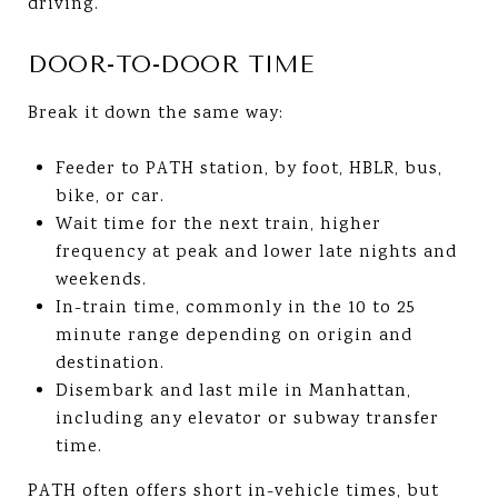
driving.
DOOR-TO-DOOR TIME
Break it down the same way:
Feeder to PATH station, by foot, HBLR, bus,
bike, or car.
Wait time for the next train, higher
frequency at peak and lower late nights and
weekends.
In-train time, commonly in the 10 to 25
minute range depending on origin and
destination.
Disembark and last mile in Manhattan,
including any elevator or subway transfer
time.
PATH often offers short in-vehicle times, but