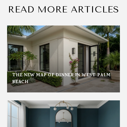
READ MORE ARTICLES
THE NEW MAP OF DINNER IN WEST PALM
BEACH