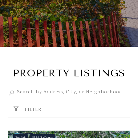
PROPERTY LISTINGS
FILTER