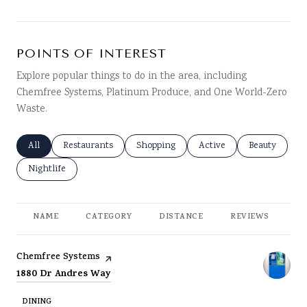
POINTS OF INTEREST
Explore popular things to do in the area, including
Chemfree Systems, Platinum Produce, and One World-Zero
Waste.
Search businesses related to
All
Search businesses related to
Restaurants
Search businesses related to
Shopping
Search businesses related
Active
Search busine
Beauty
Search businesses related to
Nightlife
NAME
CATEGORY
DISTANCE
REVIEWS
RA
Visit the
page on Yelp
Chemfree Systems
Search
on Google Maps
1880 Dr Andres Way
DINING