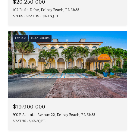
$20,250,000
102 Basin Drive, Delray Beach, FL 33483
5 BEDS
8 BATHS
9,023 SQ.FT.
For Sale
MLS® R11161155
$19,900,000
900 E Atlantic Avenue 22, Delray Beach, FL 33483
8 BATHS
8,108 SQ.FT.