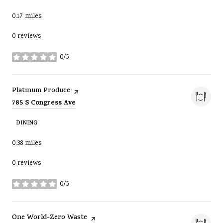
0.17
miles
0 reviews
0/5
stars
Visit the
page on Yelp
Platinum Produce
Search
on Google Maps
785 S Congress Ave
DINING
0.38
miles
0 reviews
0/5
stars
Visit the
page on Yelp
One World-Zero Waste