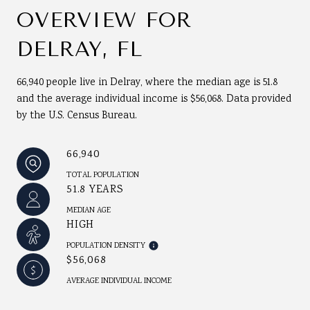
OVERVIEW FOR
DELRAY, FL
66,940 people live in Delray, where the median age is 51.8
and the average individual income is $56,068. Data provided
by the U.S. Census Bureau.
66,940
TOTAL POPULATION
51.8 YEARS
MEDIAN AGE
HIGH
POPULATION DENSITY
$56,068
AVERAGE INDIVIDUAL INCOME