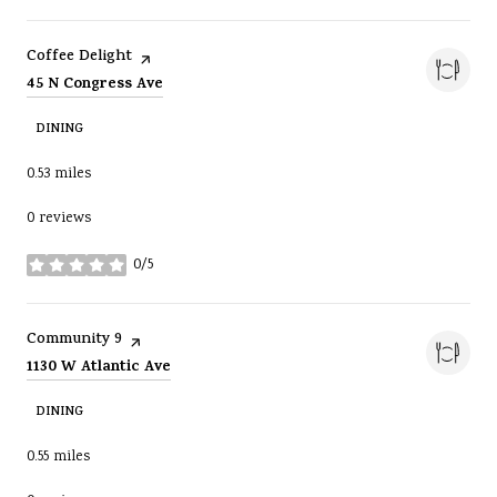
Visit the
page on Yelp
Coffee Delight
Search
on Google Maps
45 N Congress Ave
DINING
0.53
miles
0 reviews
0/5
stars
Visit the
page on Yelp
Community 9
Search
on Google Maps
1130 W Atlantic Ave
DINING
0.55
miles