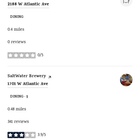
Search
on Google Maps
2188 W Atlantic Ave
DINING
0.4
miles
0 reviews
0/5
stars
Visit the
page on Yelp
SaltWater Brewery
Search
on Google Maps
1701 W Atlantic Ave
DINING · $
0.48
miles
341 reviews
3.9/5
stars