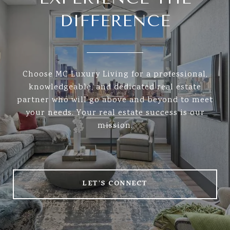
DIFFERENCE
Choose MC Luxury Living for a professional,
knowledgeable, and dedicated real estate
partner who will go above and beyond to meet
your needs. Your real estate success is our
mission.
LET'S CONNECT