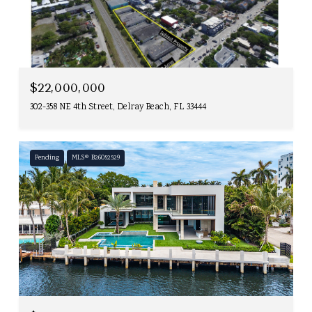
$22,000,000
302-358 NE 4th Street, Delray Beach, FL 33444
Pending
MLS® B26052529