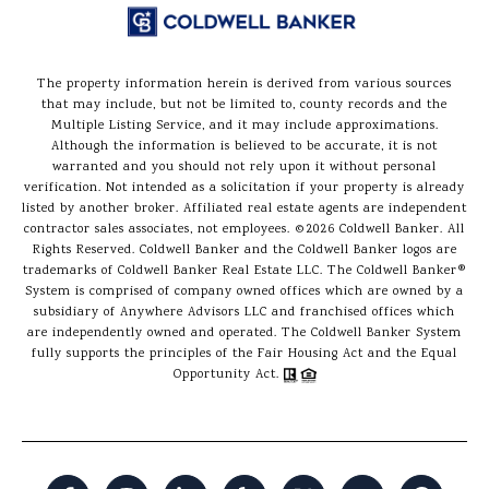
The property information herein is derived from various sources
that may include, but not be limited to, county records and the
Multiple Listing Service, and it may include approximations.
Although the information is believed to be accurate, it is not
warranted and you should not rely upon it without personal
verification. Not intended as a solicitation if your property is already
listed by another broker. Affiliated real estate agents are independent
contractor sales associates, not employees. ©
2026
Coldwell Banker. All
Rights Reserved. Coldwell Banker and the Coldwell Banker logos are
trademarks of Coldwell Banker Real Estate LLC. The Coldwell Banker®
System is comprised of company owned offices which are owned by a
subsidiary of Anywhere Advisors LLC and franchised offices which
are independently owned and operated. The Coldwell Banker System
fully supports the principles of the Fair Housing Act and the Equal
Opportunity Act.