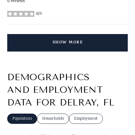
0 reviews
0/5
stars
SHOW MORE
DEMOGRAPHICS
AND EMPLOYMENT
DATA FOR DELRAY, FL
Population
Households
Employment