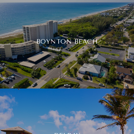
BOYNTON BEACH