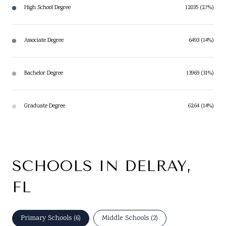
High School Degree
12035 (27%)
Associate Degree
6493 (14%)
Bachelor Degree
13969 (31%)
Graduate Degree
6264 (14%)
SCHOOLS IN DELRAY,
FL
Primary Schools (
6
)
Middle Schools (
2
)