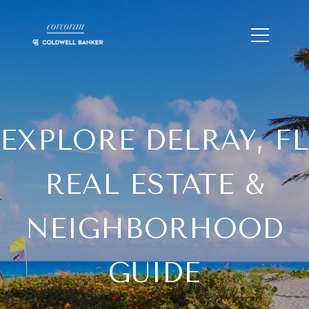
EXPLORE DELRAY, FL
REAL ESTATE &
NEIGHBORHOOD
GUIDE