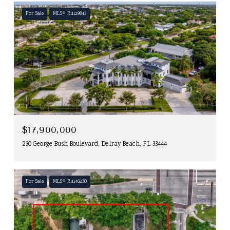
For Sale
MLS® R11129843
$17,900,000
230 George Bush Boulevard, Delray Beach, FL 33444
For Sale
MLS® R11146230