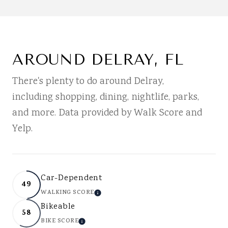
AROUND DELRAY, FL
There's plenty to do around Delray,
including shopping, dining, nightlife, parks,
and more. Data provided by Walk Score and
Yelp.
Car-Dependent
49
WALKING SCORE
LEARN MORE
Bikeable
58
BIKE SCORE
LEARN MORE