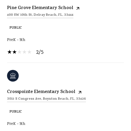
Pine Grove Elementary School
400 SW 10th St, Delray Beach, FL, 33444
PUBLIC
PreK - 5th
2/5
Crosspointe Elementary School
3015 S Congress Ave, Boynton Beach, FL, 33426
PUBLIC
PreK - 5th