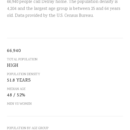
66,940 people call Delray home. The population density is
4,204 and the largest age group is
between 25 and 64 years
old.
Data provided by the U.S. Census Bureau.
66,940
TOTAL POPULATION
HIGH
POPULATION DENSITY
51.8 YEARS
MEDIAN AGE
48 / 52%
MEN VS WOMEN
POPULATION BY AGE GROUP