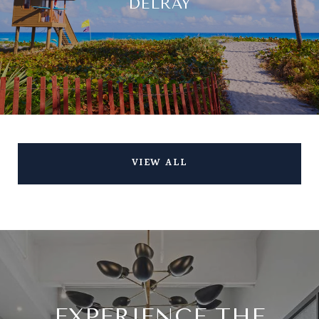
DELRAY
VIEW ALL
EXPERIENCE THE