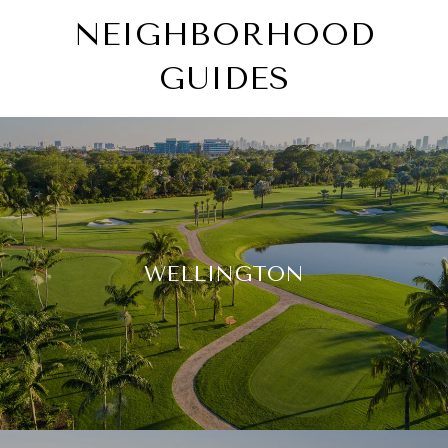
NEIGHBORHOOD
GUIDES
WELLINGTON