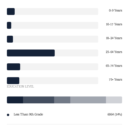
0-9 Years
10-17 Years
18-24 Years
25-64 Years
65-74 Years
75+ Years
EDUCATION LEVEL
Less Than 9th Grade
6064 (14%)