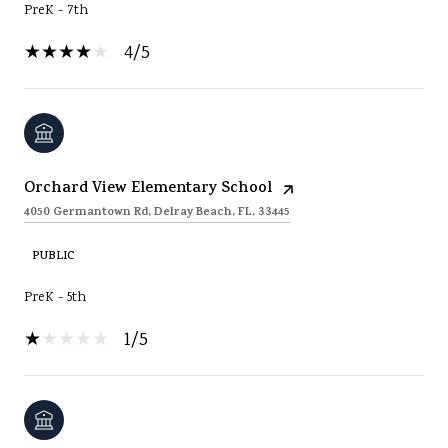
PreK - 7th
4/5
Orchard View Elementary School
4050 Germantown Rd, Delray Beach, FL, 33445
PUBLIC
PreK - 5th
1/5