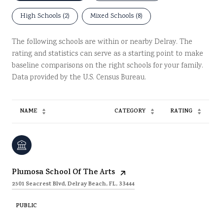
High Schools (
2
)
Mixed Schools (
8
)
The following schools are within or nearby Delray. The
rating and statistics can serve as a starting point to make
baseline comparisons on the right schools for your family.
NAME
CATEGORY
RATING
Plumosa School Of The Arts
2501 Seacrest Blvd, Delray Beach, FL, 33444
PUBLIC