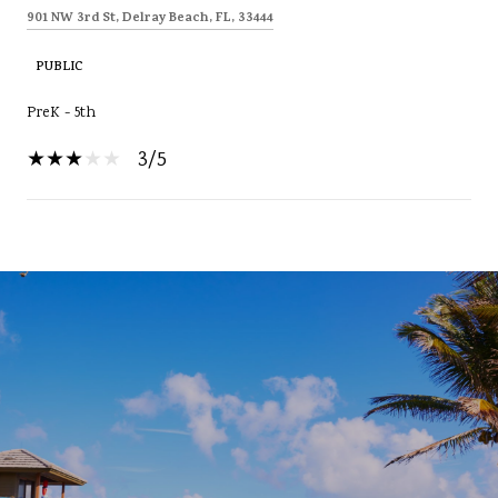
901 NW 3rd St, Delray Beach, FL, 33444
PUBLIC
PreK - 5th
3/5
SHOW MORE