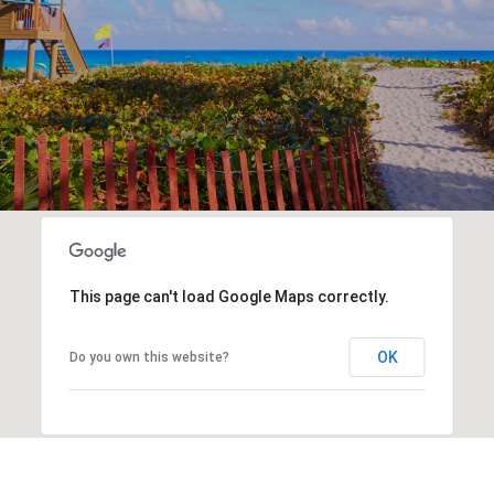
This page can't load Google Maps correctly.
OK
Do you own this website?