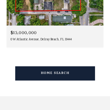
$15,000,000
0 W Atlantic Avenue, Delray Beach, FL 33444
HOME SEARCH