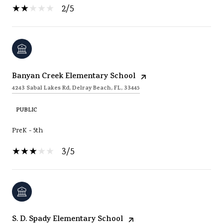
2/5
Banyan Creek Elementary School
4243 Sabal Lakes Rd, Delray Beach, FL, 33445
PUBLIC
PreK - 5th
3/5
S. D. Spady Elementary School