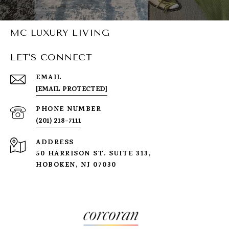
MC LUXURY LIVING
LET'S CONNECT
EMAIL
[EMAIL PROTECTED]
PHONE NUMBER
(201) 218-7111
ADDRESS
50 HARRISON ST. SUITE 313,
HOBOKEN, NJ 07030