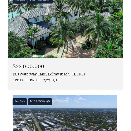
For Sale
MLS® B26052544
$22,000,000
1033 Waterway Lane, Delray Beach, FL 33483
6 BEDS
6.5 BATHS
7,827 SQ.FT.
For Sale
MLS® R10875431