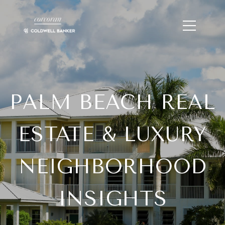
PALM BEACH REAL
ESTATE & LUXURY
NEIGHBORHOOD
INSIGHTS