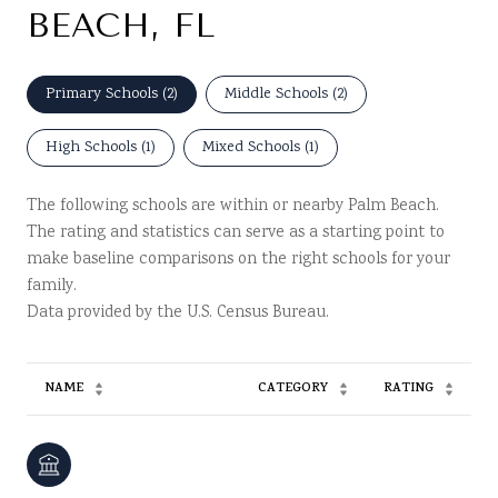
BEACH, FL
Primary Schools (
2
)
Middle Schools (
2
)
High Schools (
1
)
Mixed Schools (
1
)
The following schools are within or nearby Palm Beach.
The rating and statistics can serve as a starting point to
make baseline comparisons on the right schools for your
family.
NAME
CATEGORY
RATING