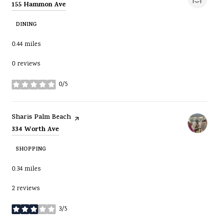
Search
on Google Maps
155 Hammon Ave
DINING
0.44
miles
0 reviews
0/5
stars
Visit the
page on Yelp
Sharis Palm Beach
Search
on Google Maps
334 Worth Ave
SHOPPING
0.34
miles
2 reviews
3/5
stars