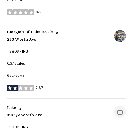
0/5
stars
Visit the
page on Yelp
Giorgio's of Palm Beach
Search
on Google Maps
230 Worth Ave
SHOPPING
0.37
miles
6 reviews
2.8/5
stars
Visit the
page on Yelp
Lake
Search
on Google Maps
313 1/2 Worth Ave
SHOPPING