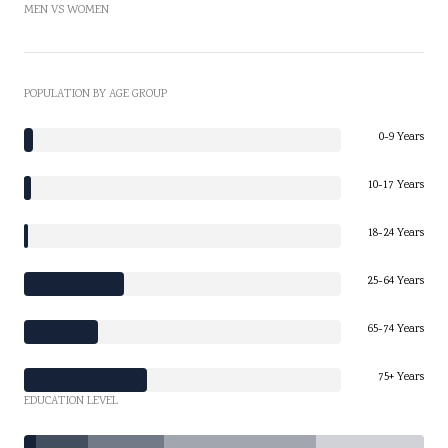
MEN VS WOMEN
POPULATION BY AGE GROUP
0-9 Years
10-17 Years
18-24 Years
25-64 Years
65-74 Years
75+ Years
EDUCATION LEVEL