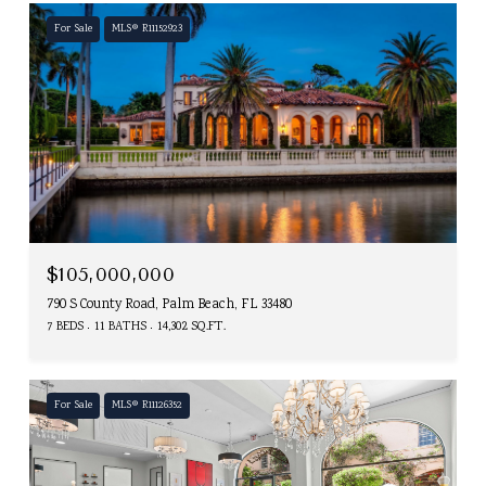
For Sale
MLS® R11152923
$105,000,000
790 S County Road, Palm Beach, FL 33480
7 BEDS
11 BATHS
14,302 SQ.FT.
For Sale
MLS® R11126352