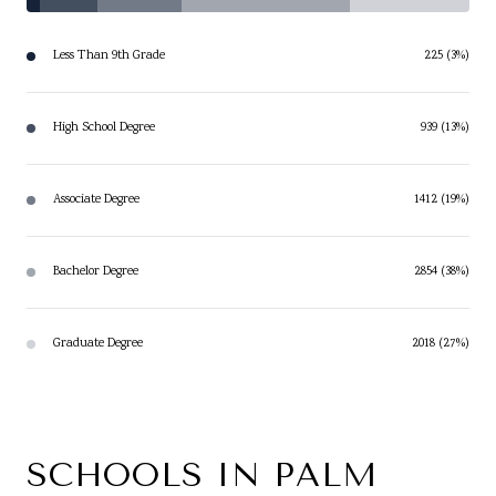
Less Than 9th Grade
225 (3%)
High School Degree
939 (13%)
Associate Degree
1412 (19%)
Bachelor Degree
2854 (38%)
Graduate Degree
2018 (27%)
SCHOOLS IN PALM