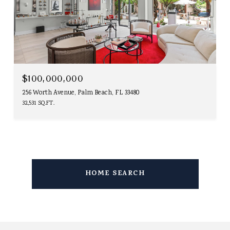
$100,000,000
256 Worth Avenue, Palm Beach, FL 33480
32,531 SQ.FT.
HOME SEARCH