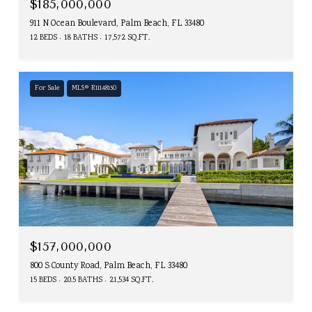
$185,000,000
911 N Ocean Boulevard, Palm Beach, FL 33480
12 BEDS
18 BATHS
17,572 SQ.FT.
For Sale
MLS® R11148150
$157,000,000
800 S County Road, Palm Beach, FL 33480
15 BEDS
20.5 BATHS
21,534 SQ.FT.