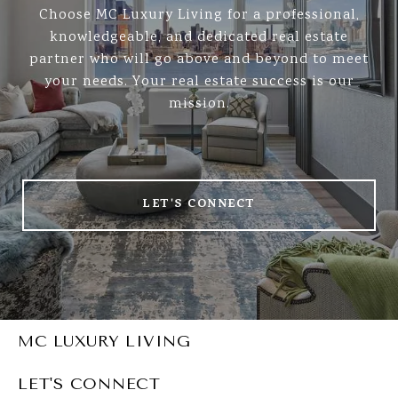
Choose MC Luxury Living for a professional,
knowledgeable, and dedicated real estate
partner who will go above and beyond to meet
your needs. Your real estate success is our
mission.
LET'S CONNECT
MC LUXURY LIVING
LET'S CONNECT