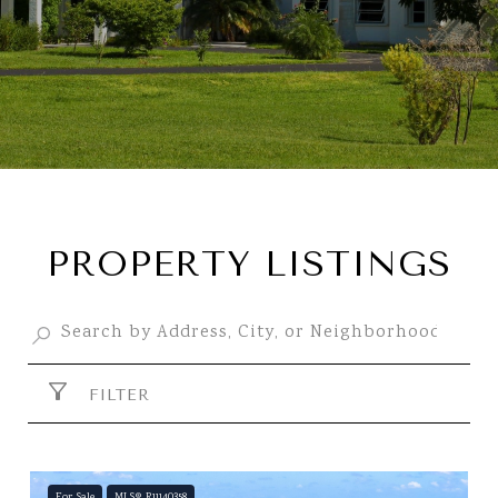
PROPERTY LISTINGS
FILTER