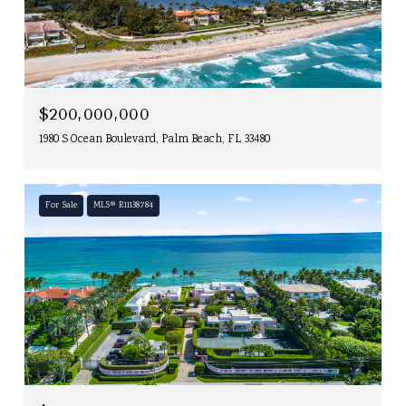
$200,000,000
1980 S Ocean Boulevard, Palm Beach, FL 33480
For Sale
MLS® R11138784