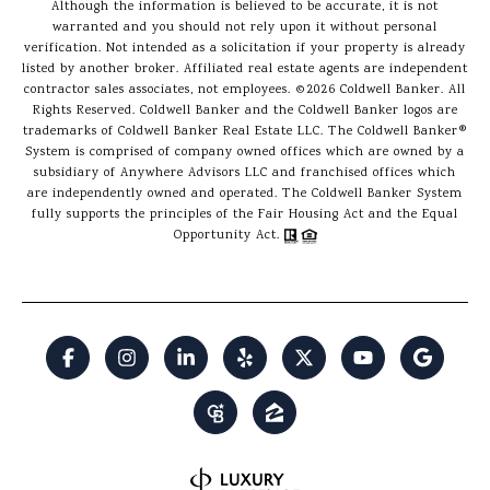
Although the information is believed to be accurate, it is not
warranted and you should not rely upon it without personal
verification. Not intended as a solicitation if your property is already
listed by another broker. Affiliated real estate agents are independent
contractor sales associates, not employees. ©
2026
Coldwell Banker. All
Rights Reserved. Coldwell Banker and the Coldwell Banker logos are
trademarks of Coldwell Banker Real Estate LLC. The Coldwell Banker®
System is comprised of company owned offices which are owned by a
subsidiary of Anywhere Advisors LLC and franchised offices which
are independently owned and operated. The Coldwell Banker System
fully supports the principles of the Fair Housing Act and the Equal
Opportunity Act.