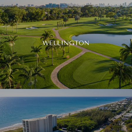
WELLINGTON