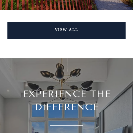
VIEW ALL
EXPERIENCE THE
DIFFERENCE