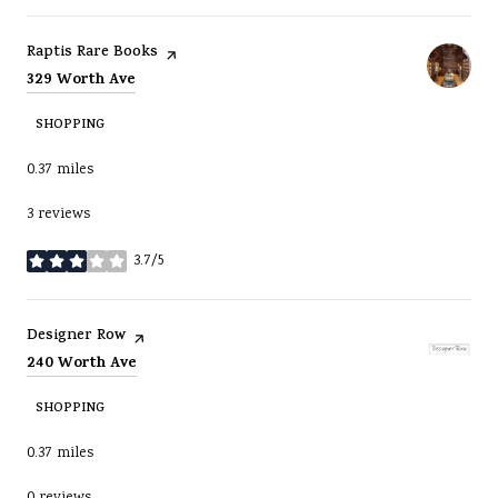
Visit the
page on Yelp
Raptis Rare Books
Search
on Google Maps
329 Worth Ave
SHOPPING
0.37
miles
3 reviews
3.7/5
stars
Visit the
page on Yelp
Designer Row
Search
on Google Maps
240 Worth Ave
SHOPPING
0.37
miles
0 reviews