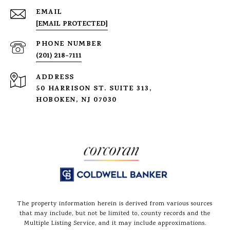
EMAIL
[EMAIL PROTECTED]
PHONE NUMBER
(201) 218-7111
ADDRESS
50 HARRISON ST. SUITE 313,
HOBOKEN, NJ 07030
The property information herein is derived from various sources
that may include, but not be limited to, county records and the
Multiple Listing Service, and it may include approximations.