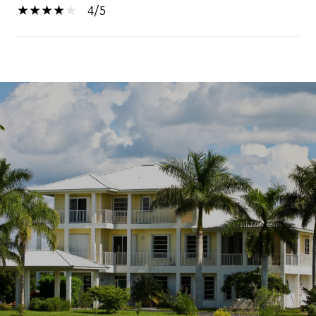
4/5
SHOW MORE