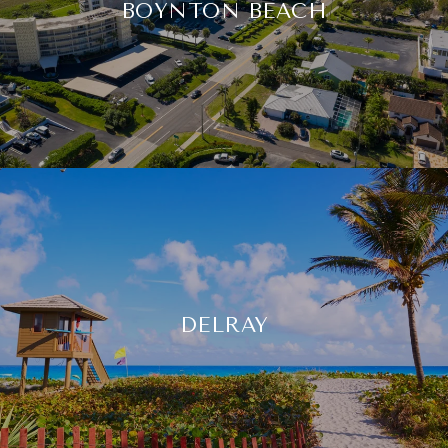
BOYNTON BEACH
DELRAY