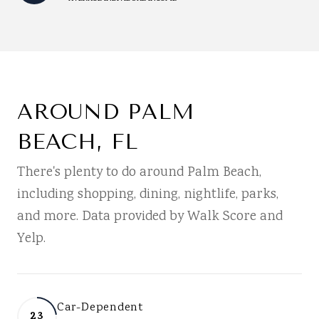
AROUND PALM
BEACH, FL
There's plenty to do around Palm Beach,
including shopping, dining, nightlife, parks,
and more. Data provided by Walk Score and
Yelp.
Car-Dependent
23