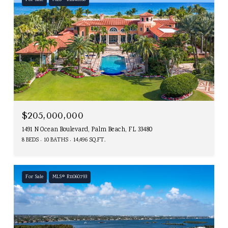
For Sale
MLS® R11140358
$205,000,000
1491 N Ocean Boulevard, Palm Beach, FL 33480
8 BEDS
10 BATHS
14,496 SQ.FT.
For Sale
MLS® R11060793