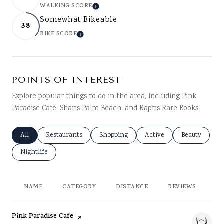
WALKING SCORE
LEARN MORE
Somewhat Bikeable
38
BIKE SCORE
LEARN MORE
POINTS OF INTEREST
Explore popular things to do in the area, including Pink
Paradise Cafe, Sharis Palm Beach, and Raptis Rare Books.
Search businesses related to
All
Search businesses related to
Restaurants
Search businesses related to
Shopping
Search businesses related
Active
Search busine
Beauty
Search businesses related to
Nightlife
NAME
CATEGORY
DISTANCE
REVIEWS
RA
Visit the
page on Yelp
Pink Paradise Cafe