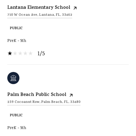
Lantana Elementary School
710 W Ocean Ave, Lantana, FL, 33462
PUBLIC
PreK - 5th
1/5
Palm Beach Public School
239 Cocoanut Row, Palm Beach, FL, 33480
PUBLIC
PreK - 5th