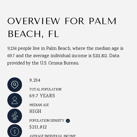
OVERVIEW FOR PALM
BEACH, FL
9,234 people live in Palm Beach, where the median age is
69.7 and the average individual income is $211,812. Data
provided by the U.S. Census Bureau.
9,234
TOTAL POPULATION
69.7 YEARS
MEDIAN AGE
HIGH
POPULATION DENSITY
$211,812
AVERAGE INDIVIDUAL INCOME