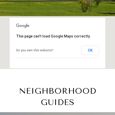
This page can't load Google Maps correctly.
OK
Do you own this website?
NEIGHBORHOOD
GUIDES