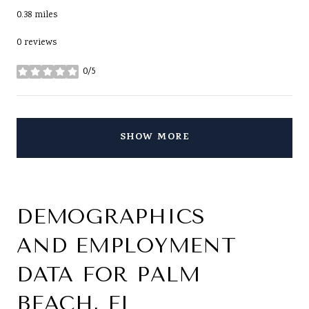
0.38
miles
0 reviews
0/5
stars
SHOW MORE
DEMOGRAPHICS
AND EMPLOYMENT
DATA FOR PALM
BEACH, FL