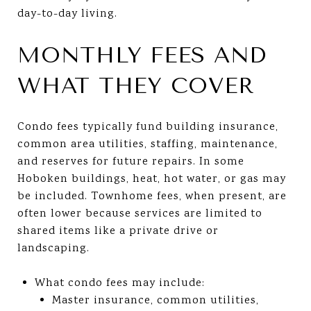
day-to-day living.
MONTHLY FEES AND
WHAT THEY COVER
Condo fees typically fund building insurance,
common area utilities, staffing, maintenance,
and reserves for future repairs. In some
Hoboken buildings, heat, hot water, or gas may
be included. Townhome fees, when present, are
often lower because services are limited to
shared items like a private drive or
landscaping.
What condo fees may include:
Master insurance, common utilities,