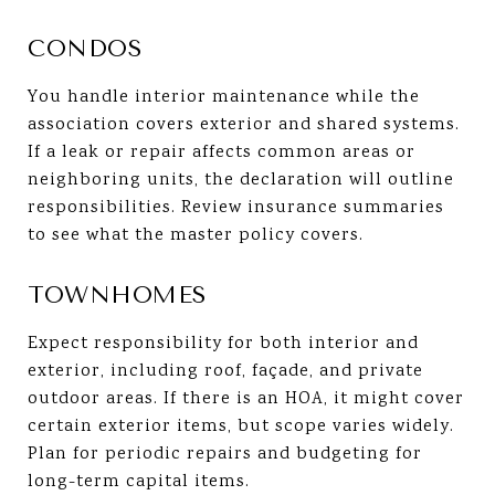
CONDOS
You handle interior maintenance while the
association covers exterior and shared systems.
If a leak or repair affects common areas or
neighboring units, the declaration will outline
responsibilities. Review insurance summaries
to see what the master policy covers.
TOWNHOMES
Expect responsibility for both interior and
exterior, including roof, façade, and private
outdoor areas. If there is an HOA, it might cover
certain exterior items, but scope varies widely.
Plan for periodic repairs and budgeting for
long-term capital items.