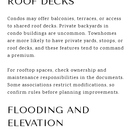
ROOF DECKS
Condos may offer balconies, terraces, or access
to shared roof decks. Private backyards in
condo buildings are uncommon. Townhomes
are more likely to have private yards, stoops, or
roof decks, and these features tend to command
a premium.
For rooftop spaces, check ownership and
maintenance responsibilities in the documents.
Some associations restrict modifications, so
confirm rules before planning improvements.
FLOODING AND
ELEVATION