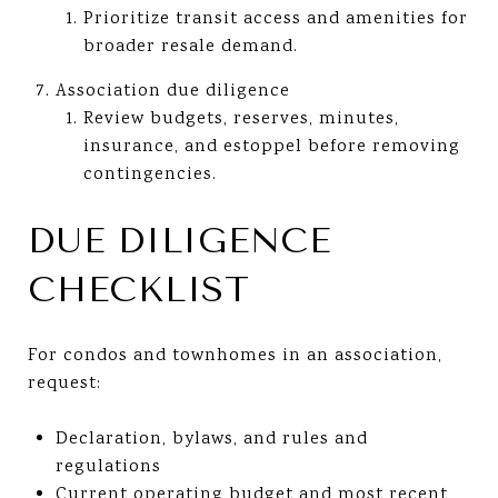
Prioritize transit access and amenities for
broader resale demand.
Association due diligence
Review budgets, reserves, minutes,
insurance, and estoppel before removing
contingencies.
DUE DILIGENCE
CHECKLIST
For condos and townhomes in an association,
request:
Declaration, bylaws, and rules and
regulations
Current operating budget and most recent