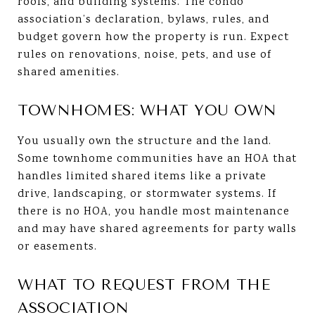
roofs, and building systems. The condo
association’s declaration, bylaws, rules, and
budget govern how the property is run. Expect
rules on renovations, noise, pets, and use of
shared amenities.
TOWNHOMES: WHAT YOU OWN
You usually own the structure and the land.
Some townhome communities have an HOA that
handles limited shared items like a private
drive, landscaping, or stormwater systems. If
there is no HOA, you handle most maintenance
and may have shared agreements for party walls
or easements.
WHAT TO REQUEST FROM THE
ASSOCIATION