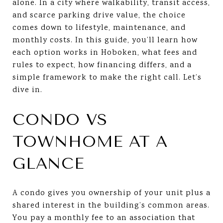
alone. In a city where walkability, transit access,
and scarce parking drive value, the choice
comes down to lifestyle, maintenance, and
monthly costs. In this guide, you’ll learn how
each option works in Hoboken, what fees and
rules to expect, how financing differs, and a
simple framework to make the right call. Let’s
dive in.
CONDO VS
TOWNHOME AT A
GLANCE
A condo gives you ownership of your unit plus a
shared interest in the building’s common areas.
You pay a monthly fee to an association that