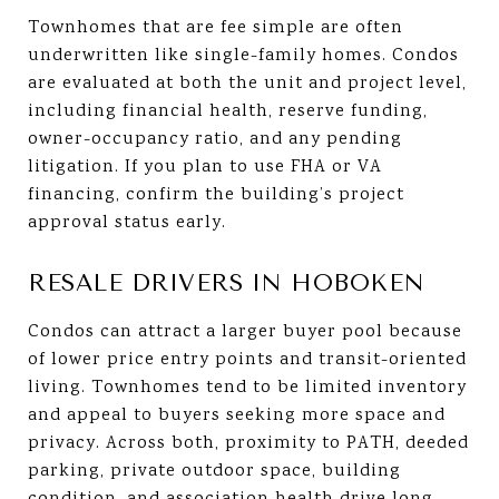
Townhomes that are fee simple are often
underwritten like single-family homes. Condos
are evaluated at both the unit and project level,
including financial health, reserve funding,
owner-occupancy ratio, and any pending
litigation. If you plan to use FHA or VA
financing, confirm the building’s project
approval status early.
RESALE DRIVERS IN HOBOKEN
Condos can attract a larger buyer pool because
of lower price entry points and transit-oriented
living. Townhomes tend to be limited inventory
and appeal to buyers seeking more space and
privacy. Across both, proximity to PATH, deeded
parking, private outdoor space, building