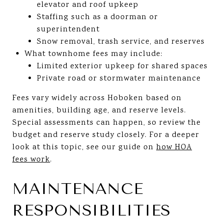
elevator and roof upkeep
Staffing such as a doorman or
superintendent
Snow removal, trash service, and reserves
What townhome fees may include:
Limited exterior upkeep for shared spaces
Private road or stormwater maintenance
Fees vary widely across Hoboken based on
amenities, building age, and reserve levels.
Special assessments can happen, so review the
budget and reserve study closely. For a deeper
look at this topic, see our guide on
how HOA
fees work
.
MAINTENANCE
RESPONSIBILITIES