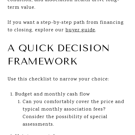
condition, and association health drive long-
term value.
If you want a step-by-step path from financing
to closing, explore our
buyer guide
.
A QUICK DECISION
FRAMEWORK
Use this checklist to narrow your choice:
Budget and monthly cash flow
Can you comfortably cover the price and
typical monthly association fees?
Consider the possibility of special
assessments.