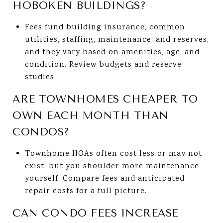
HOBOKEN BUILDINGS?
Fees fund building insurance, common
utilities, staffing, maintenance, and reserves,
and they vary based on amenities, age, and
condition. Review budgets and reserve
studies.
ARE TOWNHOMES CHEAPER TO
OWN EACH MONTH THAN
CONDOS?
Townhome HOAs often cost less or may not
exist, but you shoulder more maintenance
yourself. Compare fees and anticipated
repair costs for a full picture.
CAN CONDO FEES INCREASE