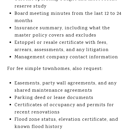
reserve study
Board meeting minutes from the last 12 to 24
months
Insurance summary, including what the
master policy covers and excludes
Estoppel or resale certificate with fees,
arrears, assessments, and any litigation
Management company contact information
For fee simple townhomes, also request:
Easements, party wall agreements, and any
shared maintenance agreements
Parking deed or lease documents
Certificates of occupancy and permits for
recent renovations
Flood zone status, elevation certificate, and
known flood history