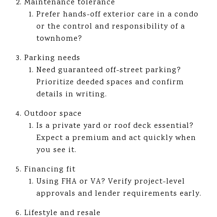
Maintenance tolerance
Prefer hands-off exterior care in a condo
or the control and responsibility of a
townhome?
Parking needs
Need guaranteed off-street parking?
Prioritize deeded spaces and confirm
details in writing.
Outdoor space
Is a private yard or roof deck essential?
Expect a premium and act quickly when
you see it.
Financing fit
Using FHA or VA? Verify project-level
approvals and lender requirements early.
Lifestyle and resale