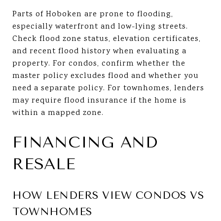
Parts of Hoboken are prone to flooding,
especially waterfront and low-lying streets.
Check flood zone status, elevation certificates,
and recent flood history when evaluating a
property. For condos, confirm whether the
master policy excludes flood and whether you
need a separate policy. For townhomes, lenders
may require flood insurance if the home is
within a mapped zone.
FINANCING AND
RESALE
HOW LENDERS VIEW CONDOS VS
TOWNHOMES