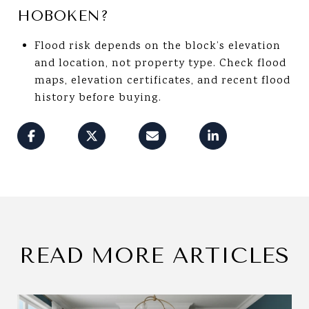
HOBOKEN?
Flood risk depends on the block’s elevation
and location, not property type. Check flood
maps, elevation certificates, and recent flood
history before buying.
READ MORE ARTICLES