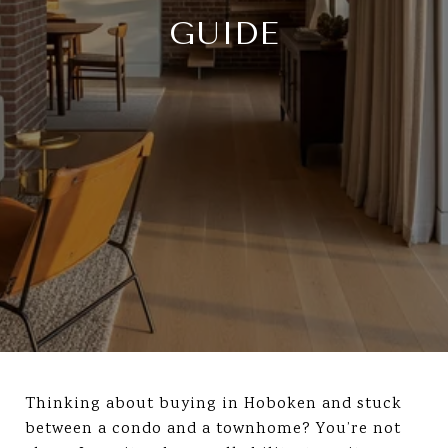
GUIDE
Thinking about buying in Hoboken and stuck
between a condo and a townhome? You’re not