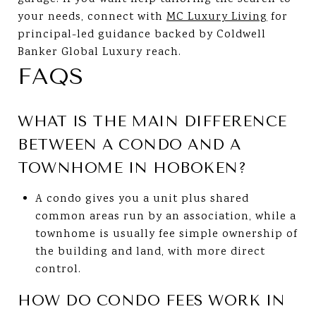
your needs, connect with
MC Luxury Living
for
principal-led guidance backed by Coldwell
Banker Global Luxury reach.
FAQS
WHAT IS THE MAIN DIFFERENCE
BETWEEN A CONDO AND A
TOWNHOME IN HOBOKEN?
A condo gives you a unit plus shared
common areas run by an association, while a
townhome is usually fee simple ownership of
the building and land, with more direct
control.
HOW DO CONDO FEES WORK IN