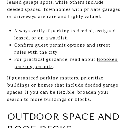
leased garage spots, while others include
deeded spaces. Townhomes with private garages
or driveways are rare and highly valued.
Always verify if parking is deeded, assigned,
leased, or on a waitlist.
Confirm guest permit options and street
rules with the city.
For practical guidance, read about
Hoboken
parking permits
.
If guaranteed parking matters, prioritize
buildings or homes that include deeded garage
spaces. If you can be flexible, broaden your
search to more buildings or blocks.
OUTDOOR SPACE AND