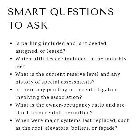
SMART QUESTIONS
TO ASK
Is parking included and is it deeded,
assigned, or leased?
Which utilities are included in the monthly
fee?
What is the current reserve level and any
history of special assessments?
Is there any pending or recent litigation
involving the association?
What is the owner-occupancy ratio and are
short-term rentals permitted?
When were major systems last replaced, such
as the roof, elevators, boilers, or façade?