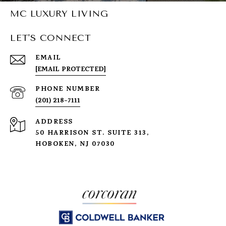
MC LUXURY LIVING
LET'S CONNECT
EMAIL
[EMAIL PROTECTED]
PHONE NUMBER
(201) 218-7111
ADDRESS
50 HARRISON ST. SUITE 313,
HOBOKEN, NJ 07030