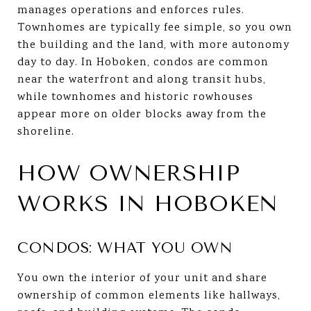
manages operations and enforces rules.
Townhomes are typically fee simple, so you own
the building and the land, with more autonomy
day to day. In Hoboken, condos are common
near the waterfront and along transit hubs,
while townhomes and historic rowhouses
appear more on older blocks away from the
shoreline.
HOW OWNERSHIP
WORKS IN HOBOKEN
CONDOS: WHAT YOU OWN
You own the interior of your unit and share
ownership of common elements like hallways,