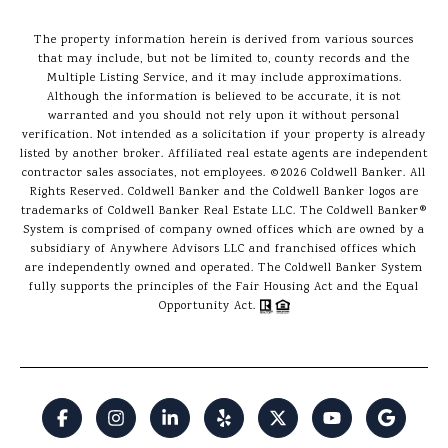
The property information herein is derived from various sources
that may include, but not be limited to, county records and the
Multiple Listing Service, and it may include approximations.
Although the information is believed to be accurate, it is not
warranted and you should not rely upon it without personal
verification. Not intended as a solicitation if your property is already
listed by another broker. Affiliated real estate agents are independent
contractor sales associates, not employees. ©
2026
Coldwell Banker. All
Rights Reserved. Coldwell Banker and the Coldwell Banker logos are
trademarks of Coldwell Banker Real Estate LLC. The Coldwell Banker®
System is comprised of company owned offices which are owned by a
subsidiary of Anywhere Advisors LLC and franchised offices which
are independently owned and operated. The Coldwell Banker System
fully supports the principles of the Fair Housing Act and the Equal
Opportunity Act.