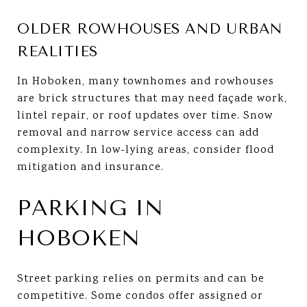
OLDER ROWHOUSES AND URBAN
REALITIES
In Hoboken, many townhomes and rowhouses
are brick structures that may need façade work,
lintel repair, or roof updates over time. Snow
removal and narrow service access can add
complexity. In low-lying areas, consider flood
mitigation and insurance.
PARKING IN
HOBOKEN
Street parking relies on permits and can be
competitive. Some condos offer assigned or