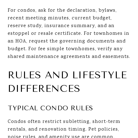
For condos, ask for the declaration, bylaws,
recent meeting minutes, current budget,
reserve study, insurance summary, and an
estoppel or resale certificate. For townhomes in
an HOA, request the governing documents and
budget. For fee simple townhomes, verify any
shared maintenance agreements and easements.
RULES AND LIFESTYLE
DIFFERENCES
TYPICAL CONDO RULES
Condos often restrict subletting, short-term
rentals, and renovation timing. Pet policies,
noise rules, and amenity use are common.