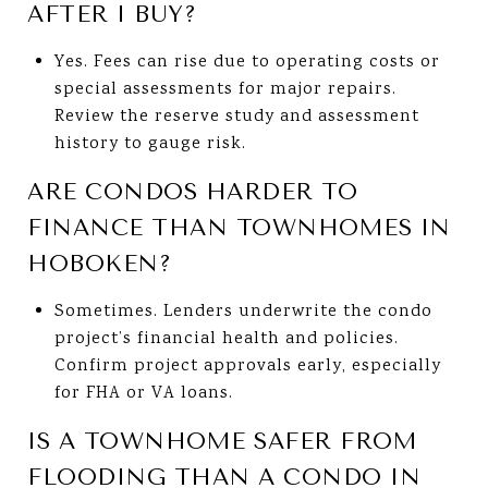
AFTER I BUY?
Yes. Fees can rise due to operating costs or
special assessments for major repairs.
Review the reserve study and assessment
history to gauge risk.
ARE CONDOS HARDER TO
FINANCE THAN TOWNHOMES IN
HOBOKEN?
Sometimes. Lenders underwrite the condo
project’s financial health and policies.
Confirm project approvals early, especially
for FHA or VA loans.
IS A TOWNHOME SAFER FROM
FLOODING THAN A CONDO IN