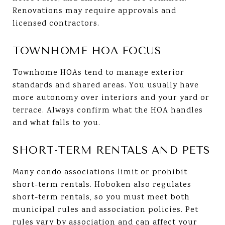
Renovations may require approvals and
licensed contractors.
TOWNHOME HOA FOCUS
Townhome HOAs tend to manage exterior
standards and shared areas. You usually have
more autonomy over interiors and your yard or
terrace. Always confirm what the HOA handles
and what falls to you.
SHORT-TERM RENTALS AND PETS
Many condo associations limit or prohibit
short-term rentals. Hoboken also regulates
short-term rentals, so you must meet both
municipal rules and association policies. Pet
rules vary by association and can affect your