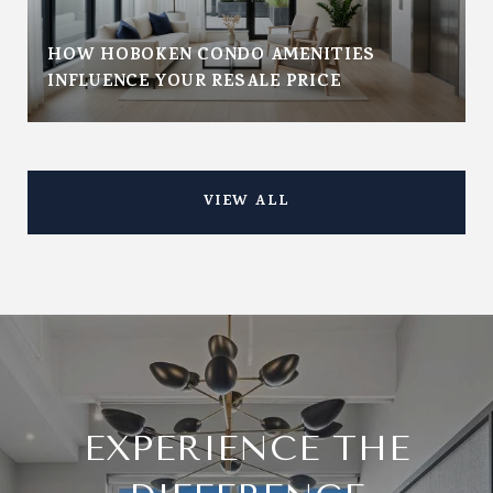
HOW HOBOKEN CONDO AMENITIES
INFLUENCE YOUR RESALE PRICE
VIEW ALL
EXPERIENCE THE