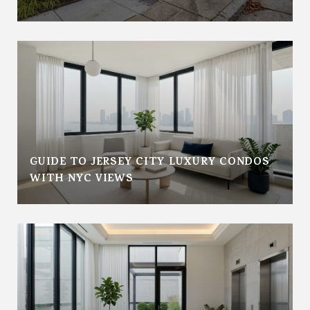
GUIDE TO JERSEY CITY LUXURY CONDOS
WITH NYC VIEWS