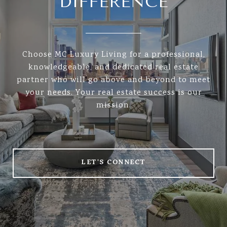
DIFFERENCE
Choose MC Luxury Living for a professional,
knowledgeable, and dedicated real estate
partner who will go above and beyond to meet
your needs. Your real estate success is our
mission.
LET'S CONNECT