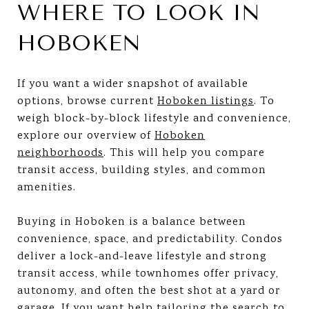
WHERE TO LOOK IN
HOBOKEN
If you want a wider snapshot of available
options, browse current
Hoboken listings
. To
weigh block-by-block lifestyle and convenience,
explore our overview of
Hoboken
neighborhoods
. This will help you compare
transit access, building styles, and common
amenities.
Buying in Hoboken is a balance between
convenience, space, and predictability. Condos
deliver a lock-and-leave lifestyle and strong
transit access, while townhomes offer privacy,
autonomy, and often the best shot at a yard or
garage. If you want help tailoring the search to