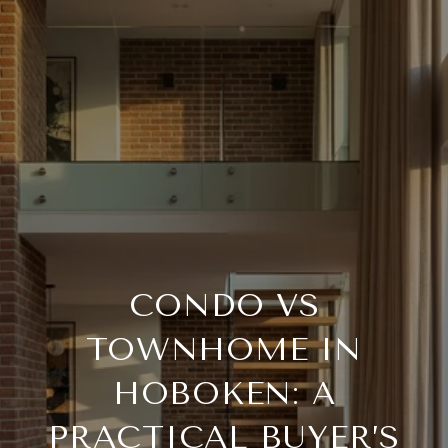
CONDO VS
TOWNHOME IN
HOBOKEN: A
PRACTICAL BUYER’S