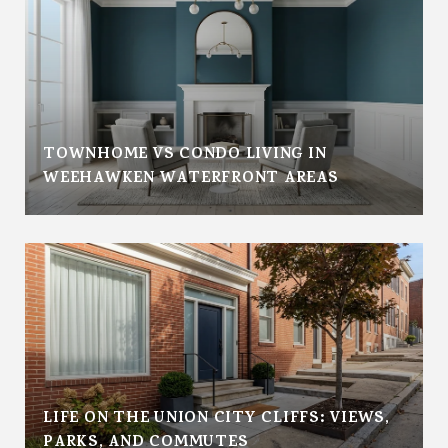
TOWNHOME VS CONDO LIVING IN
WEEHAWKEN WATERFRONT AREAS
LIFE ON THE UNION CITY CLIFFS: VIEWS,
PARKS, AND COMMUTES