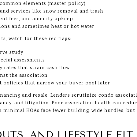
r common elements (master policy)
and services like snow removal and trash
ent fees, and amenity upkeep
ions and sometimes heat or hot water
, watch for these red flags:
erve study
ecial assessments
 rates that strain cash flow
nst the association
et policies that narrow your buyer pool later
inancing and resale. Lenders scrutinize condo associati
ncy, and litigation. Poor association health can reduc
 minimal HOAs face fewer building-wide hurdles, but 
OUTS, AND LIFESTYLE FIT