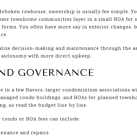
Hoboken rowhouse, ownership is usually fee simple. Y
Some townhome communities layer in a small HOA for s
forms. You often have more say in exterior changes, 
ce.
alize decision-making and maintenance through the as
 autonomy with more direct upkeep.
AND GOVERNANCE
 in a few flavors: larger condominium associations wi
anaged condo buildings, and HOAs for planned town
ng, so read the budget line by line.
condo or HOA fees can include:
tenance and repairs