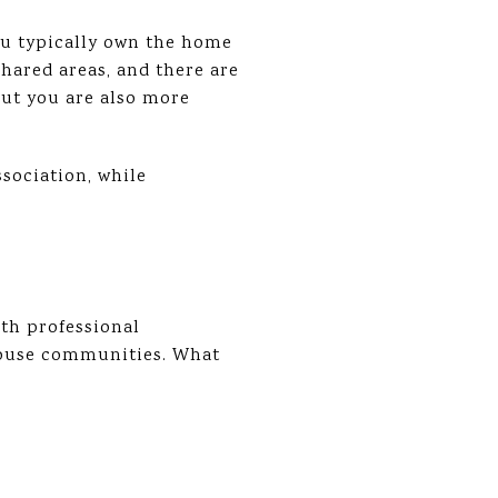
ou typically own the home
hared areas, and there are
but you are also more
sociation, while
th professional
house communities. What