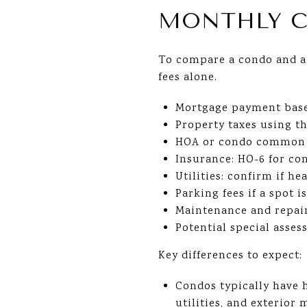
MONTHLY C
To compare a condo and a 
fees alone.
Mortgage payment bas
Property taxes using th
HOA or condo common ch
Insurance: HO-6 for co
Utilities: confirm if he
Parking fees if a spot i
Maintenance and repair
Potential special asse
Key differences to expect:
Condos typically have 
utilities, and exterior