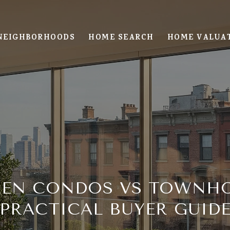
NEIGHBORHOODS
HOME SEARCH
HOME VALUA
EN CONDOS VS TOWNHO
PRACTICAL BUYER GUID