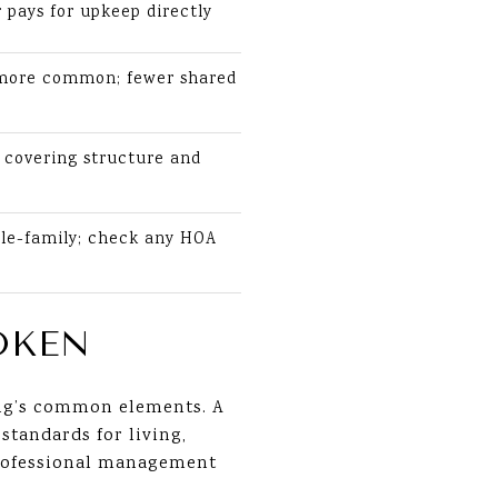
pays for upkeep directly
 more common; fewer shared
covering structure and
gle-family; check any HOA
OKEN
ding’s common elements. A
standards for living,
professional management