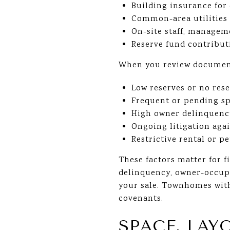
Building insurance fo
Common-area utilities 
On-site staff, managem
Reserve fund contribut
When you review documents
Low reserves or no res
Frequent or pending sp
High owner delinquency
Ongoing litigation agai
Restrictive rental or p
These factors matter for f
delinquency, owner-occupa
your sale. Townhomes with
covenants.
SPACE, LAY