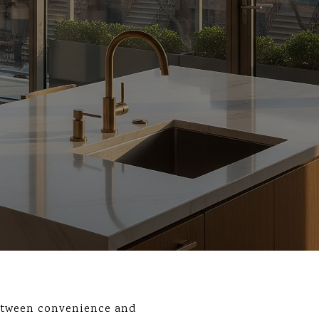
etween convenience and