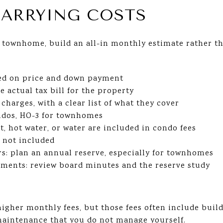
ARRYING COSTS
townhome, build an all-in monthly estimate rather th
ed on price and down payment
e actual tax bill for the property
arges, with a clear list of what they cover
ndos, HO-3 for townhomes
at, hot water, or water are included in condo fees
s not included
s: plan an annual reserve, especially for townhomes
ssments: review board minutes and the reserve study
higher monthly fees, but those fees often include buil
 maintenance that you do not manage yourself.