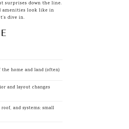
ut surprises down the line.
d amenities look like in
’s dive in.
E
f the home and land (often)
ior and layout changes
 roof, and systems; small