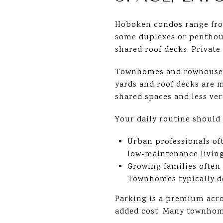
Hoboken condos range from
some duplexes or penthous
shared roof decks. Private
Townhomes and rowhouses t
yards and roof decks are m
shared spaces and less ver
Your daily routine should
Urban professionals oft
low-maintenance living
Growing families often 
Townhomes typically del
Parking is a premium acro
added cost. Many townhome