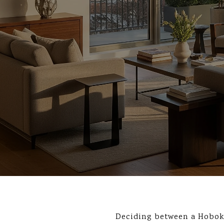
Deciding between a Hobok