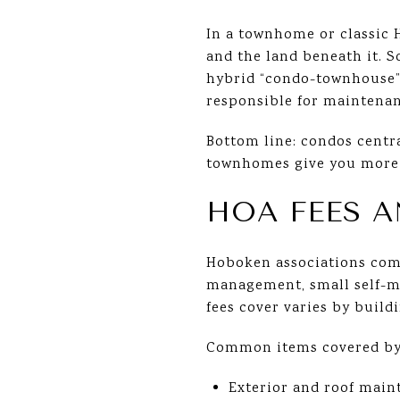
In a townhome or classic 
and the land beneath it. 
hybrid “condo-townhouse” 
responsible for maintenan
Bottom line: condos centr
townhomes give you more
HOA FEES 
Hoboken associations come
management, small self-m
fees cover varies by buildi
Common items covered by 
Exterior and roof main