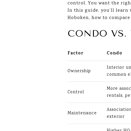
control. You want the righ
In this guide, you’ll lear
Hoboken, how to compare mo
CONDO VS.
Factor
Condo
Interior un
Ownership
common e
More assoc
Control
rentals, pe
Associati
Maintenance
exterior
Higher HOA