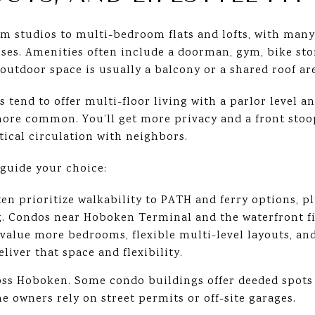
 studios to multi-bedroom flats and lofts, with many 
es. Amenities often include a doorman, gym, bike sto
 outdoor space is usually a balcony or a shared roof ar
end to offer multi-floor living with a parlor level a
ore common. You’ll get more privacy and a front stoop 
tical circulation with neighbors.
 guide your choice:
en prioritize walkability to PATH and ferry options, p
. Condos near Hoboken Terminal and the waterfront fit
value more bedrooms, flexible multi-level layouts, and
iver that space and flexibility.
ss Hoboken. Some condo buildings offer deeded spots o
 owners rely on street permits or off-site garages.