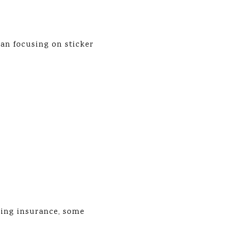
an focusing on sticker
ding insurance, some