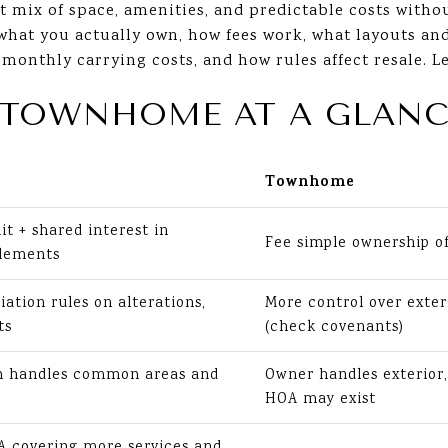
t mix of space, amenities, and predictable costs witho
n what you actually own, how fees work, what layouts an
nthly carrying costs, and how rules affect resale. Let
 TOWNHOME AT A GLANC
Townhome
it + shared interest in
Fee simple ownership o
lements
iation rules on alterations,
More control over exter
ts
(check covenants)
on handles common areas and
Owner handles exterior,
HOA may exist
 covering more services and