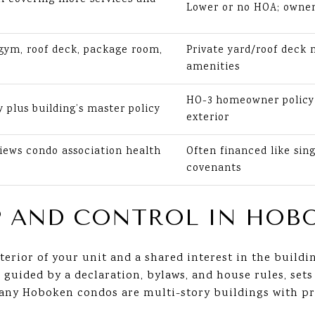
Lower or no HOA; owner 
ym, roof deck, package room,
Private yard/roof deck
amenities
HO-3 homeowner policy 
y plus building’s master policy
exterior
iews condo association health
Often financed like sin
covenants
 AND CONTROL IN HOB
terior of your unit and a shared interest in the buil
uided by a declaration, bylaws, and house rules, sets 
 Many Hoboken condos are multi-story buildings with 