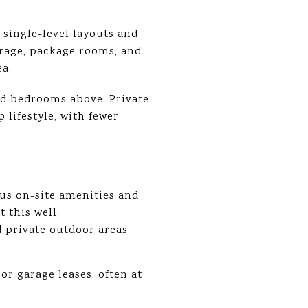
single-level layouts and
rage, package rooms, and
ea.
nd bedrooms above. Private
lifestyle, with fewer
lus on-site amenities and
 this well.
 private outdoor areas.
r garage leases, often at