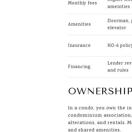
Monthly fees
amenities
Doorman, g
Amenities
elevator
Insurance
HO-6 polic
Lender rev
Financing
and rules
OWNERSHIP
In a condo, you own the in
condominium association, g
alterations, and rentals.
and shared amenities.