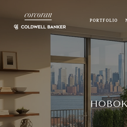
PORTFOLIO
HOBOK