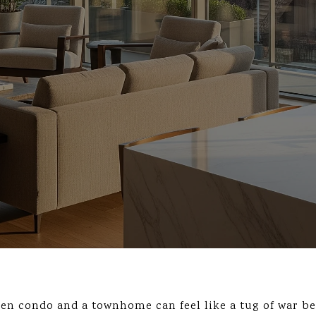
en condo and a townhome can feel like a tug of war b