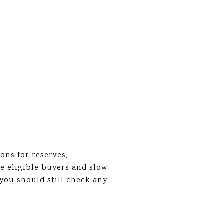
ons for reserves,
e eligible buyers and slow
you should still check any