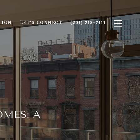
TION
LET'S CONNECT
(201) 218-7111
MES: A
E